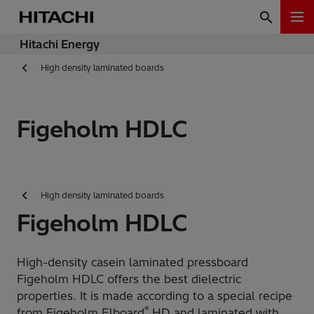
Hitachi Energy
High density laminated boards
Figeholm HDLC
High density laminated boards
Figeholm HDLC
High-density casein laminated pressboard
Figeholm HDLC offers the best dielectric
properties. It is made according to a special recipe
®
from Figeholm Elboard
HD and laminated with