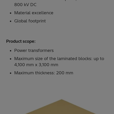
800 kV DC
Material excellence
Global footprint
Product scope:
Power transformers
Maximum size of the laminated blocks: up to
4,100 mm x 3,100 mm
Maximum thickness: 200 mm