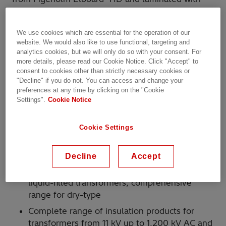
casein glue. Casein glue is water-based, it has a
higher moisture content of HDLC than HDLP.
We use cookies which are essential for the operation of our
website. We would also like to use functional, targeting and
Figeholm HDLC is preferable for use where the
analytics cookies, but we will only do so with your consent. For
highest electrical stresses occur in the
more details, please read our Cookie Notice. Click "Accept" to
transformer, since the casein glue possesses
consent to cookies other than strictly necessary cookies or
"Decline" if you do not. You can access and change your
dielectric properties similar to transformer oil, thus
preferences at any time by clicking on the "Cookie
evening out the electric fields.
Settings".
Cookie Notice
Why Hitachi Energy?
Cookie Settings
More than 150 years of experience in
insulation
Decline
Accept
Complete range of insulation products for
liquid-filled transformers; comprehensive
range for dry-type
Complete range of insulation products for
transformers from 11 kV up to 1,200 kV AC and