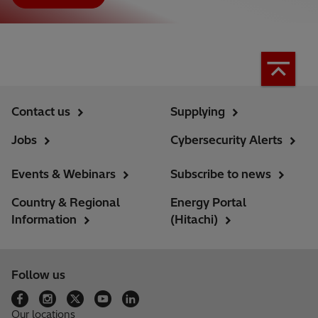
Contact us
Supplying
Jobs
Cybersecurity Alerts
Events & Webinars
Subscribe to news
Country & Regional
Energy Portal
Information
(Hitachi)
Follow us
Our locations