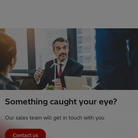
Something caught your eye?
Our sales team will get in touch with you
Contact us