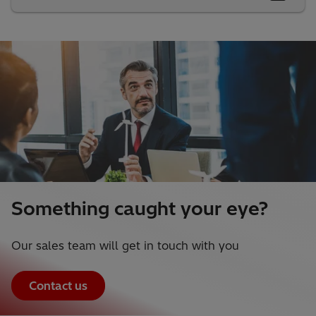
Something caught your eye?
Our sales team will get in touch with you
Contact us