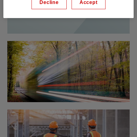
Decline
Accept