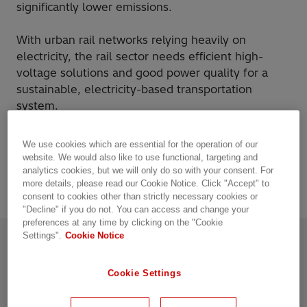
significantly lower emissions.
With urban rail networks relying heavily on
electricity, the rail sector needs efficient high-
voltage solutions and good power quality for a
sustainable, electricity-based transportation
system.
As the pioneering technology leader, Hitachi
We use cookies which are essential for the operation of our
Energy has a mission to enable a sustainable
website. We would also like to use functional, targeting and
energy future – for today’s generations and those
analytics cookies, but we will only do so with your consent. For
more details, please read our Cookie Notice. Click "Accept" to
to come.
consent to cookies other than strictly necessary cookies or
"Decline" if you do not. You can access and change your
preferences at any time by clicking on the "Cookie
Settings".
Cookie Notice
The future of rail is electric.
Cookie Settings