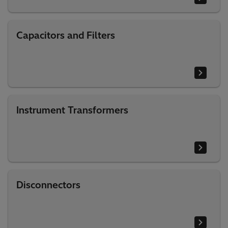
Capacitors and Filters
Instrument Transformers
Disconnectors