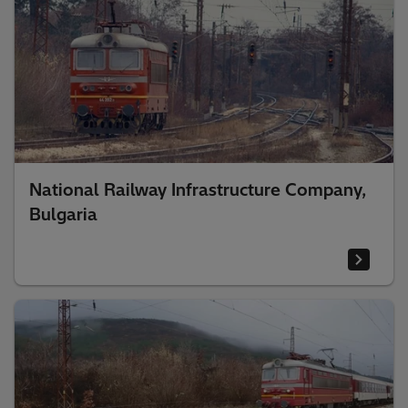
National Railway Infrastructure Company,
Bulgaria