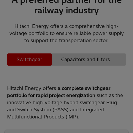
railway industry
Hitachi Energy offers a comprehensive high-
voltage portfolio to ensure reliable power supply
to support the transportation sector.
Switchgear
Capacitors and filters
S
Hitachi Energy offers
a complete switchgear
portfolio for rapid project energization
such as the
innovative high-voltage hybrid switchgear Plug
and Switch System (PASS) and Integrated
Multifunctional Products (IMP).