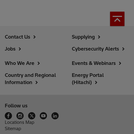
Contact Us
Supplying
Jobs
Cybersecurity Alerts
Who We Are
Events & Webinars
Country and Regional
Energy Portal
Information
(Hitachi)
Follow us
Locations Map
Sitemap