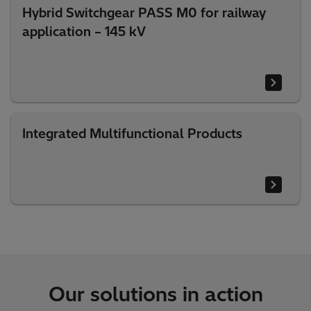
Hybrid Switchgear PASS M0 for railway
application – 145 kV
Integrated Multifunctional Products
Our solutions in action