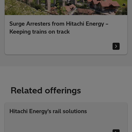
Surge Arresters from Hitachi Energy –
Keeping trains on track
Related offerings
Hitachi Energy's rail solutions