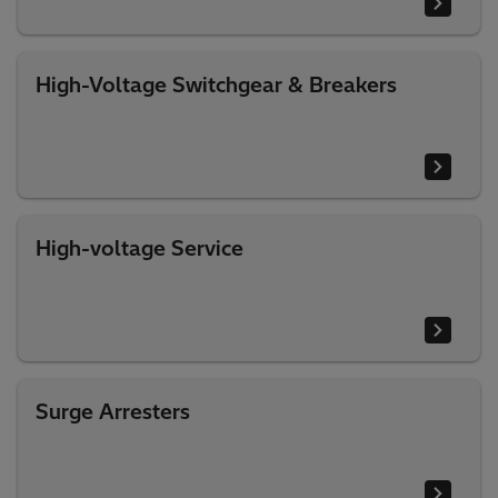
High-Voltage Switchgear & Breakers
High-voltage Service
Surge Arresters