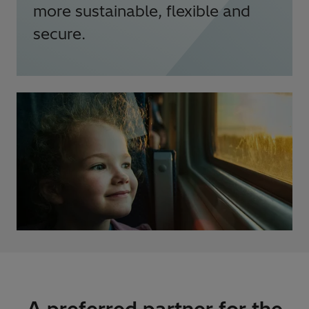
more sustainable, flexible and
secure.
A preferred partner for the