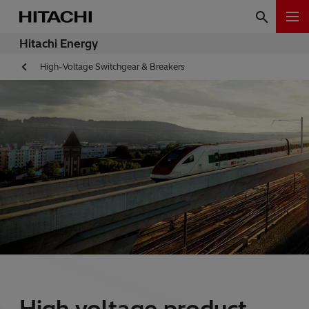
Hitachi Energy
High-Voltage Switchgear & Breakers
High voltage product