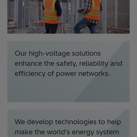
Our high-voltage solutions
enhance the safety, reliability and
efficiency of power networks.
We develop technologies to help
make the world’s energy system