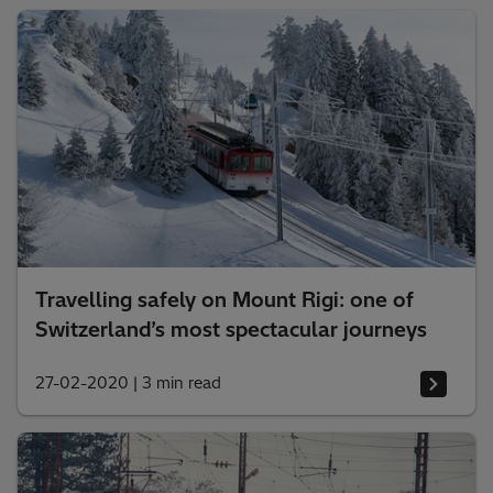
Travelling safely on Mount Rigi: one of
Switzerland’s most spectacular journeys
27-02-2020
|
3 min read