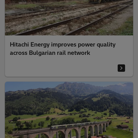
Hitachi Energy improves power quality
across Bulgarian rail network