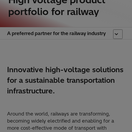
portfolio for railway
A preferred partner for the railway industry
​Innovative high-voltage solutions
for a sustainable transportation
infrastructure.
Around the world, railways are transforming,
becoming widely electrified and enabling for a
more cost-effective mode of transport with