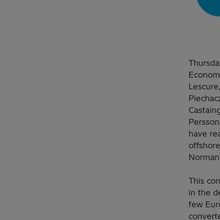
Thursday
Economy
Lescure,
Piechac
Castaing
Persson,
have rea
offshore
Normand
This con
in the 
few Euro
converte