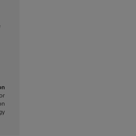
e
on
or
on
gy