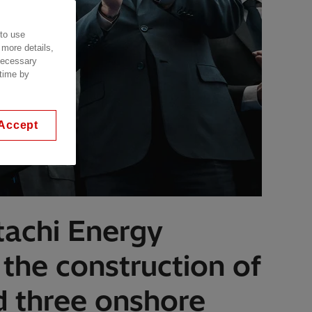
 to use
 more details,
 necessary
 time by
Accept
tachi Energy
 the construction of
nd three onshore