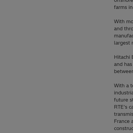
farms i
With mor
and thro
manufact
largest 
Hitachi
and has
between
With a t
industri
future s
RTE's ca
transmi
France 
construc