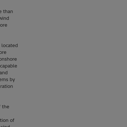
e than
 wind
hore
 located
ore
 onshore
y capable
 and
tems by
ration
f the
tion of
 wind