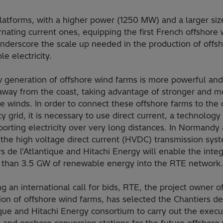
latforms, with a higher power (1250 MW) and a larger siz
rnating current ones, equipping the first French offshore
underscore the scale up needed in the production of offs
e electricity.
 generation of offshore wind farms is more powerful and
 away from the coast, taking advantage of stronger and m
e winds. In order to connect these offshore farms to the
ity grid, it is necessary to use direct current, a technolog
porting electricity over very long distances. In Normandy
 the high voltage direct current (HVDC) transmission sys
s de l'Atlantique and Hitachi Energy will enable the integ
 than 3.5 GW of renewable energy into the RTE network.
g an international call for bids, RTE, the project owner o
on of offshore wind farms, has selected the Chantiers de
ique and Hitachi Energy consortium to carry out the execu
 and onshore conversion stations for the future offshore