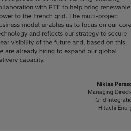
ollaboration with RTE to help bring renewable
ower to the French grid. The multi-project
usiness model enables us to focus on our cor
echnology and reflects our strategy to secure
lear visibility of the future and, based on this,
e are already hiring to expand our global
elivery capacity.
Niklas Perss
Managing Direct
Grid Integrati
Hitachi Ener