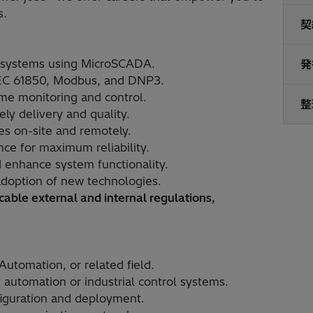
s.
契
n systems using MicroSCADA.
発
IEC 61850, Modbus, and DNP3.
ime monitoring and control.
整
ly delivery and quality.
es on-site and remotely.
ce for maximum reliability.
 enhance system functionality.
doption of new technologies.
able external and internal regulations,
Automation, or related field.
automation or industrial control systems.
iguration and deployment.