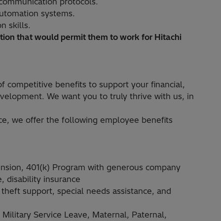
communication protocols.
 automation systems.
 skills.
ion that would permit them to work for Hitachi
f competitive benefits to support your financial,
velopment. We want you to truly thrive with us, in
ce, we offer the following employee benefits
ension, 401(k) Program with generous company
 disability insurance
 theft support, special needs assistance, and
ilitary Service Leave, Maternal, Paternal,