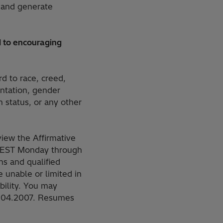
 and generate
 to encouraging
rd to race, creed,
ientation, gender
n status, or any other
iew the Affirmative
M. EST Monday through
s and qualified
 unable or limited in
ability. You may
.504.2007. Resumes