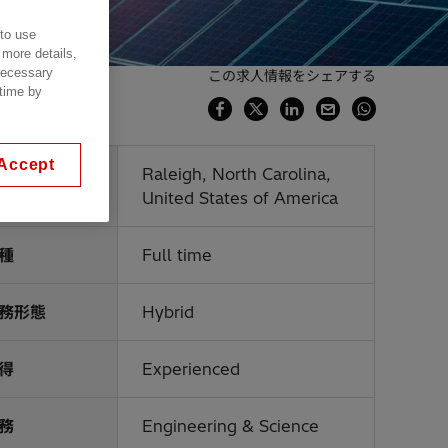
 to use
 more details,
 necessary
この求人情報をシェアする
 time by
Accept
業場所
Raleigh, North Carolina,
United States of America
種
Full time
務形態
Hybrid
得
Experienced
務
Engineering & Science