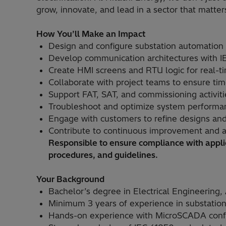
grow, innovate, and lead in a sector that matter
How You’ll Make an Impact
Design and configure substation automatio
Develop communication architectures with 
Create HMI screens and RTU logic for real-t
Collaborate with project teams to ensure time
Support FAT, SAT, and commissioning activiti
Troubleshoot and optimize system performan
Engage with customers to refine designs and
Contribute to continuous improvement and a
Responsible to ensure compliance with applic
procedures, and guidelines.
Your Background
Bachelor’s degree in Electrical Engineering, 
Minimum 3 years of experience in substation 
Hands-on experience with MicroSCADA conf