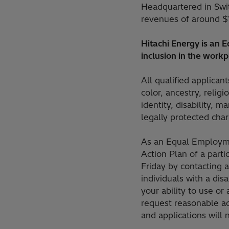
Headquartered in Swi
revenues of around $
Hitachi Energy is an
inclusion in the workp
All qualified applican
color, ancestry, religi
identity, disability, m
legally protected chara
As an Equal Employme
Action Plan of a part
Friday by contacting 
individuals with a di
your ability to use or
request reasonable a
and applications will