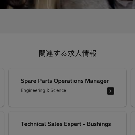
関連する求人情報
Spare Parts Operations Manager
Engineering & Science
Technical Sales Expert - Bushings