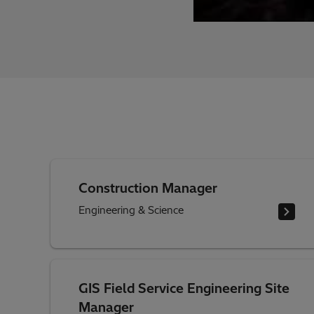
Construction Manager
Engineering & Science
GIS Field Service Engineering Site
Manager