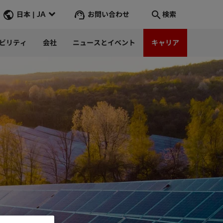
お問い合わせ
日本 | JA
検索
ビリティ
会社
ニュースとイベント
キャリア
検索
そこへ行く