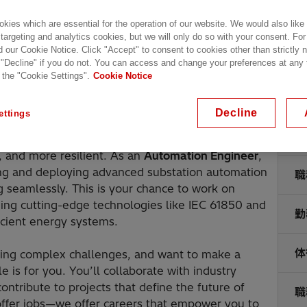
kies which are essential for the operation of our website. We would also like
 targeting and analytics cookies, but we will only do so with your consent. For
d our Cookie Notice. Click "Accept" to consent to cookies other than strictly
 "Decline" if you do not. You can access and change your preferences at any
 the "Cookie Settings".
Cookie Notice
Decline
ettings
就
e future of sustainable power systems. We’re
 and more resilient. As an
Automation Engineer
,
ning and deploying advanced substation automation
職
ng seamlessly. This is your chance to work on
ging cutting-edge technologies like IEC 61850 and
勤
icient energy systems.
体
lving complex challenges, and want to make a
e is for you. You’ll collaborate with industry
ntribute to projects that define the future of
職
t offer jobs—we offer careers that empower you to