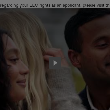
regarding your EEO rights as an applicant, please visit th