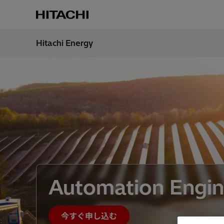
Hitachi Energy
地域
Japan
Automation Engin
今すぐ申し込む