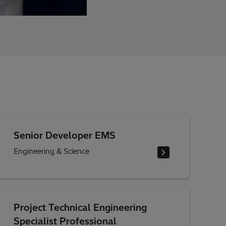
Senior Developer EMS
Engineering & Science
Project Technical Engineering
Specialist Professional