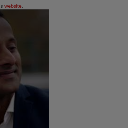
is
website
.