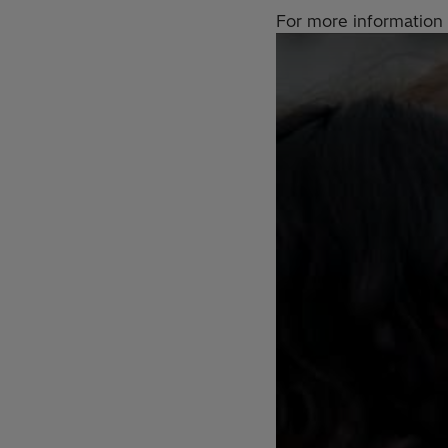
For more information 