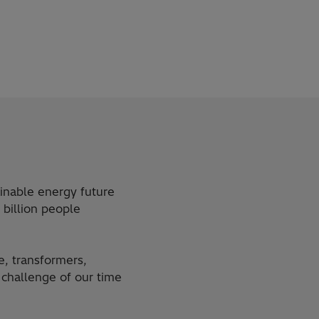
ainable energy future
 billion people
e, transformers,
challenge of our time