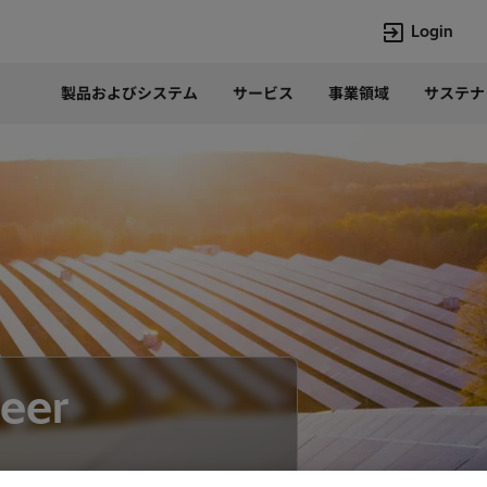
Login
製品およびシステム
サービス
事業領域
サステナ
言語
Japanese
Top Searches
Top Pages
Lumada
企業概要
HVDC
当社の沿革
e-mesh
経営トップ
Rel-Care
事業内容
PCM600
パワー半導体
eer