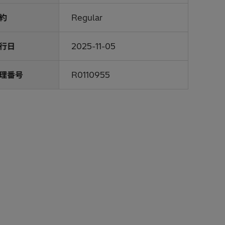
約
Regular
行日
2025-11-05
理番号
R0110955