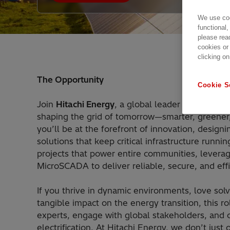
We use coo
functional,
please rea
cookies or
clicking on
The Opportunity
Cookie S
Join
Hitachi Energy
, a global leader driving th
shaping the grid of tomorrow—smarter, greener,
you’ll be at the forefront of innovation, desig
solutions that keep critical infrastructure runni
projects that power entire communities, levera
MicroSCADA to deliver reliable, secure, and eff
If you thrive in dynamic environments, love so
tangible impact on the energy transition, this rol
experts, engage with global stakeholders, and co
electrification. At Hitachi Energy, we don’t jus