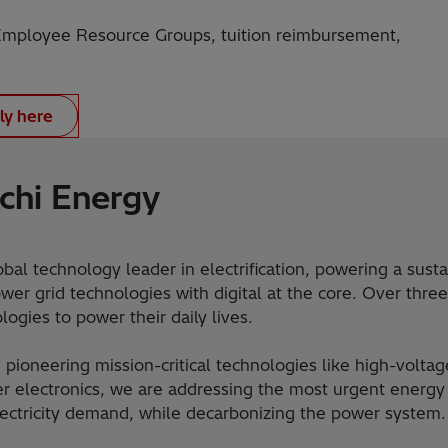
ployee Resource Groups, tuition reimbursement,
ly here
chi Energy
obal technology leader in electrification, powering a sust
er grid technologies with digital at the core. Over three
ogies to power their daily lives.
 pioneering mission-critical technologies like high-voltag
 electronics, we are addressing the most urgent energy 
lectricity demand, while decarbonizing the power system.