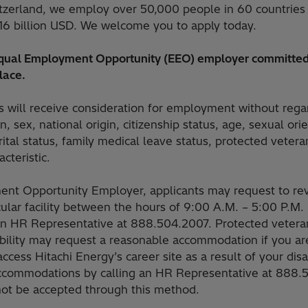
tzerland, we employ over 50,000 people in 60 countries
16 billion USD. We welcome you to apply today.
 Equal Employment Opportunity (EEO) employer committed
lace.
ts will receive consideration for employment without rega
on, sex, national origin, citizenship status, age, sexual or
arital status, family medical leave status, protected vetera
cteristic.
nt Opportunity Employer, applicants may request to rev
icular facility between the hours of 9:00 A.M. – 5:00 P.
an HR Representative at 888.504.2007. Protected veteran
sability may request a reasonable accommodation if you are
 access Hitachi Energy’s career site as a result of your dis
ccommodations by calling an HR Representative at 888
 not be accepted through this method.