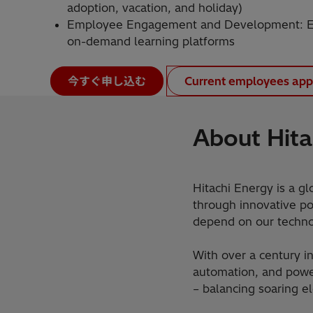
adoption, vacation, and holiday)
Employee Engagement and Development: Em
on-demand learning platforms
今すぐ申し込む
Current employees app
About Hita
Hitachi Energy is a gl
through innovative pow
depend on our technol
With over a century in
automation, and power
– balancing soaring e