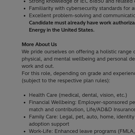
Strong knowledge of IEC 61850 and related 
Familiarity with cybersecurity standards for
Excellent problem-solving and communication
Candidate must already have work authorizat
Energy in the United States.
More About Us
We pride ourselves on offering a holistic range o
physical, and mental wellbeing and personal de
work and out.
For this role, depending on grade and experien
(subject to the respective plan rules):
Health Care (medical, dental, vision, etc.)
Financial Wellbeing: Employer-sponsored p
match and contribution, Life/AD&D Insurance,
Family Care: Legal, pet, auto, home, identity
adoption support
Work-Life: Enhanced leave programs (FMLA, M