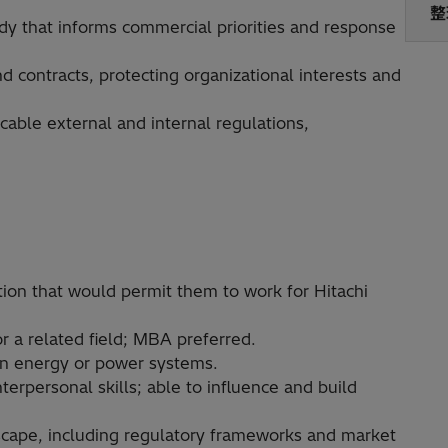
整
dy that informs commercial priorities and response
d contracts, protecting organizational interests and
able external and internal regulations,
ion that would permit them to work for Hitachi
r a related field; MBA preferred.
 in energy or power systems.
erpersonal skills; able to influence and build
dscape, including regulatory frameworks and market