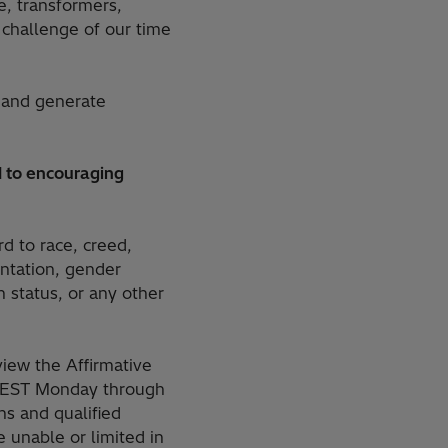
e, transformers,
challenge of our time
 and generate
 to encouraging
rd to race, creed,
ientation, gender
n status, or any other
iew the Affirmative
M. EST Monday through
s and qualified
 unable or limited in