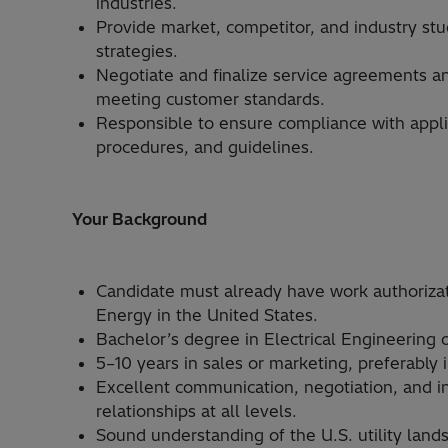
industries.
Provide market, competitor, and industry stu
strategies.
Negotiate and finalize service agreements an
meeting customer standards.
Responsible to ensure compliance with applic
procedures, and guidelines.
Your Background
Candidate must already have work authorizat
Energy in the United States.
Bachelor’s degree in Electrical Engineering o
5–10 years in sales or marketing, preferably
Excellent communication, negotiation, and int
relationships at all levels.
Sound understanding of the U.S. utility lan