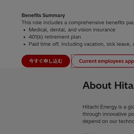
Benefits Summary
This role includes a comprehensive benefits pa
Medical, dental, and vision insurance
401(k) retirement plan
Paid time off, including vacation, sick leave,
今すぐ申し込む
Current employees app
About Hita
Hitachi Energy is a gl
through innovative pow
depend on our technol