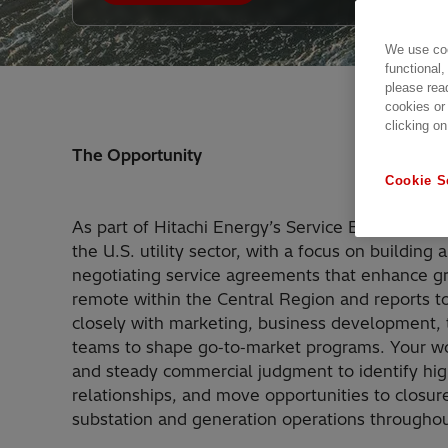
We use coo
functional,
please rea
cookies or
clicking on
The Opportunity
Cookie S
As part of Hitachi Energy’s Service Business, y
the U.S. utility sector, with a focus on building 
negotiating service agreements that enhance grid
remote within the Central Region and reports t
closely with marketing, business development,
teams to shape go‑to‑market programs. Your wor
and steady commercial judgment to identify hig
relationships, and move opportunities to closu
substation and generation operations throughou