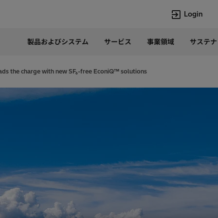
Login
製品およびシステム
サービス
事業領域
サステナ
言語
Japanese
eads the charge with new SF₆-free EconiQ™ solutions
Top Searches
Top Pages
Lumada
企業概要
HVDC
当社の沿革
e-mesh
経営トップ
Rel-Care
事業内容
PCM600
パワー半導体