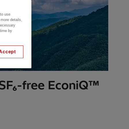
 to use
 more details,
 necessary
 time by
Accept
 SF₆-free EconiQ™