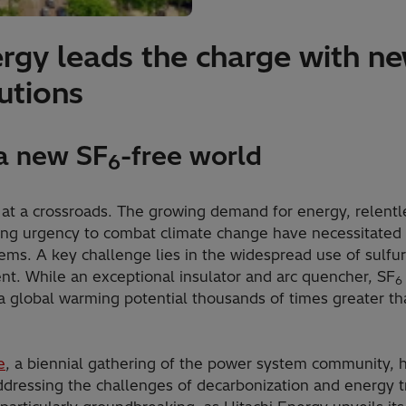
ergy leads the charge with n
utions
 a new SF
-free world
6
 at a crossroads. The growing demand for energy, relentle
ng urgency to combat climate change have necessitated a
tems. A key challenge lies in the widespread use of sulfu
t. While an exceptional insulator and arc quencher, SF
6
 global warming potential thousands of times greater th
e
, a biennial gathering of the power system community,
ddressing the challenges of decarbonization and energy tr