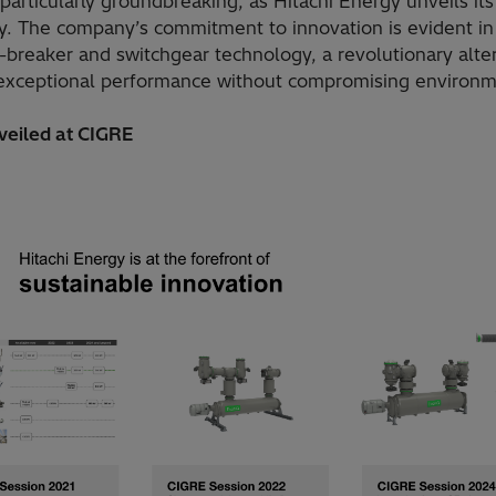
particularly groundbreaking, as Hitachi Energy unveils it
y. The company’s commitment to innovation is evident in
t-breaker and switchgear technology, a revolutionary alte
s exceptional performance without compromising environme
veiled at CIGRE