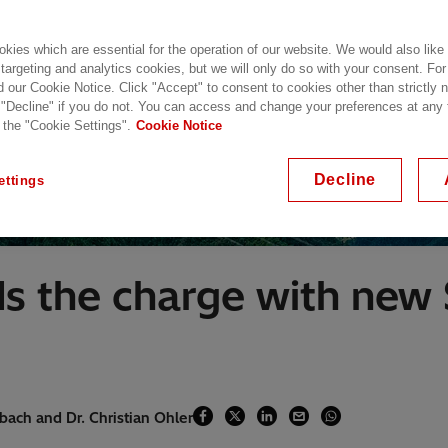
kies which are essential for the operation of our website. We would also like
 targeting and analytics cookies, but we will only do so with your consent. For
d our Cookie Notice. Click "Accept" to consent to cookies other than strictly
 "Decline" if you do not. You can access and change your preferences at any
 the "Cookie Settings".
Cookie Notice
Decline
ettings
ds the charge with new
bach and Dr. Christian Ohler