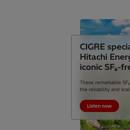
CIGRE specia
Hitachi Ener
iconic SF₆-fr
These remarkable SF₆
the reliability and sca
Listen now