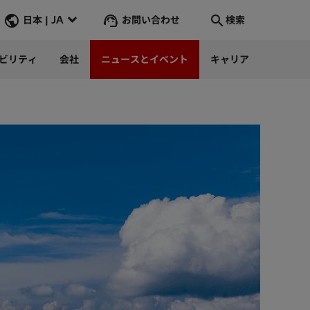
お問い合わせ
日本 | JA
検索
ビリティ
会社
ニュースとイベント
キャリア
検索
そこへ行く