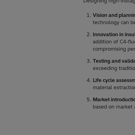
Designing high-voltag
Vision and planni
technology can be
Innovation in insu
addition of C4-fl
compromising pe
Testing and valid
exceeding traditi
Life cycle assess
material extracti
Market introducti
based on market 