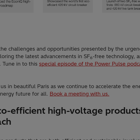
 the challenges and opportunities presented by the urgen
ploring the latest advancements in SF
-free technology, 
6
 Tune in to this
special episode of the Power Pulse podc
us in beautiful Paris as we continue to accelerate the en
nergy future for all.
Book a meeting with us.
o-efficient high-voltage products
ach