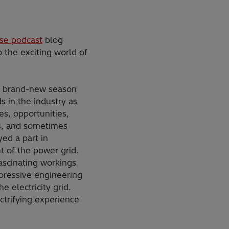
se podcast
blog
 the exciting world of
s brand-new season
s in the industry as
s, opportunities,
s, and sometimes
yed a part in
 of the power grid.
ascinating workings
pressive engineering
e electricity grid.
ctrifying experience