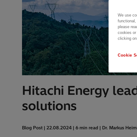
We use coo
functional,
please rea
cookies or
clicking on
Cookie S
Hitachi Energy lea
solutions
Blog Post | 22.08.2024 | 6 min read | Dr. Markus Heim