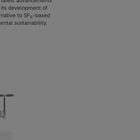
s latest advancements
 its development of
rnative to SF
–based
6
ntal sustainability.