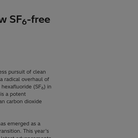
ew SF
-free
6
ss pursuit of clean
 radical overhaul of
r hexafluoride (SF
) in
6
is a potent
an carbon dioxide
 has emerged as a
ansition. This year’s