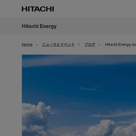
Hitachi Energy
地域
Japan
Home
ニュースとイベント
ブログ
Hitachi Energy l