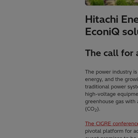
Hitachi En
EconiQ sol
The call for
The power industry is
energy, and the growi
traditional power sys
high-voltage equipmen
greenhouse gas with a
(CO
).
2
The CIGRE conferenc
pivotal platform for a