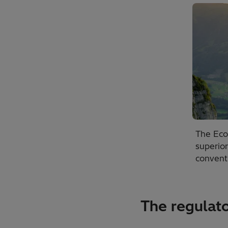
The Econ
superio
conventi
The regulato