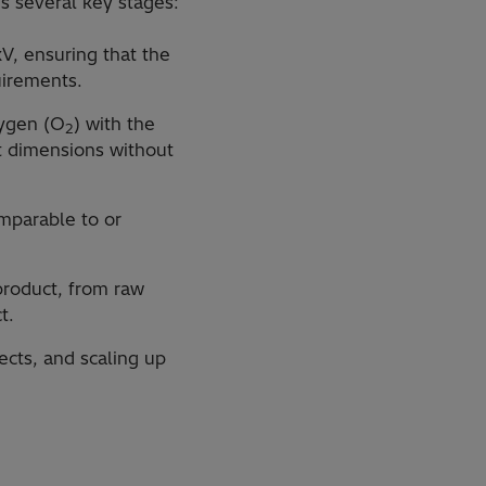
es several key stages:
V, ensuring that the
uirements.
xygen (O
) with the
2
ct dimensions without
omparable to or
 product, from raw
t.
jects, and scaling up