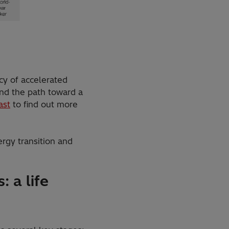
cy of accelerated
and the path toward a
ast
to find out more
ergy transition and
: a life