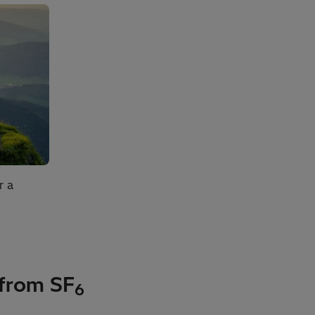
r a
 from SF
6