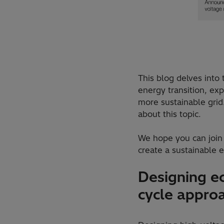
This blog delves into
energy transition, ex
more sustainable grid.
about this topic.
We hope you can join 
create a sustainable e
Designing ec
cycle appro