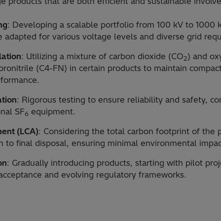
e products that are both efficient and sustainable involv
ng
: Developing a scalable portfolio from 100 kV to 1000 k
 adapted for various voltage levels and diverse grid req
lation
: Utilizing a mixture of carbon dioxide (CO
) and o
2
uoronitrile (C4-FN) in certain products to maintain compa
rformance.
ation
: Rigorous testing to ensure reliability and safety, c
onal SF
equipment.
6
ment (LCA)
: Considering the total carbon footprint of the
on to final disposal, ensuring minimal environmental impac
on
: Gradually introducing products, starting with pilot pro
acceptance and evolving regulatory frameworks.