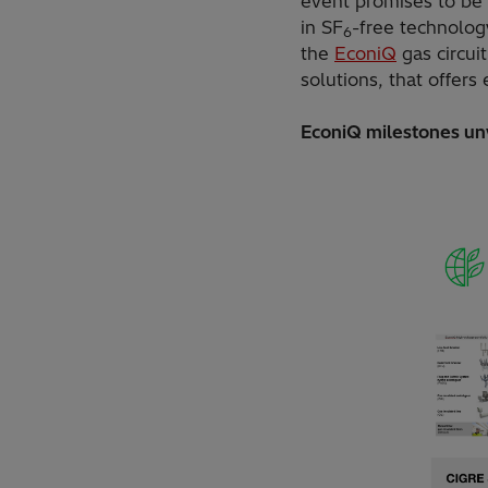
event promises to be 
in SF
-free technolog
6
the
EconiQ
gas circui
solutions, that offer
EconiQ milestones un