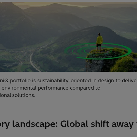
iQ portfolio is sustainability-oriented in design to delive
r environmental performance compared to
onal solutions.
ry landscape: Global shift away