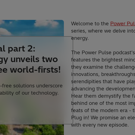
Welcome to the
Power Pul
series, where we delve into
energy.
l part 2:
The Power Pulse podcast'
gy unveils two
features the brightest mind
they examine the challenge
ee world-firsts!
innovations, breakthrough
serendipities that have pla
-free solutions underscore
advancing the development
lability of our technology.
Hear them demystify the f
behind one of the most im
feats of the modern era - th
Plug in! We promise an ele
with every new episode.