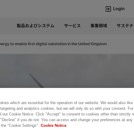
Login
製品およびシステム
サービス
事業領域
サステナ
言語
Japanese
nergy to enable first digital substation in the United Kingdom
Top Searches
Top Pages
Lumada
企業概要
HVDC
当社の沿革
e-mesh
経営トップ
Rel-Care
事業内容
PCM600
パワー半導体
kies which are essential for the operation of our website. We would also like
 targeting and analytics cookies, but we will only do so with your consent. For
d our Cookie Notice. Click "Accept" to consent to cookies other than strictly
 "Decline" if you do not. You can access and change your preferences at any
 the "Cookie Settings".
Cookie Notice