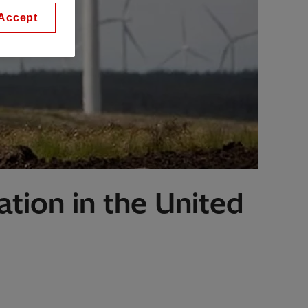
Accept
ation in the United