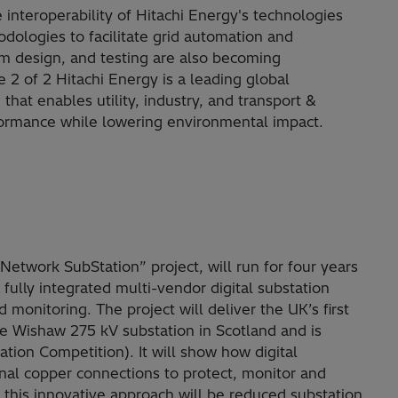
 interoperability of Hitachi Energy's technologies
odologies to facilitate grid automation and
em design, and testing are also becoming
age 2 of 2 Hitachi Energy is a leading global
at enables utility, industry, and transport &
rformance while lowering environmental impact.
etwork SubStation” project, will run for four years
fully integrated multi-vendor digital substation
 monitoring. The project will deliver the UK’s first
he Wishaw 275 kV substation in Scotland and is
tion Competition). It will show how digital
onal copper connections to protect, monitor and
 this innovative approach will be reduced substation