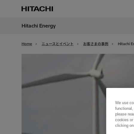
Hitachi Energy
地域
Japan
Home
ニュースとイベント
お客さまの事例
Hitachi E
We use coo
functional,
please rea
cookies or
clicking on