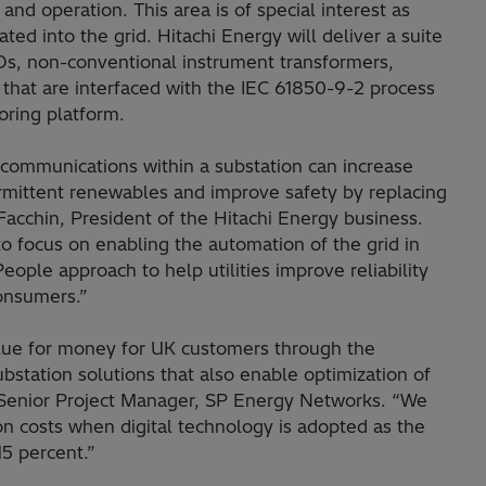
and operation. This area is of special interest as
ted into the grid. Hitachi Energy will deliver a suite
EDs, non-conventional instrument transformers,
that are interfaced with the IEC 61850-9-2 process
oring platform.
d communications within a substation can increase
intermittent renewables and improve safety by replacing
 Facchin, President of the Hitachi Energy business.
o focus on enabling the automation of the grid in
People approach to help utilities improve reliability
onsumers.”
lue for money for UK customers through the
ubstation solutions that also enable optimization of
 Senior Project Manager, SP Energy Networks. “We
ion costs when digital technology is adopted as the
15 percent.”