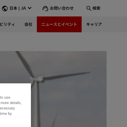
お問い合わせ
日本 | JA
検索
ビリティ
会社
ニュースとイベント
キャリア
検索
そこへ行く
 to use
 more details,
 necessary
 time by