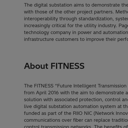
The digital substation aims to demonstrate the
with those of the other project partners. Meth
interoperability through standardization, syst
increasingly critical for the utility industry. P
technology company in power and automation th
infrastructure customers to improve their pe
About FITNESS
The FITNESS “Future Intelligent Transmission N
from April 2016 with the aim to demonstrate a 
solution with associated protection, control and
live digital substation automation system at t
funded as part of the RIIO NIC (Network Innova
communications over fiber can replace traditi
control transmission networks. The benefits of