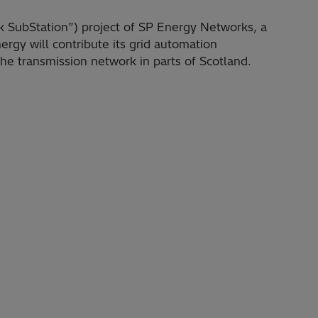
k SubStation”) project of SP Energy Networks, a
ergy will contribute its grid automation
the transmission network in parts of Scotland.