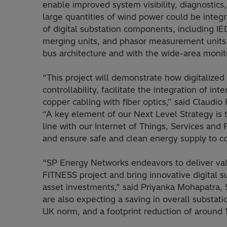
enable improved system visibility, diagnostics, 
large quantities of wind power could be integra
of digital substation components, including I
merging units, and phasor measurement units 
bus architecture and with the wide-area monit
“This project will demonstrate how digitalize
controllability, facilitate the integration of 
copper cabling with fiber optics,” said Claudio
“A key element of our Next Level Strategy is t
line with our Internet of Things, Services and 
and ensure safe and clean energy supply to c
“SP Energy Networks endeavors to deliver va
FITNESS project and bring innovative digital s
asset investments,” said Priyanka Mohapatra,
are also expecting a saving in overall substat
UK norm, and a footprint reduction of around 