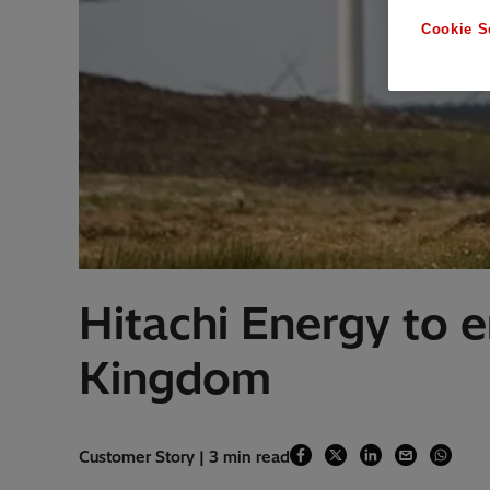
Cookie S
Hitachi Energy to en
Kingdom
Customer Story | 3 min read