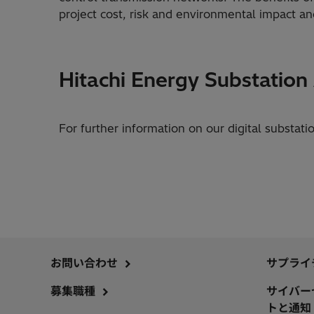
project cost, risk and environmental impact and i
Hitachi Energy Substatio
For further information on our digital substati
お問い合わせ
サプライ
募集職種
サイバー
トと通知