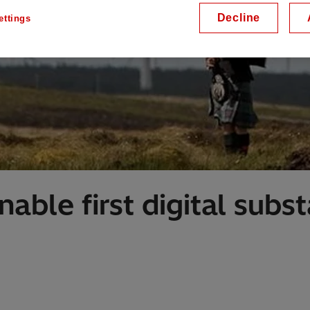
Decline
ettings
able first digital subst