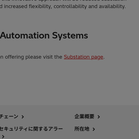
ncreased flexibility, controllability and availability.
n Automation Systems
on offering please visit the
Substation page
.
チェーン
企業概要
セキュリティに関するアラー
所在地