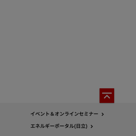
イベント＆オンラインセミナー
エネルギーポータル(日立)