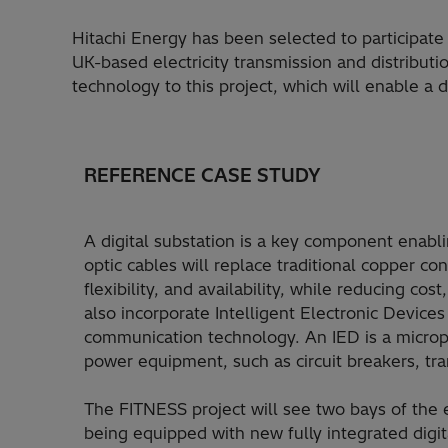
Hitachi Energy has been selected to participate
UK-based electricity transmission and distributi
technology to this project, which will enable a 
REFERENCE CASE STUDY
A digital substation is a key component enabli
optic cables will replace traditional copper co
flexibility, and availability, while reducing cos
also incorporate Intelligent Electronic Device
communication technology. An IED is a microp
power equipment, such as circuit breakers, tr
The FITNESS project will see two bays of the 
being equipped with new fully integrated digit