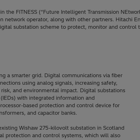
 in the FITNESS (“Future Intelligent Transmission NEtwor
on network operator, along with other partners. Hitachi En
digital substation scheme to protect, monitor and control 
ng a smarter grid. Digital communications via fiber
nnections using analog signals, increasing safety,
t, risk, and environmental impact. Digital substations
s (IEDs) with integrated information and
rocessor-based protection and control device for
ansformers, and capacitor banks.
existing Wishaw 275-kilovolt substation in Scotland
al protection and control systems, which will also