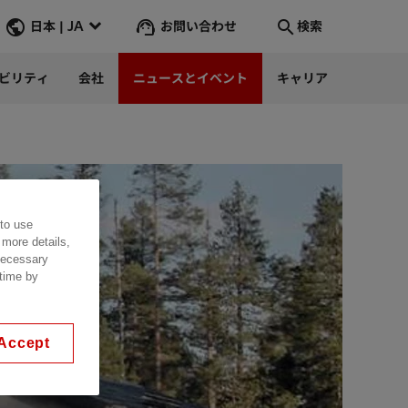
お問い合わせ
日本 | JA
検索
ビリティ
会社
ニュースとイベント
キャリア
検索
そこへ行く
 to use
 more details,
 necessary
 time by
Accept