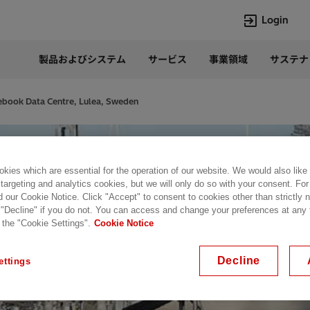
Login
製品およびシステム
サービス
事業領域
サステナ
言語
Japanese
book Data Centre, Lulea, Sweden
Top Searches
Top Pages
Lumada
企業概要
HVDC
当社の沿革
kies which are essential for the operation of our website. We would also like
 targeting and analytics cookies, but we will only do so with your consent. For
e-mesh
経営トップ
d our Cookie Notice. Click "Accept" to consent to cookies other than strictly
Rel-Care
事業内容
 "Decline" if you do not. You can access and change your preferences at any
PCM600
パワー半導体
 the "Cookie Settings".
Cookie Notice
Decline
ettings