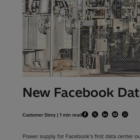
New Facebook Data
Customer Story | 1 min read
Power supply for Facebook’s first data center o