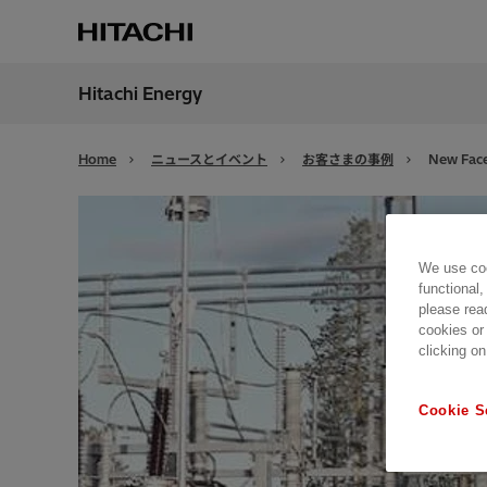
Hitachi Energy
地域
Japan
Home
ニュースとイベント
お客さまの事例
New Face
We use coo
functional,
please rea
cookies or
clicking on
Cookie S