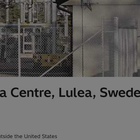
 Centre, Lulea, Swed
utside the United States