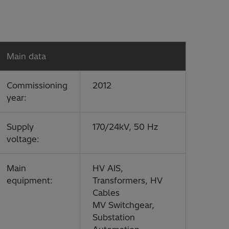
Main data
Commissioning
2012
year:
Supply
170/24kV, 50 Hz
voltage:
Main
HV AIS,
equipment:
Transformers, HV
Cables
MV Switchgear,
Substation