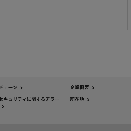
チェーン
企業概要
セキュリティに関するアラー
所在地