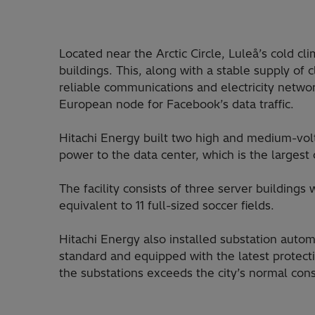
Located near the Arctic Circle, Luleå’s cold cli
buildings. This, along with a stable supply of
reliable communications and electricity networ
European node for Facebook’s data traffic.
Hitachi Energy built two high and medium-volt
power to the data center, which is the largest 
The facility consists of three server buildings
equivalent to 11 full-sized soccer fields.
Hitachi Energy also installed substation auto
standard and equipped with the latest protecti
the substations exceeds the city’s normal con