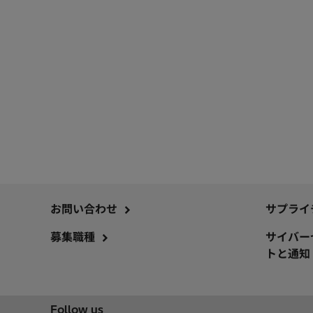
お問い合わせ
サプライ
募集職種
サイバー
トと通知
Follow us