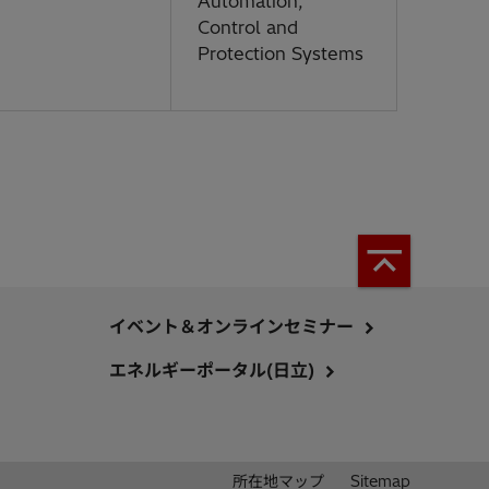
Automation,
Control and
Protection Systems
イベント＆オンラインセミナー
エネルギーポータル(日立)
所在地マップ
Sitemap