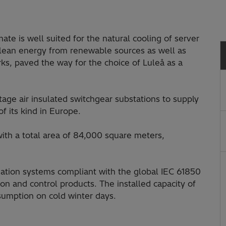
mate is well suited for the natural cooling of server
 clean energy from renewable sources as well as
ks, paved the way for the choice of Luleå as a
age air insulated switchgear substations to supply
of its kind in Europe.
 with a total area of 84,000 square meters,
mation systems compliant with the global IEC 61850
on and control products. The installed capacity of
sumption on cold winter days.