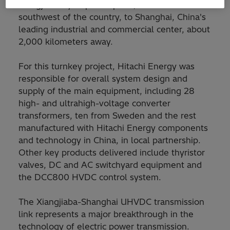
Xiangjiaba hydropower plant, located in the
southwest of the country, to Shanghai, China's
leading industrial and commercial center, about
2,000 kilometers away.
For this turnkey project, Hitachi Energy was
responsible for overall system design and
supply of the main equipment, including 28
high- and ultrahigh-voltage converter
transformers, ten from Sweden and the rest
manufactured with Hitachi Energy components
and technology in China, in local partnership.
Other key products delivered include thyristor
valves, DC and AC switchyard equipment and
the DCC800 HVDC control system.
The Xiangjiaba-Shanghai UHVDC transmission
link represents a major breakthrough in the
technology of electric power transmission.