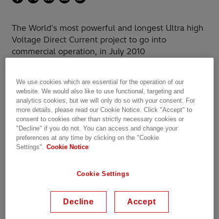
The World's most powerful and longest Ultra high
Voltage Direct Current project to go into
commercial operation, in July 2010
We use cookies which are essential for the operation of our
website. We would also like to use functional, targeting and
analytics cookies, but we will only do so with your consent. For
State Grid Corporation of China
(SGCC) is the
more details, please read our Cookie Notice. Click "Accept" to
owner of the link and Hitachi Energy the main
consent to cookies other than strictly necessary cookies or
"Decline" if you do not. You can access and change your
technology supplier. The project was
preferences at any time by clicking on the "Cookie
completed in 30 months, one year ahead of
Settings".
Cookie Notice
schedule.
Cookie Settings
The ±800 kV Xiangjiaba-Shanghai Ultrahigh
Voltage Direct Current (UHVDC) link, with a
rated power of 6,400 MW, has the capacity to
Decline
Accept
transmit up to 7,200 MW of power from the