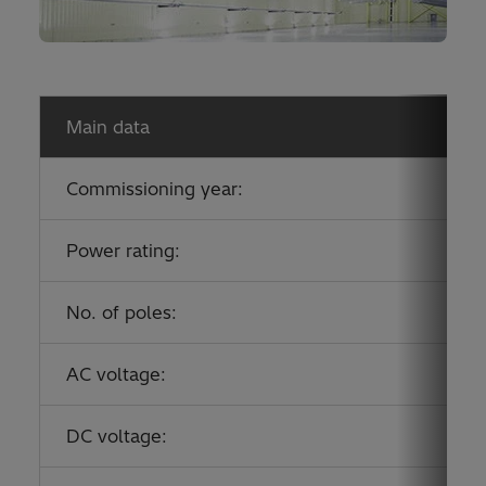
Main data
Commissioning year:
Power rating:
No. of poles:
AC voltage:
DC voltage: