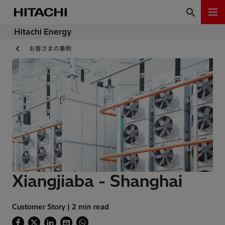
Hitachi Energy
お客さまの事例
Xiangjiaba - Shanghai
Customer Story | 2 min read