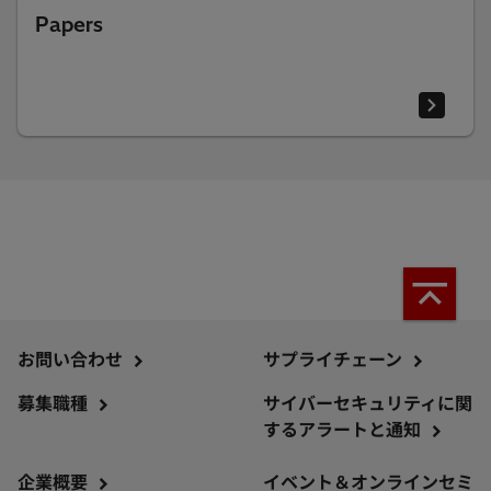
Papers
お問い合わせ
サプライチェーン
募集職種
サイバーセキュリティに関
するアラートと通知
企業概要
イベント＆オンラインセミ