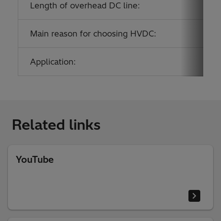
Length of overhead DC line:
Main reason for choosing HVDC:
Application:
Related links
YouTube