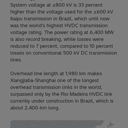
System voltage at ±800 kV is 33 percent
higher than the voltage used for the ±600 kV
Itaipu transmission in Brazil, which until now
was the world’s highest HVDC transmission
voltage rating. The power rating at 6,400 MW
is also record breaking, while losses were
reduced to 7 percent, compared to 10 percent
losses on conventional 500 kV DC transmission
lines.
Overhead line length at 1,980 km makes
Xiangjiaba-Shanghai one of the longest
overhead transmission links in the world,
surpassed only by the Rio Madeira HVDC link
currently under construction in Brazil, which is
about 2,400-km long.