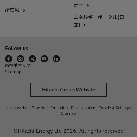
ナー
所在地
エネルギーポータル(日
立)
Follow us
所在地マップ
Sitemap
Hitachi Group Website
Unsubscribe
Provider information
Privacy notice
Cookie & Settings
Sitemap
©Hitachi Energy Ltd 2026. All rights reserved