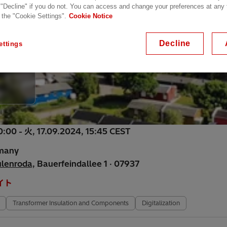
 "Decline" if you do not. You can access and change your preferences at any
 the "Cookie Settings".
Cookie Notice
Decline
ettings
0:00 - 火, 17.09.2024, 15:45 CEST
rmany
ulenroda,
Bauerfeindallee 1 · 07937
イト
Transformer Insulation and Components
Digitalization