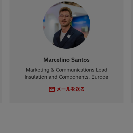
Marcelino Santos
Marketing & Communications Lead
Insulation and Components, Europe
メールを送る