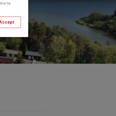
 time by
Accept