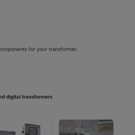
 components for your transformer.
nd digital transformers