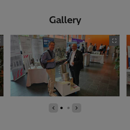
Gallery