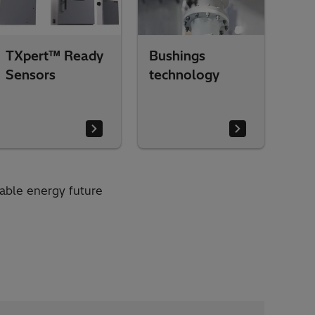
TXpert™ Ready
Bushings
Sensors
technology
nable energy future