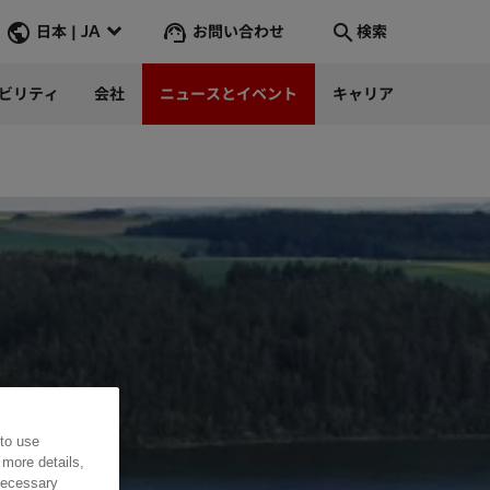
お問い合わせ
日本 | JA
検索
ビリティ
会社
ニュースとイベント
キャリア
検索
そこへ行く
 to use
 more details,
 necessary