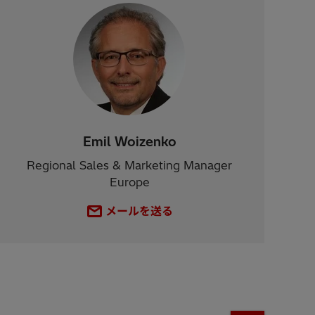
Emil Woizenko
Regional Sales & Marketing Manager
Europe
メールを送る