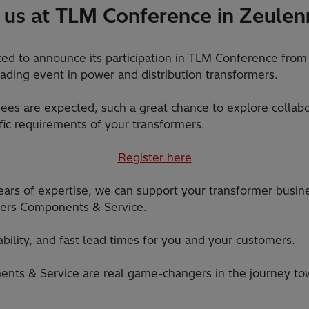
 us at TLM Conference in Zeule
ited to announce its participation in TLM Conference from
ding event in power and distribution transformers.
es are expected, such a great chance to explore collabo
fic requirements of your transformers.
Register here
ars of expertise, we can support your transformer busin
rmers Components & Service.
iability, and fast lead times for you and your customers.
nts & Service are real game-changers in the journey tow