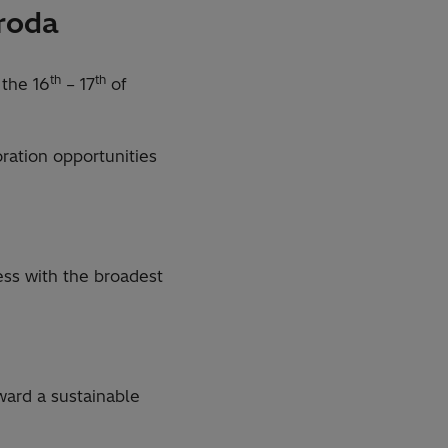
nroda
th
th
 the 16
– 17
of
ration opportunities
ess with the broadest
ard a sustainable