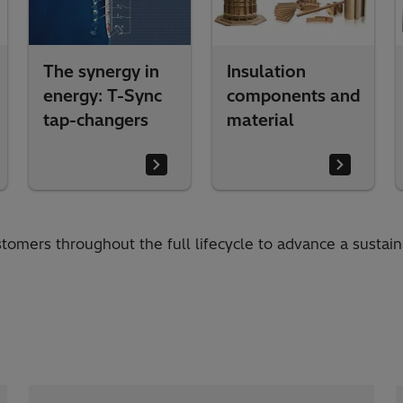
The synergy in
Insulation
energy: T-Sync
components and
tap-changers
material
tomers throughout the full lifecycle to advance a sustai