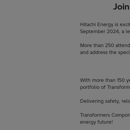
Join
Hitachi Energy is exc
September 2024, a lea
More than 250 attende
and address the speci
With more than 150 ye
portfolio of Transfo
Delivering safety, rel
Transformers Compone
energy future!