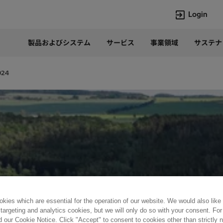
Login
製品およびシステム
サービス
事業領域
サステナ
言語
Japanese
024
Top Searches
Top Pages
Lumada
企業概要
HVDC
当社の沿革
e-mesh
経営トップ
Rel-Care
事業内容
PCM600
パワー半導体
kies which are essential for the operation of our website. We would also like
 targeting and analytics cookies, but we will only do so with your consent. For
d our Cookie Notice. Click "Accept" to consent to cookies other than strictly