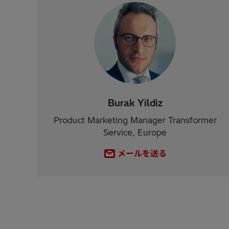
Burak Yildiz
Product Marketing Manager Transformer
Service, Europe
メールを送る