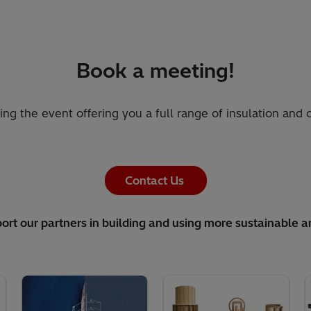
Book a meeting!
ring the event offering you a full range of insulation and
Contact Us
ort our partners in building and using more sustainable a