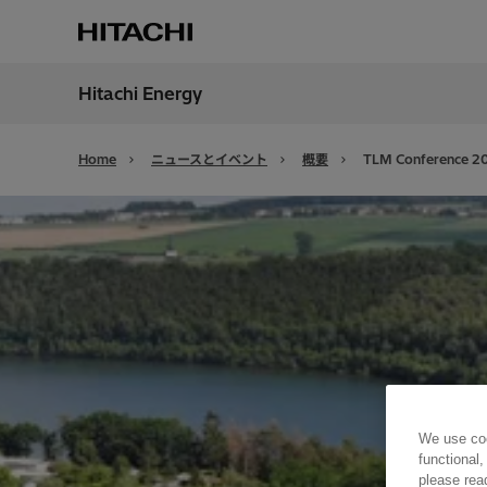
Hitachi Energy
地域
Japan
Home
ニュースとイベント
概要
TLM Conference 2
We use coo
functional,
please rea