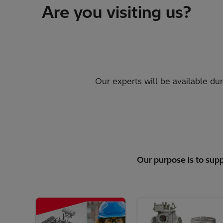
Are you visiting us?
Our experts will be available du
Our purpose is to supp