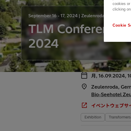
cookies or
clicking on
September 16 - 17, 2024 |
Zeulenroda, Germany
TLM Conference
Cookie S
2024
月, 16.09.2024, 1
Zeulenroda, Ge
Bio-Seehotel Ze
イベントウェブサ
Exhibition
Transformers