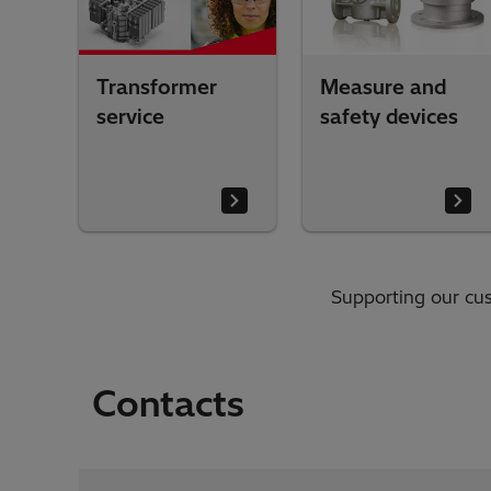
Transformer
Measure and
service
safety devices
Supporting our cus
Contacts