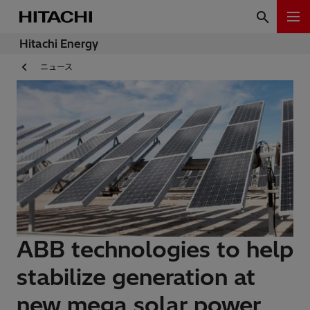
Hitachi Energy
ニュース
ABB technologies to help
stabilize generation at
new mega solar power