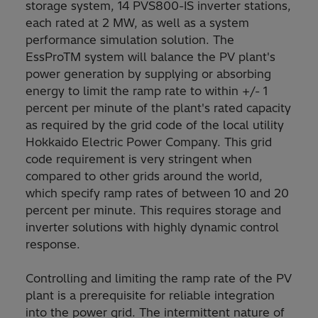
storage system, 14 PVS800-IS inverter stations,
each rated at 2 MW, as well as a system
performance simulation solution. The
EssProTM system will balance the PV plant's
power generation by supplying or absorbing
energy to limit the ramp rate to within +/- 1
percent per minute of the plant's rated capacity
as required by the grid code of the local utility
Hokkaido Electric Power Company. This grid
code requirement is very stringent when
compared to other grids around the world,
which specify ramp rates of between 10 and 20
percent per minute. This requires storage and
inverter solutions with highly dynamic control
response.
Controlling and limiting the ramp rate of the PV
plant is a prerequisite for reliable integration
into the power grid. The intermittent nature of