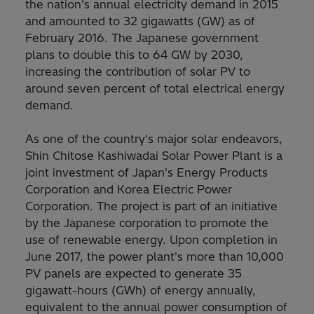
the nation's annual electricity demand in 2015
and amounted to 32 gigawatts (GW) as of
February 2016. The Japanese government
plans to double this to 64 GW by 2030,
increasing the contribution of solar PV to
around seven percent of total electrical energy
demand.
As one of the country's major solar endeavors,
Shin Chitose Kashiwadai Solar Power Plant is a
joint investment of Japan's Energy Products
Corporation and Korea Electric Power
Corporation. The project is part of an initiative
by the Japanese corporation to promote the
use of renewable energy. Upon completion in
June 2017, the power plant's more than 10,000
PV panels are expected to generate 35
gigawatt-hours (GWh) of energy annually,
equivalent to the annual power consumption of