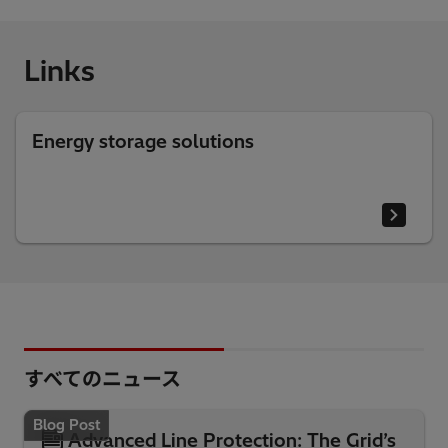
Links
Energy storage solutions
すべてのニュース
Blog Post
Advanced Line Protection: The Grid’s