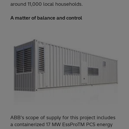
around 11,000 local households.
A matter of balance and control
ABB's scope of supply for this project includes
a containerized 17 MW EssProTM PCS energy