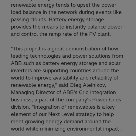
renewable energy tends to upset the power
load balance in the network during events like
passing clouds. Battery energy storage
provides the means to instantly balance power
and control the ramp rate of the PV plant.
"This project is a great demonstration of how
leading technologies and power solutions from
ABB such as battery energy storage and solar
inverters are supporting countries around the
world to improve availability and reliability of
renewable energy," said Oleg Aleinikov,
Managing Director of ABB's Grid Integration
business, a part of the company's Power Grids
division. "Integration of renewables is a key
element of our Next Level strategy to help
meet growing energy demand around the
world while minimizing environmental impact ."