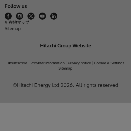
Follow us
所在地マップ
Sitemap
Hitachi Group Website
Unsubscribe
Provider information
Privacy notice
Cookie & Settings
Sitemap
©Hitachi Energy Ltd 2026. All rights reserved