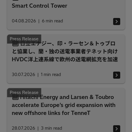
Smart Control Tower
04.08.2026
6
min read
Press Release
日立エナジー、印・ラーセン＆トゥブロ
と協業し、蘭・独の送電事業者テネット向け
HVDC洋上連系線で欧州の送電網拡充を加速
30.07.2026
1
min read
Press Release
Hitachi Energy and Larsen & Toubro
accelerate Europe’s grid expansion with
new offshore links for TenneT
28.07.2026
3
min read