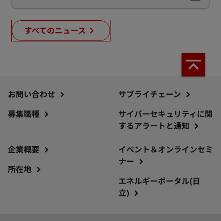
すべてのニュース
お問い合わせ
サプライチェーン
募集職種
サイバーセキュリティに関
するアラートと通知
企業概要
イベント＆オンラインセミ
ナー
所在地
エネルギーポータル(日
立)