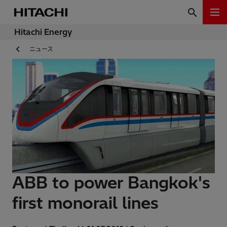
Hitachi Energy
ニュース
ABB to power Bangkok's
first monorail lines