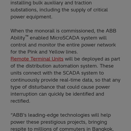
installing bulk auxiliary and traction
substations, including the supply of critical
power equipment.
When the monorail is commissioned, the ABB
™
Ability
enabled MicroSCADA system will
control and monitor the entire power network
for the Pink and Yellow lines.
Remote Terminal Units
will be deployed as part
of the distribution automation system. These
units connect with the SCADA system to
continuously provide real-time data, so that any
type of disturbance that could cause power
interruption can quickly be identified and
rectified.
“ABB’s leading-edge technologies will help
power these prestigious projects, bringing
respite to millions of commuters in Bangkok,