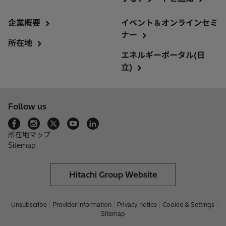
企業概要
イベント＆オンラインセミ
ナー
所在地
エネルギーポータル(日
立)
Follow us
所在地マップ
Sitemap
Hitachi Group Website
Unsubscribe
Provider information
Privacy notice
Cookie & Settings
Sitemap