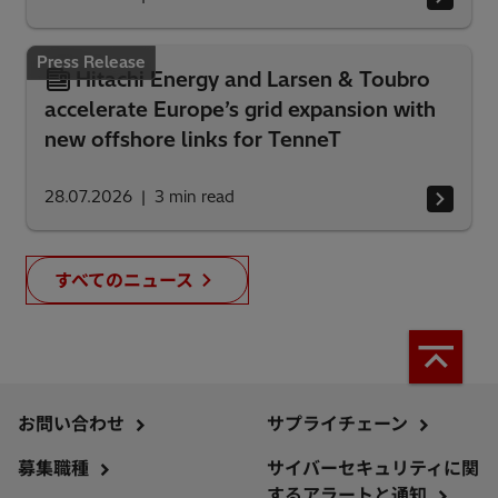
Press Release
Hitachi Energy and Larsen & Toubro
accelerate Europe’s grid expansion with
new offshore links for TenneT
28.07.2026
3
min read
すべてのニュース
お問い合わせ
サプライチェーン
募集職種
サイバーセキュリティに関
するアラートと通知