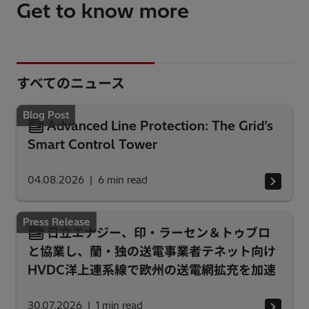
Get to know more
すべてのニュース
Blog Post
Advanced Line Protection: The Grid’s
Smart Control Tower
04.08.2026
6
min read
Press Release
日立エナジー、印・ラーセン＆トゥブロ
と協業し、蘭・独の送電事業者テネット向け
HVDC洋上連系線で欧州の送電網拡充を加速
30.07.2026
1
min read