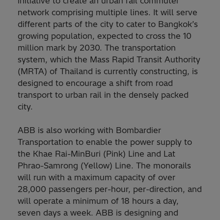
initiative to create an urban rail commuter
network comprising multiple lines. It will serve
different parts of the city to cater to Bangkok’s
growing population, expected to cross the 10
million mark by 2030. The transportation
system, which the Mass Rapid Transit Authority
(MRTA) of Thailand is currently constructing, is
designed to encourage a shift from road
transport to urban rail in the densely packed
city.
ABB is also working with Bombardier
Transportation to enable the power supply to
the Khae Rai-MinBuri (Pink) Line and Lat
Phrao-Samrong (Yellow) Line. The monorails
will run with a maximum capacity of over
28,000 passengers per-hour, per-direction, and
will operate a minimum of 18 hours a day,
seven days a week. ABB is designing and