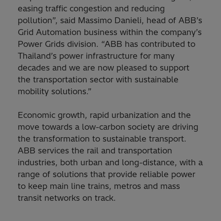
easing traffic congestion and reducing
pollution”, said Massimo Danieli, head of ABB’s
Grid Automation business within the company’s
Power Grids division. “ABB has contributed to
Thailand’s power infrastructure for many
decades and we are now pleased to support
the transportation sector with sustainable
mobility solutions.”
Economic growth, rapid urbanization and the
move towards a low-carbon society are driving
the transformation to sustainable transport.
ABB services the rail and transportation
industries, both urban and long-distance, with a
range of solutions that provide reliable power
to keep main line trains, metros and mass
transit networks on track.