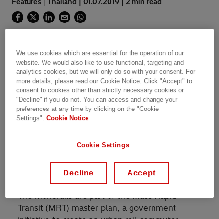
Features | Thailand | 01.07.2019 | 2 min read
We use cookies which are essential for the operation of our
website. We would also like to use functional, targeting and
™
ABB Ability
enabled control solutions will
analytics cookies, but we will only do so with your consent. For
help transport millions of city commuters and
more details, please read our Cookie Notice. Click "Accept" to
enable Bangkok to reduce air pollution and
consent to cookies other than strictly necessary cookies or
"Decline" if you do not. You can access and change your
traffic congestion.
preferences at any time by clicking on the "Cookie
Settings".
Cookie Notice
ABB has been contracted by Bombardier
Transportation to supply and install Supervisory
Cookie Settings
Control and Data Acquisition (SCADA) and
Remote Terminal Units
(RTU) to help power
Bangkok’s first monorails.
Decline
Accept
The monorails are part of the Mass Rapid
Transit (MRT) master plan, a government