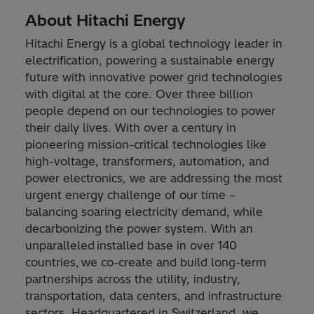
About Hitachi Energy
Hitachi Energy is a global technology leader in
electrification, powering a sustainable energy
future with innovative power grid technologies
with digital at the core. Over three billion
people depend on our technologies to power
their daily lives. With over a century in
pioneering mission-critical technologies like
high-voltage, transformers, automation, and
power electronics, we are addressing the most
urgent energy challenge of our time –
balancing soaring electricity demand, while
decarbonizing the power system. With an
unparalleled installed base in over 140
countries, we co-create and build long-term
partnerships across the utility, industry,
transportation, data centers, and infrastructure
sectors. Headquartered in Switzerland, we