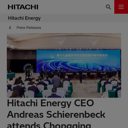
Hitachi Energy
Press Releases
Hitachi Energy CEO
Andreas Schierenbeck
attends Chongqing