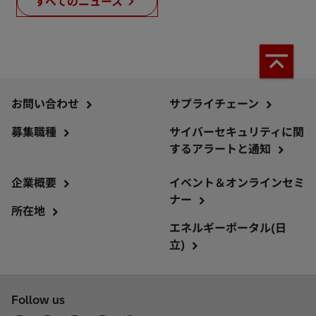
すべてのニュース
お問い合わせ
サプライチェーン
募集職種
サイバーセキュリティに関
するアラートと通知
企業概要
イベント＆オンラインセミ
ナー
所在地
エネルギーポータル(日
立)
Follow us