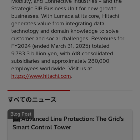
Mobility, and Connective Industries – and the
Strategic SIB Business Unit for new growth
businesses. With Lumada at its core, Hitachi
generates value from integrating data,
technology and domain knowledge to solve
customer and social challenges. Revenues for
FY2024 (ended March 31, 2025) totaled
9,783.3 billion yen, with 618 consolidated
subsidiaries and approximately 280,000
employees worldwide. Visit us at
https://www.hitachi.com
.
すべてのニュース
Blog Post
Advanced Line Protection: The Grid’s
Smart Control Tower