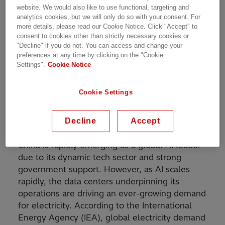
technologies can support Chongqing’s
website. We would also like to use functional, targeting and
development in the artificial intelligence (AI)
analytics cookies, but we will only do so with your consent. For
era.
more details, please read our Cookie Notice. Click "Accept" to
consent to cookies other than strictly necessary cookies or
"Decline" if you do not. You can access and change your
AI and data centers are driving exponential
preferences at any time by clicking on the "Cookie
growth in electricity demand. From cloud
Settings".
Cookie Notice
computing, machine learning and connected
EVs, to smart manufacturing and building, AI
Cookie Settings
applications are already impacting diverse
industries and permeating into people’s daily
lives.
Decline
Accept
China is rapidly emerging as a global AI leader
due to its dynamic tech sector and strong
government support. However, as AI scales
rapidly, the data centers underpinning its
operations are driving an ever-growing demand
for electricity. According to the International
Energy Agency (IEA), global electricity demand