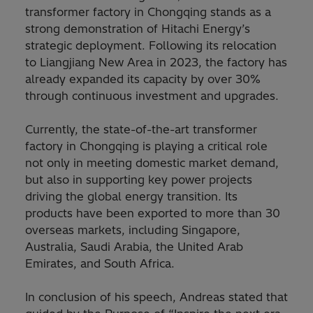
transformer factory in Chongqing stands as a
strong demonstration of Hitachi Energy’s
strategic deployment. Following its relocation
to Liangjiang New Area in 2023, the factory has
already expanded its capacity by over 30%
through continuous investment and upgrades.
Currently, the state-of-the-art transformer
factory in Chongqing is playing a critical role
not only in meeting domestic market demand,
but also in supporting key power projects
driving the global energy transition. Its
products have been exported to more than 30
overseas markets, including Singapore,
Australia, Saudi Arabia, the United Arab
Emirates, and South Africa.
In conclusion of his speech, Andreas stated that