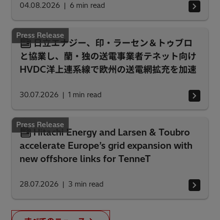
04.08.2026
6
min read
Press Release
日立エナジー、印・ラーセン＆トゥブロ
と協業し、蘭・独の送電事業者テネット向け
HVDC洋上連系線で欧州の送電網拡充を加速
30.07.2026
1
min read
Press Release
Hitachi Energy and Larsen & Toubro
accelerate Europe’s grid expansion with
new offshore links for TenneT
28.07.2026
3
min read