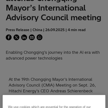
Mayor’s International
Advisory Council meeting
Press Release | China | 26.09.2025 | 4 min read
Enabling Chongqing’s journey into the AI era with
advanced power technologies
At the 19th Chongqing Mayor’s International
Advisory Council (CMIA) Meeting on Sept. 26,
Hitachi Energy’s CEO Andreas Schierenbeck
delivered a keynote speech, providing strategic
insights into how energy and power
We use cookies which are essential for the operation of our