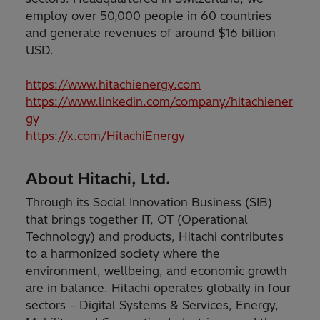
employ over 50,000 people in 60 countries
and generate revenues of around $16 billion
USD.
https://www.hitachienergy.com
https://www.linkedin.com/company/hitachiener
gy
https://x.com/HitachiEnergy
About Hitachi, Ltd.
Through its Social Innovation Business (SIB)
that brings together IT, OT (Operational
Technology) and products, Hitachi contributes
to a harmonized society where the
environment, wellbeing, and economic growth
are in balance. Hitachi operates globally in four
sectors – Digital Systems & Services, Energy,