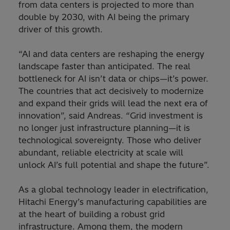
from data centers is projected to more than
double by 2030, with AI being the primary
driver of this growth.
“AI and data centers are reshaping the energy
landscape faster than anticipated. The real
bottleneck for AI isn’t data or chips—it’s power.
The countries that act decisively to modernize
and expand their grids will lead the next era of
innovation”, said Andreas. “Grid investment is
no longer just infrastructure planning—it is
technological sovereignty. Those who deliver
abundant, reliable electricity at scale will
unlock AI’s full potential and shape the future”.
As a global technology leader in electrification,
Hitachi Energy’s manufacturing capabilities are
at the heart of building a robust grid
infrastructure. Among them, the modern