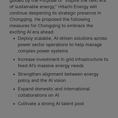
guided by the Purpose of “Inspire the next era
of sustainable energy,” Hitachi Energy will
continue deepening its strategic presence in
Chongqing. He proposed the following
measures for Chongqing to embrace the
exciting AI era ahead:
Deploy scalable, AI-driven solutions across
power sector operations to help manage
complex power systems
Increase investment in grid infrastructure to
feed AI’s massive energy needs
Strengthen alignment between energy
policy and the AI vision
Expand domestic and international
collaborations on AI
Cultivate a strong AI talent pool