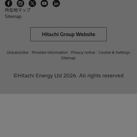
所在地マップ
Sitemap
Hitachi Group Website
Unsubscribe
Provider information
Privacy notice
Cookie & Settings
Sitemap
©Hitachi Energy Ltd 2026. All rights reserved