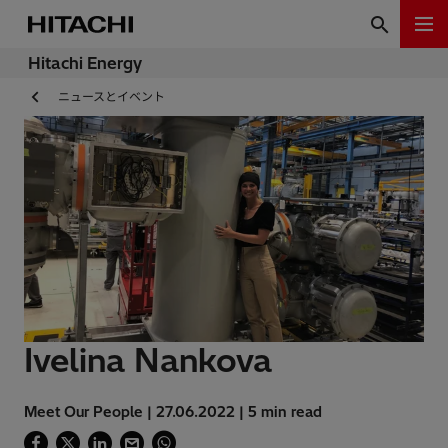
Hitachi Energy
ニュースとイベント
Ivelina Nankova
Meet Our People | 27.06.2022 | 5 min read