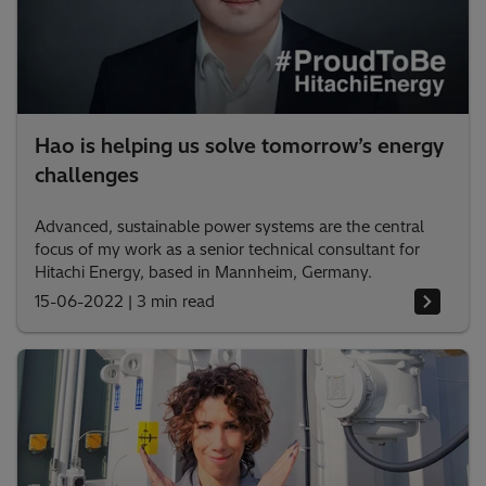
Hao is helping us solve tomorrow’s energy
challenges
Advanced, sustainable power systems are the central
focus of my work as a senior technical consultant for
Hitachi Energy, based in Mannheim, Germany.
15-06-2022
|
3 min read