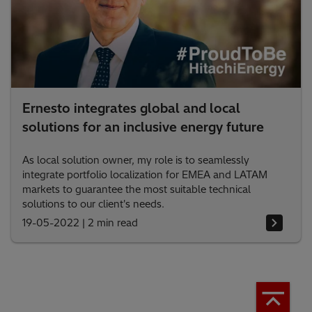
Ernesto integrates global and local
solutions for an inclusive energy future
As local solution owner, my role is to seamlessly
integrate portfolio localization for EMEA and LATAM
markets to guarantee the most suitable technical
solutions to our client's needs.
19-05-2022
|
2 min read