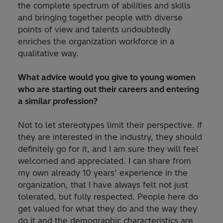
the complete spectrum of abilities and skills
and bringing together people with diverse
points of view and talents undoubtedly
enriches the organization workforce in a
qualitative way.
What advice would you give to young women
who are starting out their careers and entering
a similar profession?
Not to let stereotypes limit their perspective. If
they are interested in the industry, they should
definitely go for it, and I am sure they will feel
welcomed and appreciated. I can share from
my own already 10 years’ experience in the
organization, that I have always felt not just
tolerated, but fully respected. People here do
get valued for what they do and the way they
do it and the demographic characteristics are