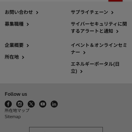
お問い合わせ
サプライチェーン
募集職種
サイバーセキュリティに関
するアラートと通知
企業概要
イベント＆オンラインセミ
ナー
所在地
エネルギーポータル(日
立)
Follow us
所在地マップ
Sitemap