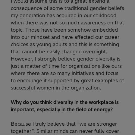
I would assume this is to a great extend a
consequence of some traditional gender beliefs
my generation has acquired in our childhood
when there was not so much awareness on that
topic. Those have been somehow embedded
into our mindset and have affected our career
choices as young adults and this is something
that cannot be easily changed overnight.
However, I strongly believe gender diversity is
just a matter of time for organizations like ours
where there are so many initiatives and focus
to encourage it supported by great examples of
successful women in the organization.
Why do you think diversity in the workplace is
important, especially in the field of energy?
Because I truly believe that “we are stronger
together”. Similar minds can never fully cover