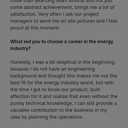
more than yearlong team effords and not just
some abstract achievement, brings me a lot of
satisfaction. Very often I ask our project
managers to send me on site pictures and I feel
proud at this moment.
What led you to choose a career in the energy
industry?
Honestly, I was a bit skeptical in the beginning,
because I do not have an engineering
background and thought this makes me not the
best fit for the energy industry world, but with
the time I got to know our product, built
affection for it and realize that even without the
purely technical knowledge, I can still provide a
valuable contribution to the business in my
case by planning the operations.