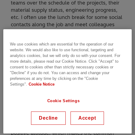
teams over the schedule of the projects, their
material supply status, engineering progress,
etc. I often use the lunch break for some social
contacts along the job and meet colleagues
from different departments. The e-mails
usually fly in the background during the day
We use cookies which are essential for the operation of our
and I try to catch up on them in the late
website. We would also like to use functional, targeting and
afternoon hours.
analytics cookies, but we will only do so with your consent. For
more details, please read our Cookie Notice. Click "Accept" to
consent to cookies other than strictly necessary cookies or
How would you describe your team and the
"Decline" if you do not. You can access and change your
culture of our organization?
preferences at any time by clicking on the "Cookie
Settings".
Cookie Notice
My team is very united and friendly in each
aspect, from bringing Gipfeli for breakfast to
Cookie Settings
supporting each other when some team
member needs a hand. There are many great
Decline
Accept
people and professionals among my colleagues
with a lot of experience, motivation and
positive attitude, which makes the common