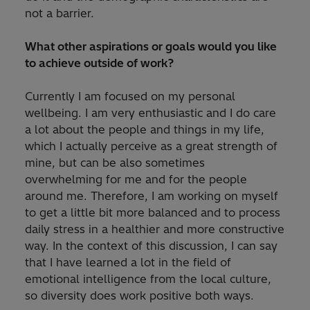
not a barrier.
What other aspirations or goals would you like
to achieve outside of work?
Currently I am focused on my personal
wellbeing. I am very enthusiastic and I do care
a lot about the people and things in my life,
which I actually perceive as a great strength of
mine, but can be also sometimes
overwhelming for me and for the people
around me. Therefore, I am working on myself
to get a little bit more balanced and to process
daily stress in a healthier and more constructive
way. In the context of this discussion, I can say
that I have learned a lot in the field of
emotional intelligence from the local culture,
so diversity does work positive both ways.