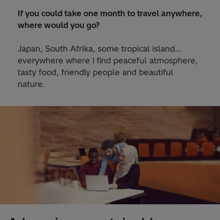
If you could take one month to travel anywhere,
where would you go?
Japan, South Afrika, some tropical island…
everywhere where I find peaceful atmosphere,
tasty food, friendly people and beautiful
nature.