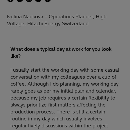
Ivelina Nankova – Operations Planner, High
Voltage, Hitachi Energy Switzerland
What does a typical day at work for you look
like?
I usually start the working day with some casual
conversation with my colleagues over a cup of
coffee. Although I do planning, my working day
rarely goes as per my initial plan and calendar,
because my job requires a certain flexibility to
always prioritize first matters affecting the
production process. There is still a certain
routine in my day which usually involves
regular lively discussions within the project