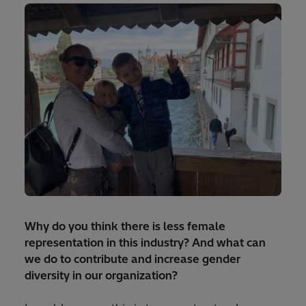
Why do you think there is less female
representation in this industry? And what can
we do to contribute and increase gender
diversity in our organization?