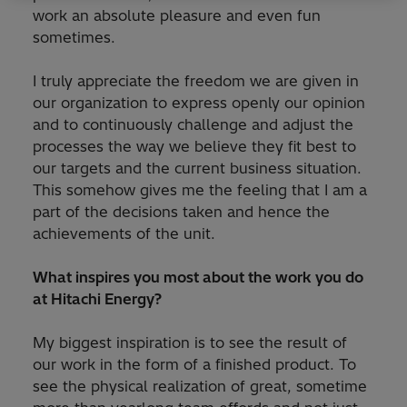
work an absolute pleasure and even fun
sometimes.
I truly appreciate the freedom we are given in
our organization to express openly our opinion
and to continuously challenge and adjust the
processes the way we believe they fit best to
our targets and the current business situation.
This somehow gives me the feeling that I am a
part of the decisions taken and hence the
achievements of the unit.
What inspires you most about the work you do
at Hitachi Energy?
My biggest inspiration is to see the result of
our work in the form of a finished product. To
see the physical realization of great, sometime