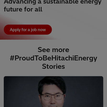
Advancing a sustainable energy
future for all
Apply for a job now
See more
#ProudToBeHitachiEnergy
Stories​