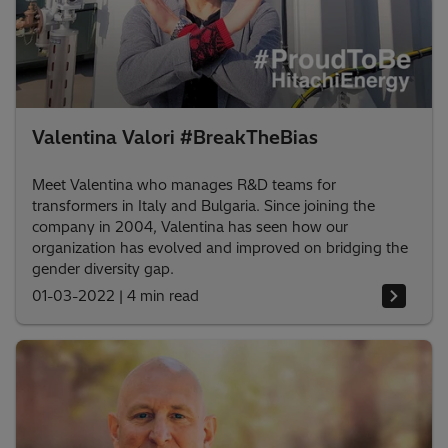
Valentina Valori #BreakTheBias
Meet Valentina who manages R&D teams for
transformers in Italy and Bulgaria. Since joining the
company in 2004, Valentina has seen how our
organization has evolved and improved on bridging the
gender diversity gap.
01-03-2022
|
4 min read