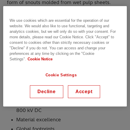
form of snouts molded from wet pulp sheets.
Hitachi Energy has implemented several programs
We use cookies which are essential for the operation of our
to assure the highest quality and reliability of this
website. We would also like to use functional, targeting and
product.
analytics cookies, but we will only do so with your consent. For
Why Hitachi Energy?
more details, please read our Cookie Notice. Click "Accept" to
consent to cookies other than strictly necessary cookies or
"Decline" if you do not. You can access and change your
preferences at any time by clicking on the "Cookie
More than 150 years of experience in
Settings".
Cookie Notice
insulation
Complete range of insulation products for
Cookie Settings
liquid-filled transformers; comprehensive
range for dry-type
Decline
Accept
Complete range of insulation products for
transformers from 11 kV up to 1,200 kV AC and
800 kV DC
Material excellence
Global footprints