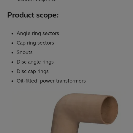
Product scope:
Angle ring sectors
Cap ring sectors
Snouts
Disc angle rings
Disc cap rings
Oil-filled power transformers