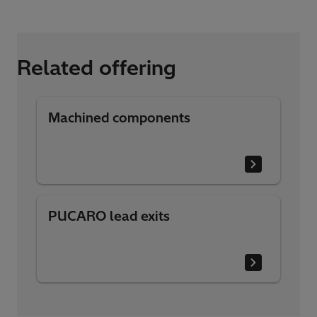
Related offering
Machined components
PUCARO lead exits