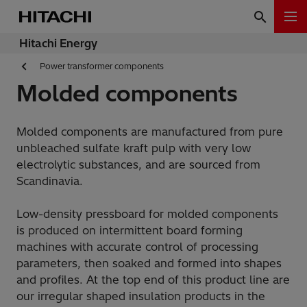
Hitachi Energy
Power transformer components
Molded components
Molded components are manufactured from pure
unbleached sulfate kraft pulp with very low
electrolytic substances, and are sourced from
Scandinavia.
Low-density pressboard for molded components
is produced on intermittent board forming
machines with accurate control of processing
parameters, then soaked and formed into shapes
and profiles. At the top end of this product line are
our irregular shaped insulation products in the