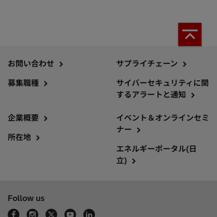
お問い合わせ
サプライチェーン
募集職種
サイバーセキュリティに関
するアラートと通知
企業概要
イベント＆オンラインセミ
ナー
所在地
エネルギーポータル(日
立)
Follow us