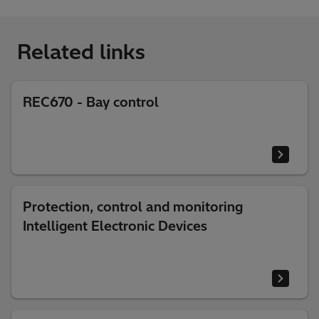
Related links
REC670 - Bay control
Protection, control and monitoring
Intelligent Electronic Devices