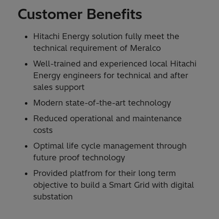
Customer Benefits
Hitachi Energy solution fully meet the
technical requirement of Meralco
Well-trained and experienced local Hitachi
Energy engineers for technical and after
sales support
Modern state-of-the-art technology
Reduced operational and maintenance
costs
Optimal life cycle management through
future proof technology
Provided platfrom for their long term
objective to build a Smart Grid with digital
substation