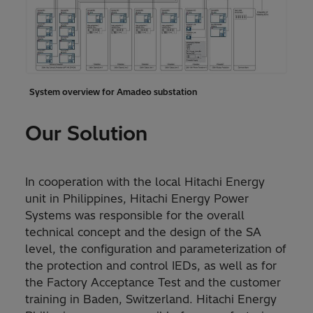
System overview for Amadeo substation
Our Solution
In cooperation with the local Hitachi Energy
unit in Philippines, Hitachi Energy Power
Systems was responsible for the overall
technical concept and the design of the SA
level, the configuration and parameterization of
the protection and control IEDs, as well as for
the Factory Acceptance Test and the customer
training in Baden, Switzerland. Hitachi Energy