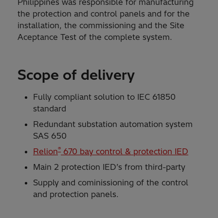
Philippines was responsible for manufacturing
the protection and control panels and for the
installation, the commissioning and the Site
Aceptance Test of the complete system.
Scope of delivery
Fully compliant solution to IEC 61850
standard
Redundant substation automation system
SAS 650
®
Relion
670 bay control & protection IED
Main 2 protection IED’s from third-party
Supply and cominissioning of the control
and protection panels.