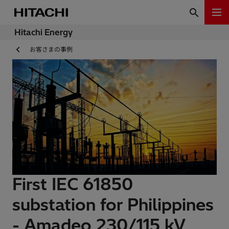
Hitachi Energy
お客さまの事例
First IEC 61850
substation for Philippines
- Amadeo 230/115 kV