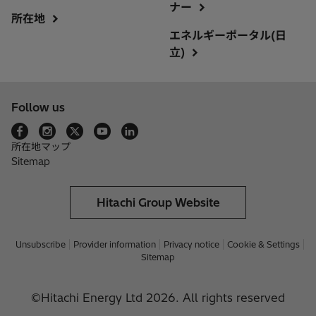
ナー
所在地
エネルギーポータル(日
立)
Follow us
所在地マップ
Sitemap
Hitachi Group Website
Unsubscribe
Provider information
Privacy notice
Cookie & Settings
Sitemap
©Hitachi Energy Ltd 2026. All rights reserved