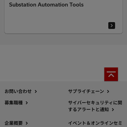
Substation Automation Tools
お問い合わせ
サプライチェーン
募集職種
サイバーセキュリティに関
するアラートと通知
企業概要
イベント＆オンラインセミ