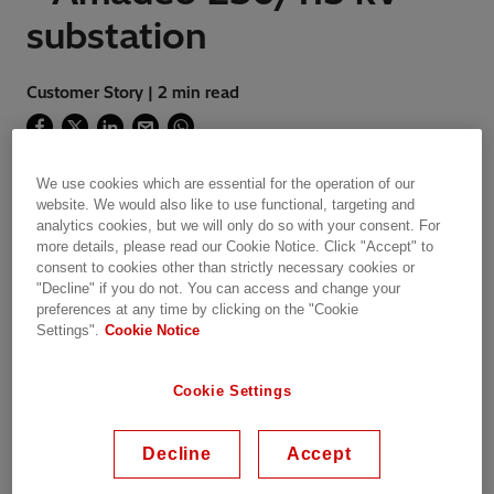
substation
Customer Story | 2 min read
We use cookies which are essential for the operation of our
Hitachi Energy Power Systems has delivered the
website. We would also like to use functional, targeting and
first IEC 61850 Substation Automation Systems in
analytics cookies, but we will only do so with your consent. For
Philippines to Meralco.
more details, please read our Cookie Notice. Click "Accept" to
consent to cookies other than strictly necessary cookies or
"Decline" if you do not. You can access and change your
preferences at any time by clicking on the "Cookie
Settings".
Cookie Notice
REFERENCE CASE STUDY
Cookie Settings
Project
Decline
Accept
Meralco’s long term objectives is to build up a