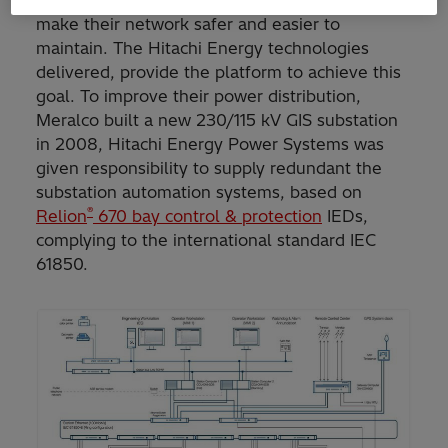
smart grid with digital substations, in order to
make their network safer and easier to
maintain. The Hitachi Energy technologies
delivered, provide the platform to achieve this
goal. To improve their power distribution,
Meralco built a new 230/115 kV GIS substation
in 2008, Hitachi Energy Power Systems was
given responsibility to supply redundant the
substation automation systems, based on
®
Relion
670 bay control & protection
IEDs,
complying to the international standard IEC
61850.