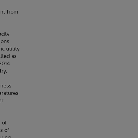
ent from
city
ions
c utility
lled as
 2014
try.
eness
eratures
er
 of
s of
uring