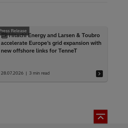
Press Release
Hitachi Energy and Larsen & Toubro
accelerate Europe’s grid expansion with
new offshore links for TenneT
28.07.2026
3
min read