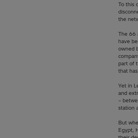
To this 
disconn
the netw
The 66 a
have bee
owned by
company
part of 
that has
Yet in 
and ext
– betwe
station 
But whet
Egypt, 
their de