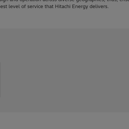
est level of service that Hitachi Energy delivers.