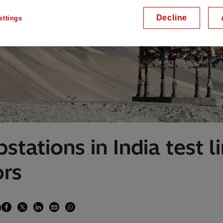
Decline
ettings
stations in India test l
ors
d