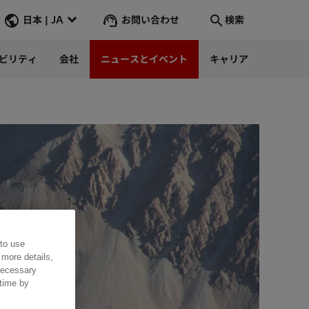
お問い合わせ
日本 | JA
検索
ビリティ
会社
ニュースとイベント
キャリア
検索
そこへ行く
 to use
 more details,
 necessary
 time by