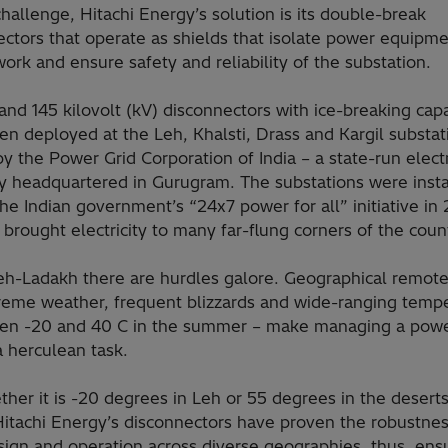
challenge, Hitachi Energy’s solution is its double-break
ectors that operate as shields that isolate power equipm
ork and ensure safety and reliability of the substation.
nd 145 kilovolt (kV) disconnectors with ice-breaking capa
n deployed at the Leh, Khalsti, Drass and Kargil substat
 the Power Grid Corporation of India – a state-run electri
 headquartered in Gurugram. The substations were insta
the Indian government’s “24x7 power for all” initiative in
 brought electricity to many far-flung corners of the coun
Leh-Ladakh there are hurdles galore. Geographical remot
reme weather, frequent blizzards and wide-ranging temp
en -20 and 40 C in the summer – make managing a pow
a herculean task.
her it is -20 degrees in Leh or 55 degrees in the deserts
Hitachi Energy’s disconnectors have proven the robustnes
sign and operation across diverse geographies, thus, ens