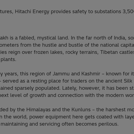
tures, Hitachi Energy provides safety to substations 3,5
kh is a fabled, mystical land. In the far north of India, 
ometers from the hustle and bustle of the national capita
ies reign over frozen lakes, rocky terrains, Tibetan castl
plants.
y years, this region of Jammu and Kashmir – known for i
 served as a resting place for traders on the ancient Sil
ined sparsely populated. Lately, however, it has been st
 next level of growth and connection with the modern wor
ded by the Himalayas and the Kunluns – the harshest m
in the world, power equipment here gets coated with laye
 maintaining and servicing often becomes perilous.