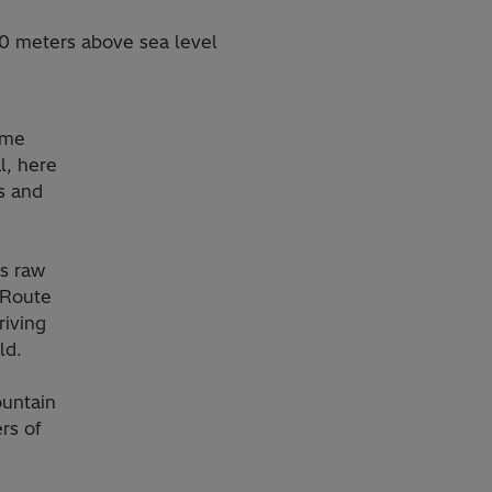
00 meters above sea level
some
l, here
es and
ts raw
k Route
riving
ld.
ountain
rs of