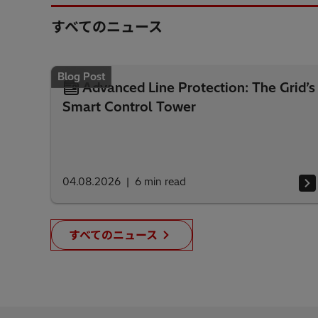
すべてのニュース
Blog Post
Advanced Line Protection: The Grid’s
Smart Control Tower
04.08.2026
6
min read
すべてのニュース