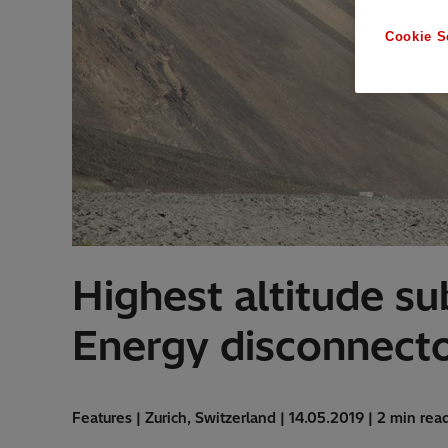
Cookie S
Highest altitude sub
Energy disconnect
Features | Zurich, Switzerland | 14.05.2019 | 2 min rea