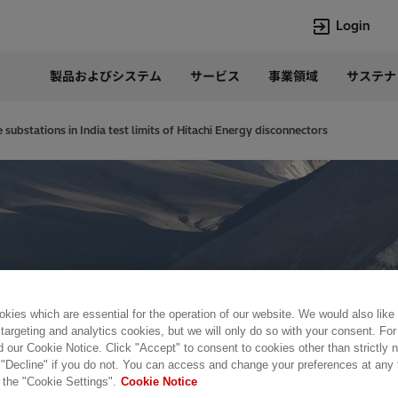
Login
製品およびシステム
サービス
事業領域
サステナ
言語
Japanese
 substations in India test limits of Hitachi Energy disconnectors
Top Searches
Top Pages
Lumada
企業概要
HVDC
当社の沿革
e-mesh
経営トップ
Rel-Care
事業内容
PCM600
パワー半導体
kies which are essential for the operation of our website. We would also like
 targeting and analytics cookies, but we will only do so with your consent. For
d our Cookie Notice. Click "Accept" to consent to cookies other than strictly
 "Decline" if you do not. You can access and change your preferences at any
 the "Cookie Settings".
Cookie Notice