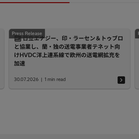
Press Release
日立エナジー、印・ラーセン＆トゥブロ
と協業し、蘭・独の送電事業者テネット向
けHVDC洋上連系線で欧州の送電網拡充を
加速
30.07.2026
1
min read