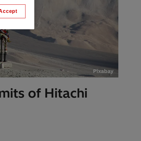
Accept
imits of Hitachi