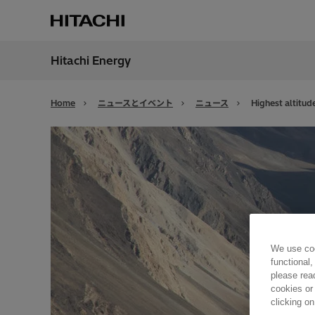
Hitachi Energy
地域
Japan
Home
ニュースとイベント
ニュース
Highest altitude
We use coo
functional,
please rea
cookies or
clicking on