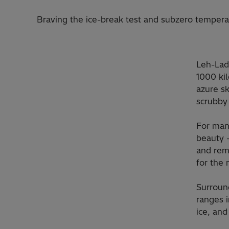
Braving the ice-break test and subzero tempera
Leh-Lada
1000 kil
azure sk
scrubby 
For man
beauty –
and rema
for the
Surroun
ranges 
ice, and