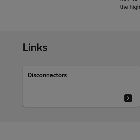
the high
Links
Disconnectors