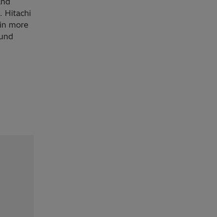
and
. Hitachi
 in more
ound