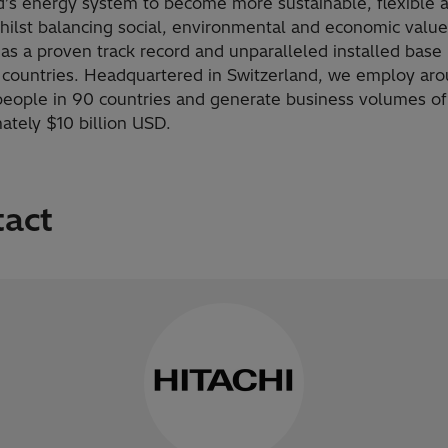
d’s energy system to become more sustainable, flexible 
hilst balancing social, environmental and economic value
as a proven track record and unparalleled installed base
 countries. Headquartered in Switzerland, we employ ar
eople in 90 countries and generate business volumes of
ately $10 billion USD.
tact