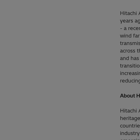
Hitachi
years a
- a rece
wind fa
transmi
across t
and has 
transit
increasi
reducing
About H
Hitachi
heritag
countrie
industry