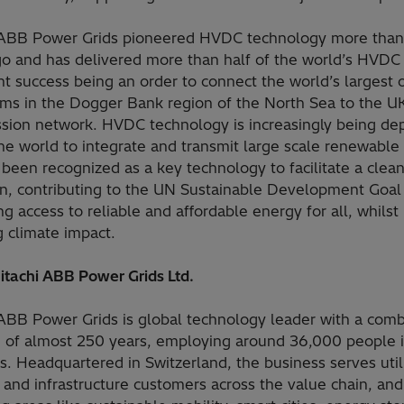
 ABB Power Grids pioneered HVDC technology more than
go and has delivered more than half of the world’s HVDC 
nt success being an order to connect the world’s largest 
rms in the Dogger Bank region of the North Sea to the U
ssion network. HVDC technology is increasingly being de
he world to integrate and transmit large scale renewable
been recognized as a key technology to facilitate a clea
ion, contributing to the UN Sustainable Development Goal
ng access to reliable and affordable energy for all, whilst
 climate impact.
itachi ABB Power Grids Ltd.
 ABB Power Grids is global technology leader with a com
e of almost 250 years, employing around 36,000 people 
s. Headquartered in Switzerland, the business serves utili
 and infrastructure customers across the value chain, and