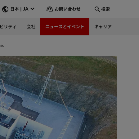
お問い合わせ
日本 | JA
検索
ビリティ
会社
ニュースとイベント
キャリア
検索
そこへ行く
rid