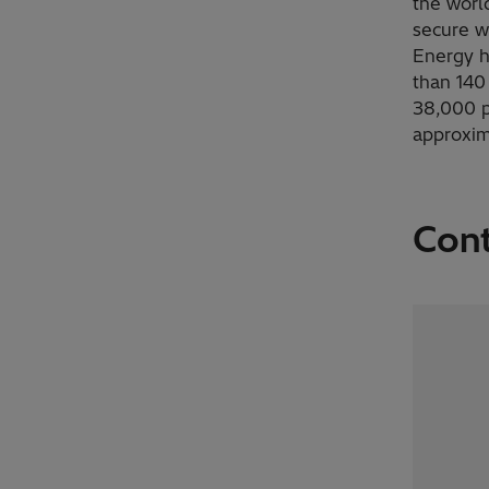
the worl
secure w
Energy h
than 140
38,000 p
approxim
Con