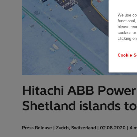
We use coo
functional,
please rea
cookies or
clicking on
Cookie S
Hitachi ABB Power 
Shetland islands to
Press Release | Zurich, Switzerland | 02.08.2020 | 4 