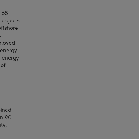
 65
projects
offshore
K
ployed
 energy
n energy
 of
bined
in 90
ty,