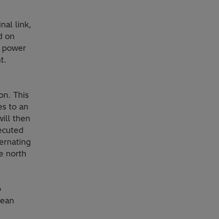
nal link,
d on
t power
t.
on. This
es to an
will then
ecuted
ernating
e north
o
lean