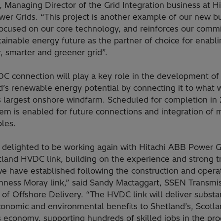
 Managing Director of the Grid Integration business at Hi
er Grids. “This project is another example of our new b
ocused on our core technology, and reinforces our comm
tainable energy future as the partner of choice for enabli
, smarter and greener grid”.
C connection will play a key role in the development of
’s renewable energy potential by connecting it to what w
s largest onshore windfarm. Scheduled for completion in
em is enabled for future connections and integration of 
les.
 delighted to be working again with Hitachi ABB Power Gr
tland HVDC link, building on the experience and strong t
we have established following the construction and opera
thness Moray link,” said Sandy Mactaggart, SSEN Transmis
 of Offshore Delivery. “The HVDC link will deliver substan
conomic and environmental benefits to Shetland’s, Scotla
 economy, supporting hundreds of skilled jobs in the pro