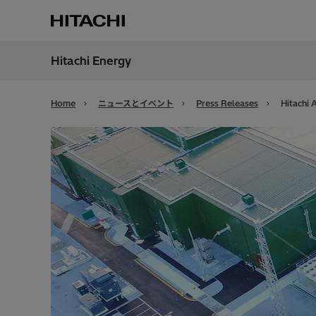
Hitachi Energy
地域
Japan
Home
ニュースとイベント
Press Releases
Hitachi 