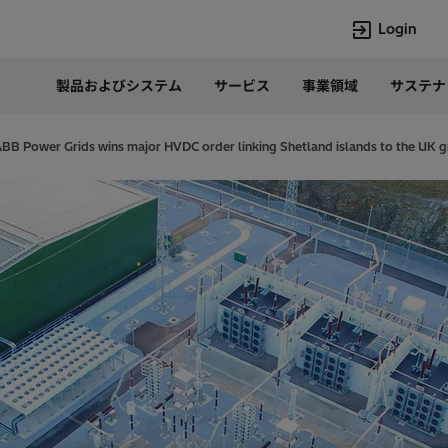
Login
製品およびシステム
サービス
事業領域
サステナ
言語
Japanese
ABB Power Grids wins major HVDC order linking Shetland islands to the UK g
Top Searches
Top Pages
Lumada
企業概要
HVDC
当社の沿革
e-mesh
経営トップ
Rel-Care
事業内容
PCM600
パワー半導体