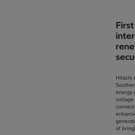
Firs
inte
rene
secu
Hitachi
Souther
energy g
voltage 
connect 
enhance
generate
of bring