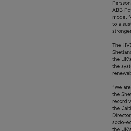
Persson,
ABB Pow
model f
to a sus
stronger
The HVD
Shetland
the UK’
the syst
renewab
“We are
the She
record 
the Cai
Director
socio-e
the UK’s