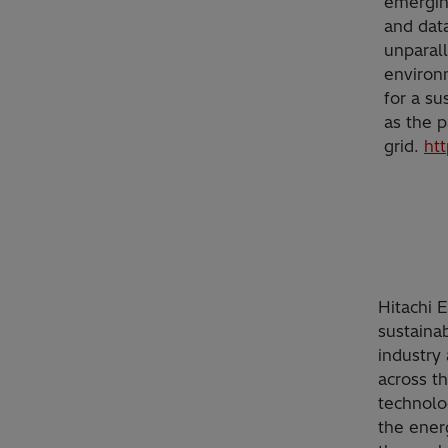
emerging
and data
unparall
environ
for a su
as the p
grid.
ht
Hitachi 
sustainab
industry 
across t
technolo
the ener