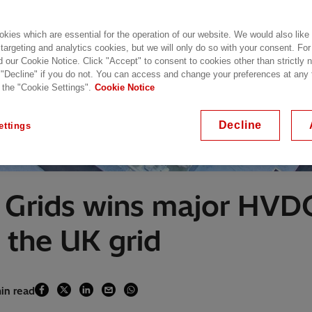
kies which are essential for the operation of our website. We would also like
 targeting and analytics cookies, but we will only do so with your consent. For
d our Cookie Notice. Click "Accept" to consent to cookies other than strictly
 "Decline" if you do not. You can access and change your preferences at any
 the "Cookie Settings".
Cookie Notice
Decline
ettings
Grids wins major HVDC
 the UK grid
min read