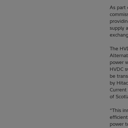
As part 
commissi
providin
supply 
exchange
The HVD
Alternat
power w
HVDC swi
be tran
by Hita
Current 
of Scot
“This i
efficien
power to