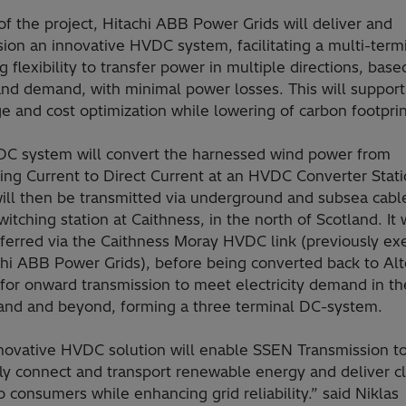
of the project, Hitachi ABB Power Grids will deliver and
on an innovative HVDC system, facilitating a multi-termi
g flexibility to transfer power in multiple directions, base
and demand, with minimal power losses. This will suppor
 and cost optimization while lowering of carbon footprin
C system will convert the harnessed wind power from
ing Current to Direct Current at an HVDC Converter Stati
ill then be transmitted via underground and subsea cabl
tching station at Caithness, in the north of Scotland. It 
sferred via the Caithness Moray HVDC link (previously ex
chi ABB Power Grids), before being converted back to Alt
for onward transmission to meet electricity demand in th
land and beyond, forming a three terminal DC-system.
nnovative HVDC solution will enable SSEN Transmission t
tly connect and transport renewable energy and deliver c
 consumers while enhancing grid reliability.” said Niklas