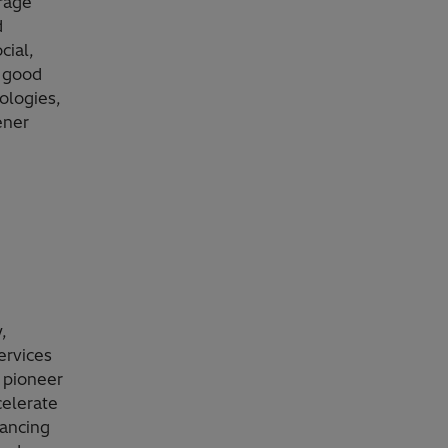
orage
d
cial,
g good
ologies,
ener
,
ervices
 pioneer
celerate
vancing