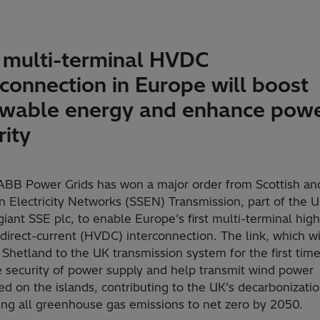
t multi-terminal HVDC
rconnection in Europe will boost
wable energy and enhance pow
rity
 ABB Power Grids has won a major order from Scottish an
n Electricity Networks (SSEN) Transmission, part of the 
iant SSE plc, to enable Europe’s first multi-terminal high
direct-current (HVDC) interconnection. The link, which wi
Shetland to the UK transmission system for the first time,
 security of power supply and help transmit wind power
d on the islands, contributing to the UK’s decarbonizatio
ing all greenhouse gas emissions to net zero by 2050.