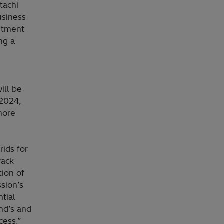
tachi
usiness
itment
ng a
ill be
 2024,
more
ids for
rack
tion of
sion’s
tial
nd’s and
cess.”