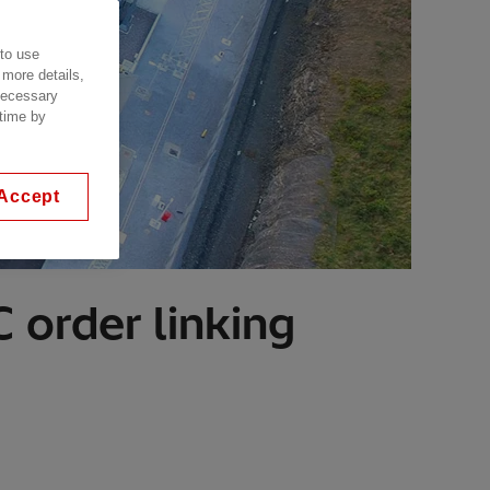
 to use
 more details,
 necessary
 time by
Accept
 order linking