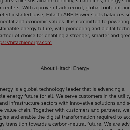
 areas like sustainable mobility, smart cities, energy st
 centers. With a proven track record, global footprint an
eled installed base, Hitachi ABB Power Grids balances so
mental and economic values. It is committed to powerin
stainable energy future, with pioneering and digital techn
artner of choice for enabling a stronger, smarter and gre
tps://hitachienergy.com
About Hitachi Energy
Energy is a global technology leader that is advancing a
le energy future for all. We serve customers in the utility
and infrastructure sectors with innovative solutions and s
he value chain. Together with customers and partners, we
gies and enable the digital transformation required to ac
gy transition towards a carbon-neutral future. We are ad