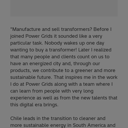
"Manufacture and sell transformers? Before I
joined Power Grids it sounded like a very
particular task. Nobody wakes up one day
wanting to buy a transformer! Later I realized
that many people and clients count on us to
have an energized city and, through our
products, we contribute to a greener and more
sustainable future. That inspires me in the work
I do at Power Grids along with a team where I
can learn from people with very long
experience as well as from the new talents that
this digital era brings.
Chile leads in the transition to cleaner and
more sustainable energy in South America and