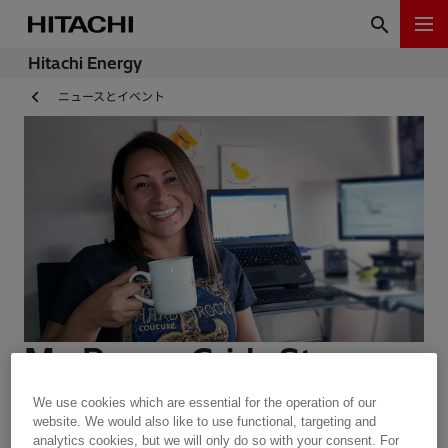
Hitachi Energy
ニュースとイベント
My Power Grids Story -
Ana Maria Restrepo
We use cookies which are essential for the operation of our
website. We would also like to use functional, targeting and
analytics cookies, but we will only do so with your consent. For