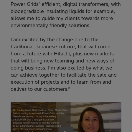
Power Grids’ efficient, digital transformers, with
biodegradable insulating liquids for example,
allows me to guide my clients towards more
environmentally friendly solutions.
I am excited by the change due to the
traditional Japanese culture, that will come
from a future with Hitachi, plus new markets
that will bring new learning and new ways of
doing business. I’m also excited by what we
can achieve together to facilitate the sale and
execution of projects and to learn from and
deliver to our customers.”