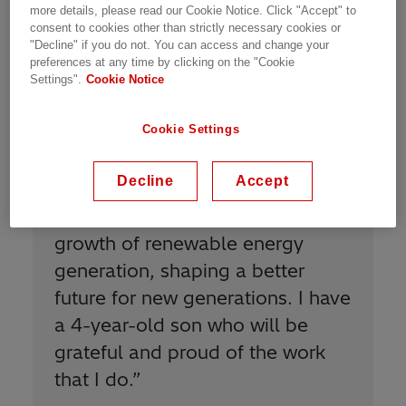
Meet Our People | Zurich, Switzerland | 09.06.2020 | 1
more details, please read our Cookie Notice. Click "Accept" to
min read
consent to cookies other than strictly necessary cookies or
"Decline" if you do not. You can access and change your
preferences at any time by clicking on the "Cookie
Settings".
Cookie Notice
Cookie Settings
Decline
Accept
“
I am proud to be Power Grids
because I contribute to the
growth of renewable energy
generation, shaping a better
future for new generations. I have
a 4-year-old son who will be
grateful and proud of the work
that I do.
”