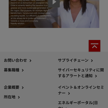
お問い合わせ
サプライチェーン
募集職種
サイバーセキュリティに関
するアラートと通知
企業概要
イベント＆オンラインセミ
ナー
所在地
エネルギーポータル(日