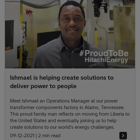
Ishmael is helping create solutions to
deliver power to people
Meet Ishmael an Operations Manager at our power
transformer components factory in Alamo, Tennessee.
This proud family man reflects on moving from Liberia to
the United States and eventually joining us to help
create solutions to our world’s energy challenges.
09-12-2021
|
2 min read