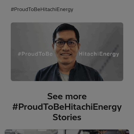
#ProudToBeHitachiEnergy
See more
#ProudToBeHitachiEnergy
Stories​