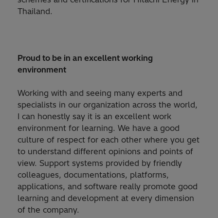
Thailand.
Proud to be in an excellent working
environment​
Working with and seeing many experts and
specialists in our organization across the world,
I can honestly say it is an excellent work
environment for learning. We have a good
culture of respect for each other where you get
to understand different opinions and points of
view. Support systems provided by friendly
colleagues, documentations, platforms,
applications, and software really promote good
learning and development at every dimension
of the company.