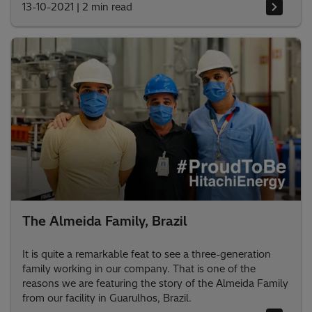
13-10-2021
|
2 min read
The Almeida Family, Brazil
It is quite a remarkable feat to see a three-generation
family working in our company. That is one of the
reasons we are featuring the story of the Almeida Family
from our facility in Guarulhos, Brazil.