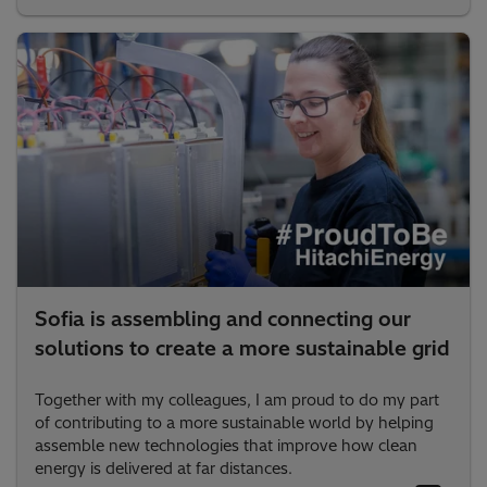
Sofia is assembling and connecting our
solutions to create a more sustainable grid
Together with my colleagues, I am proud to do my part
of contributing to a more sustainable world by helping
assemble new technologies that improve how clean
energy is delivered at far distances.