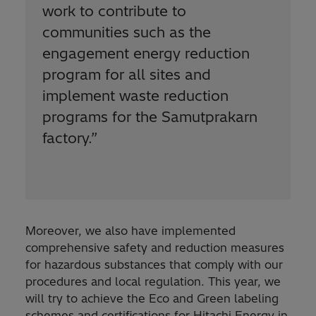
work to contribute to
communities such as the
engagement energy reduction
program for all sites and
implement waste reduction
programs for the Samutprakarn
factory.
”
Moreover, we also have implemented
comprehensive safety and reduction measures
for hazardous substances that comply with our
procedures and local regulation. This year, we
will try to achieve the Eco and Green labeling
schemes and certifications for Hitachi Energy in