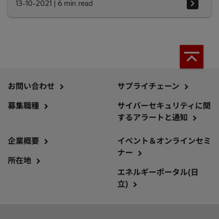
13-10-2021
|
6 min read
お問い合わせ
サプライチェーン
募集職種
サイバーセキュリティに関
するアラートと通知
企業概要
イベント＆オンラインセミ
ナー
所在地
エネルギーポータル(日
立)