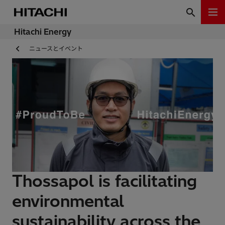
Hitachi Energy
ニュースとイベント
Thossapol is facilitating
environmental
sustainability across the