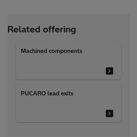
Related offering
Machined components
PUCARO lead exits