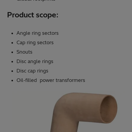
Product scope:
Angle ring sectors
Cap ring sectors
Snouts
Disc angle rings
Disc cap rings
Oil-filled power transformers