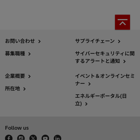
お問い合わせ
サプライチェーン
募集職種
サイバーセキュリティに関
するアラートと通知
企業概要
イベント＆オンラインセミ
ナー
所在地
エネルギーポータル(日
立)
Follow us