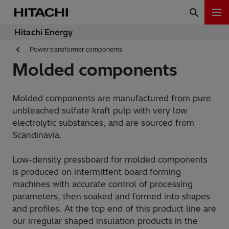
Hitachi Energy
Power transformer components
Molded components
Molded components are manufactured from pure
unbleached sulfate kraft pulp with very low
electrolytic substances, and are sourced from
Scandinavia.
Low-density pressboard for molded components
is produced on intermittent board forming
machines with accurate control of processing
parameters, then soaked and formed into shapes
and profiles. At the top end of this product line are
our irregular shaped insulation products in the