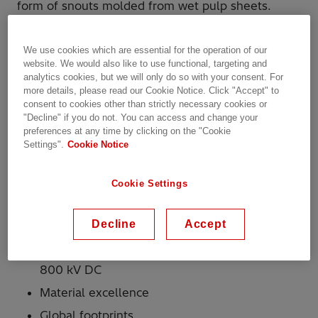
form of snouts molded from wet pulp sheets.
Hitachi Energy has implemented several programs
We use cookies which are essential for the operation of our
to assure the highest quality and reliability of this
website. We would also like to use functional, targeting and
product.
analytics cookies, but we will only do so with your consent. For
Why Hitachi Energy?
more details, please read our Cookie Notice. Click "Accept" to
consent to cookies other than strictly necessary cookies or
"Decline" if you do not. You can access and change your
preferences at any time by clicking on the "Cookie
More than 150 years of experience in
Settings".
Cookie Notice
insulation
Complete range of insulation products for
Cookie Settings
liquid-filled transformers; comprehensive
range for dry-type
Decline
Accept
Complete range of insulation products for
transformers from 11 kV up to 1,200 kV AC and
800 kV DC
Material excellence
Global footprints