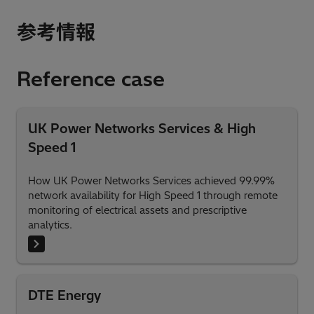
参考情報
Reference case
UK Power Networks Services & High
Speed 1
How UK Power Networks Services achieved 99.99%
network availability for High Speed 1 through remote
monitoring of electrical assets and prescriptive
analytics.
DTE Energy