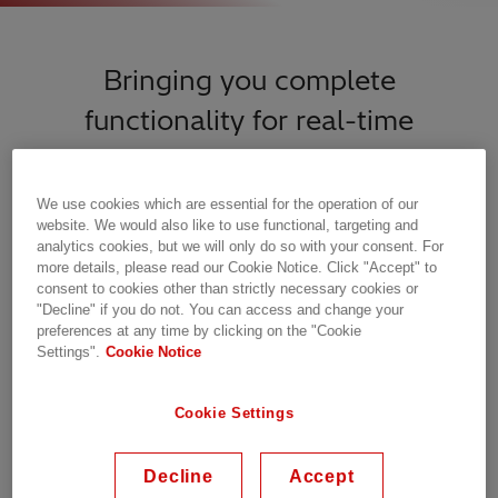
Bringing you complete
functionality for real-time
monitoring and control of your
power network
We use cookies which are essential for the operation of our
website. We would also like to use functional, targeting and
analytics cookies, but we will only do so with your consent. For
more details, please read our Cookie Notice. Click "Accept" to
consent to cookies other than strictly necessary cookies or
"Decline" if you do not. You can access and change your
preferences at any time by clicking on the "Cookie
Settings".
Cookie Notice
Cookie Settings
Decline
Accept