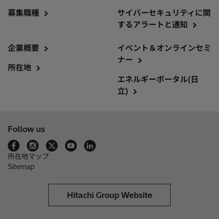
募集職種
サイバーセキュリティに関
するアラートと通知
企業概要
イベント＆オンラインセミ
ナー
所在地
エネルギーポータル(日
立)
Follow us
所在地マップ
Sitemap
Hitachi Group Website