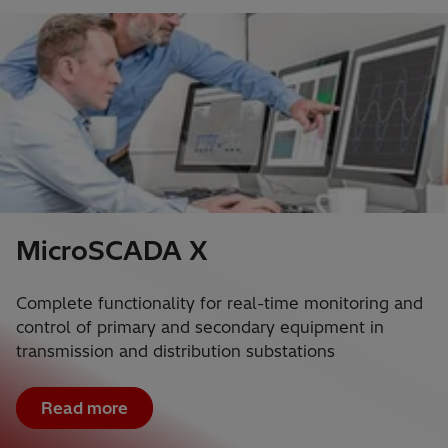
MicroSCADA X
Complete functionality for real-time monitoring and
control of primary and secondary equipment in
transmission and distribution substations
Read more