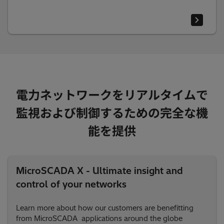
電力ネットワークをリアルタイムで
監視および制御するための完全な機
能を提供
MicroSCADA X - Ultimate insight and
control of your networks
Learn more about how our customers are benefitting
from MicroSCADA applications around the globe