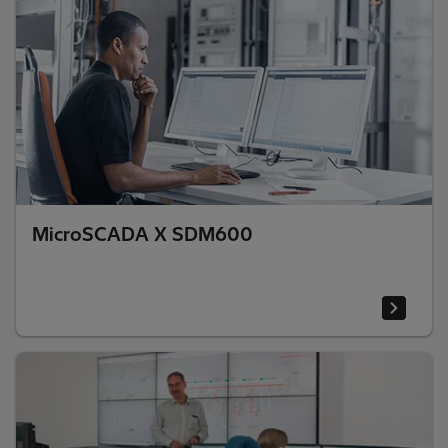
MicroSCADA X SDM600