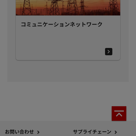
コミュニケーションネットワーク
お問い合わせ
サプライチェーン