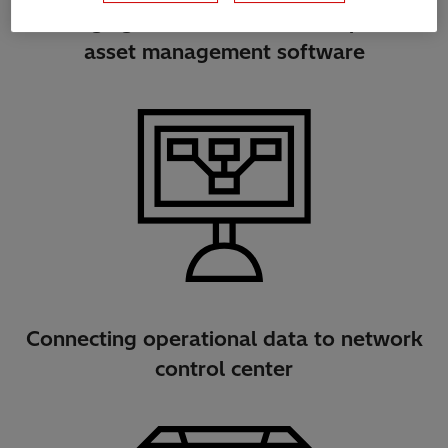
Bridging asset data with enterprise
asset management software
Connecting operational data to network
control center