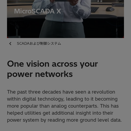
MicroSCADA X
SCADAおよび制御システム
One vision across your
power networks
The past three decades have seen a revolution
within digital technology, leading to it becoming
more popular than analog counterparts. This has
helped utilities get additional insight into their
power system by reading more ground level data.