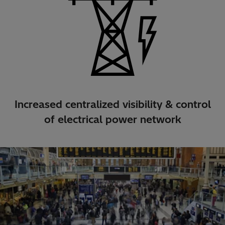
Increased centralized visibility & control
of electrical power network