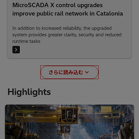
MicroSCADA X control upgrades
improve public rail network in Catalonia
In addition to increased reliability, the upgraded
system provides greater clarity, security and reduced
runtime tasks
さらに読み込む
Highlights