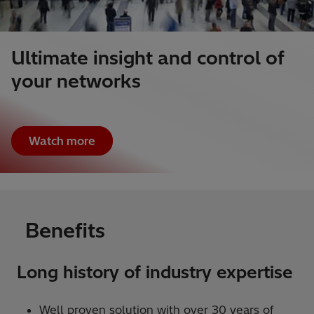
Ultimate insight and control of
your networks
Watch more
Benefits
Long history of industry expertise
Well proven solution with over 30 years of