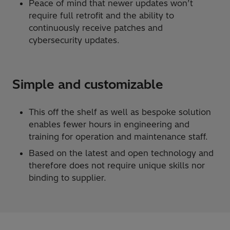
Peace of mind that newer updates won’t
require full retrofit and the ability to
continuously receive patches and
cybersecurity updates.
Simple and customizable
This off the shelf as well as bespoke solution
enables fewer hours in engineering and
training for operation and maintenance staff.
Based on the latest and open technology and
therefore does not require unique skills nor
binding to supplier.