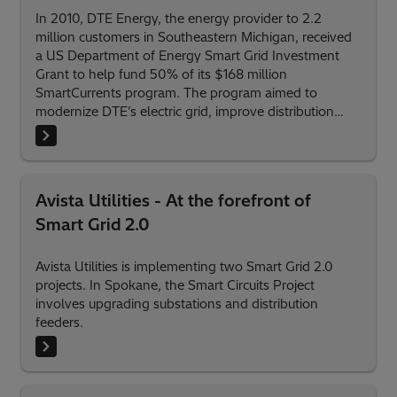
In 2010, DTE Energy, the energy provider to 2.2
million customers in Southeastern Michigan, received
a US Department of Energy Smart Grid Investment
Grant to help fund 50% of its $168 million
SmartCurrents program. The program aimed to
modernize DTE’s electric grid, improve distribution
system reliability and efficiency, and empower electric
customers with more information about their power
usage.
Avista Utilities - At the forefront of
Smart Grid 2.0
Avista Utilities is implementing two Smart Grid 2.0
projects. In Spokane, the Smart Circuits Project
involves upgrading substations and distribution
feeders.