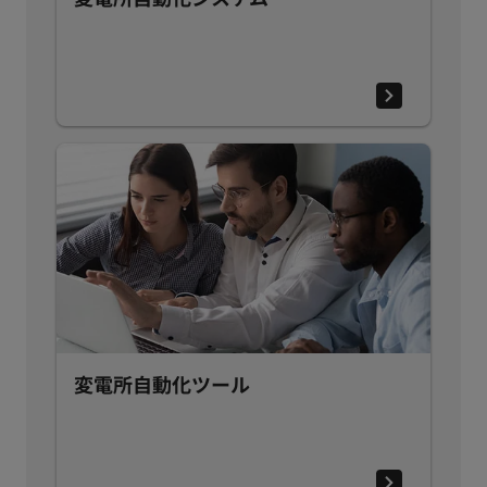
変電所自動化ツール