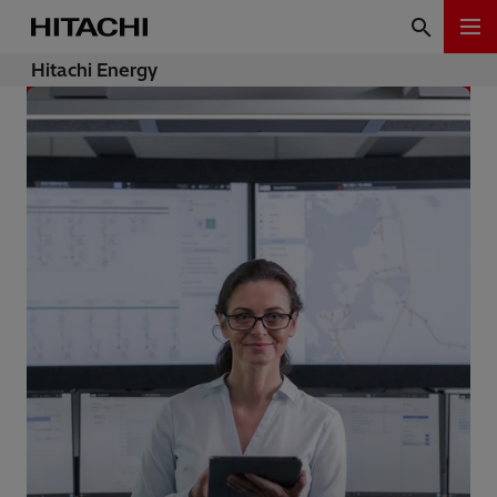
Hitachi Energy