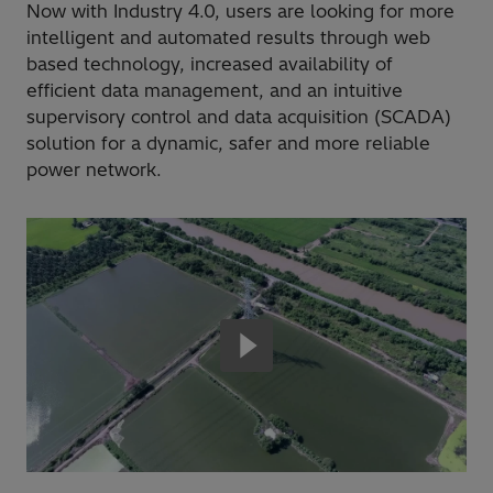
Now with Industry 4.0, users are looking for more
intelligent and automated results through web
based technology, increased availability of
efficient data management, and an intuitive
supervisory control and data acquisition (SCADA)
solution for a dynamic, safer and more reliable
power network.