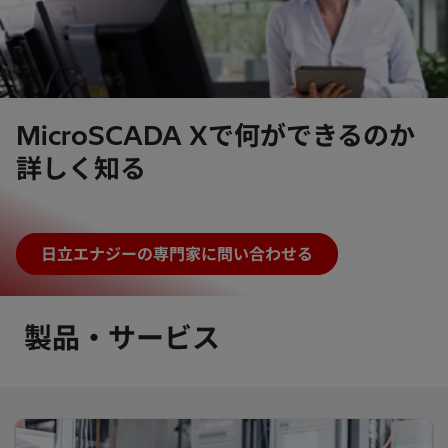
MicroSCADA Xで何ができるのか
詳しく知る
日立エナジーの専門家に問い合わせる
製品・サービス