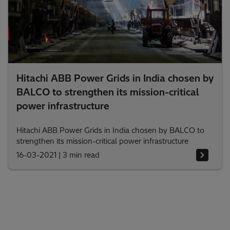
Hitachi ABB Power Grids in India chosen by
BALCO to strengthen its mission-critical
power infrastructure
Hitachi ABB Power Grids in India chosen by BALCO to
strengthen its mission-critical power infrastructure
16-03-2021
|
3 min read