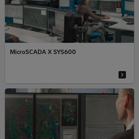
MicroSCADA X SYS600