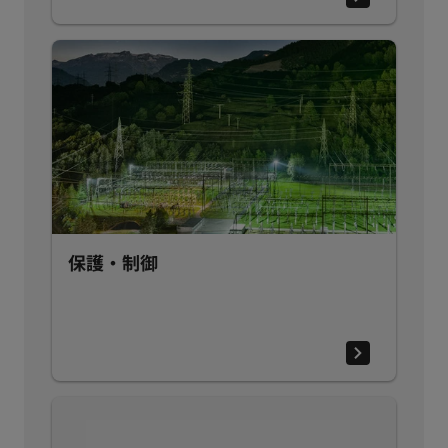
保護・制御