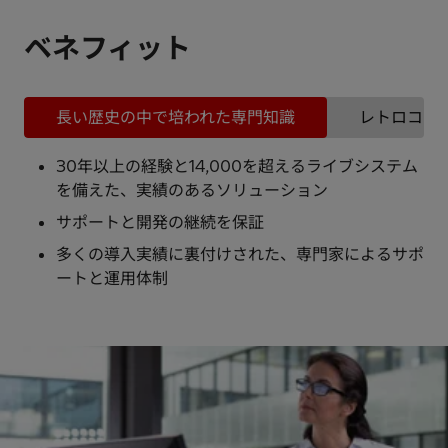
ベネフィット
長い歴史の中で培われた専門知識
レトロコン
30年以上の経験と14,000を超えるライブシステム
を備えた、実績のあるソリューション
サポートと開発の継続を保証
多くの導入実績に裏付けされた、専門家によるサポ
ートと運用体制