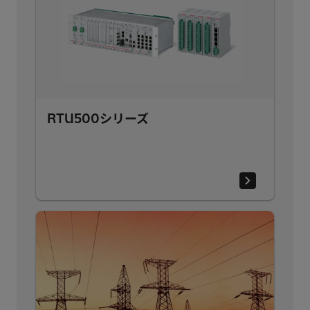
RTU500シリーズ