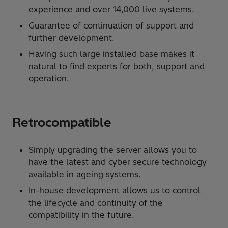
experience and over 14,000 live systems.
Guarantee of continuation of support and
further development.
Having such large installed base makes it
natural to find experts for both, support and
operation.
Retrocompatible
Simply upgrading the server allows you to
have the latest and cyber secure technology
available in ageing systems.
In-house development allows us to control
the lifecycle and continuity of the
compatibility in the future.