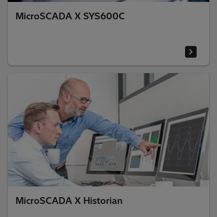
MicroSCADA X SYS600C
MicroSCADA X Historian