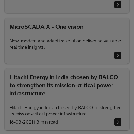
MicroSCADA X - One vision
New, modern and adaptive solution delivering valuable
real time insights.
Hitachi Energy in India chosen by BALCO
to strengthen its mission-critical power
infrastructure
Hitachi Energy in India chosen by BALCO to strengthen
its mission-critical power infrastructure
16-03-2021
|
3 min read