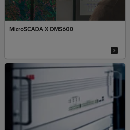
MicroSCADA X DMS600