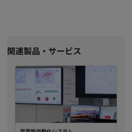
関連製品・サービス
変電所自動化システム