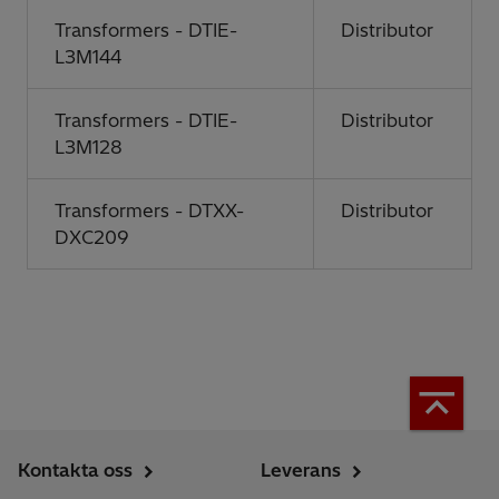
Transformers - DTIE-
Distributor
L3M144
Transformers - DTIE-
Distributor
L3M128
Transformers - DTXX-
Distributor
DXC209
Kontakta oss
Leverans