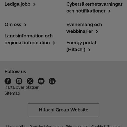
Lediga jobb
Cybersäkerhetsvarningar
och notifikationer
Om oss
Evenemang och
webbinarier
Landsinformation och
regional information
Energy portal
(Hitachi)
Follow us
Karta över platser
Sitemap
Hitachi Group Website
Unsubscribe
Provider information
Privacy notice
Cookie & Settings