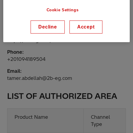
Egypt
Cookie Settings
Website:
http://www.2b-eg.com
Decline
Accept
Shop online:
https://2b-eg.com/
Phone:
+201094189504
Email:
tamer.abdellah@2b-eg.com
LIST OF AUTHORIZED AREA
Product Name
Channel
Type