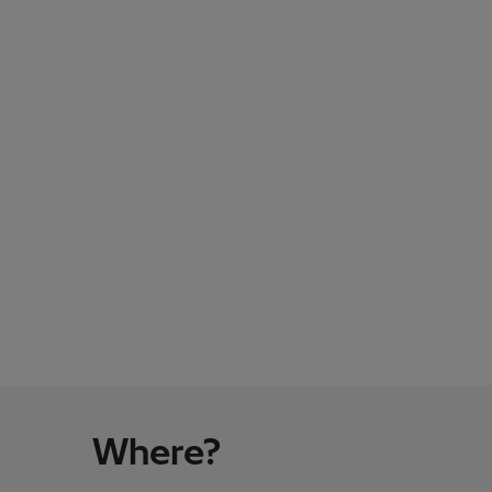
Where?