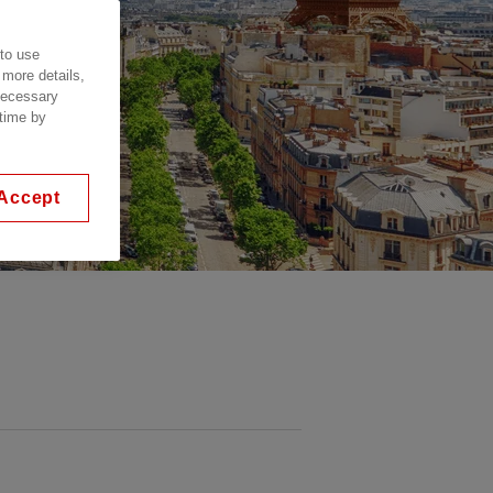
 to use
 more details,
 necessary
 time by
Accept