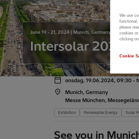
We use coo
functional,
please rea
June 19 - 21, 2024 |
Munich, Germany
cookies or
clicking on
Intersolar 2024
Cookie S
onsdag, 19.06.2024, 09:30 - 
Munich, Germany
Messe München, Messegelän
Exhibition
Renewable Energy
Solar 
See you in Munic