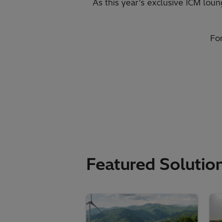
As this year’s exclusive ICM loun
Fo
Featured Solutio