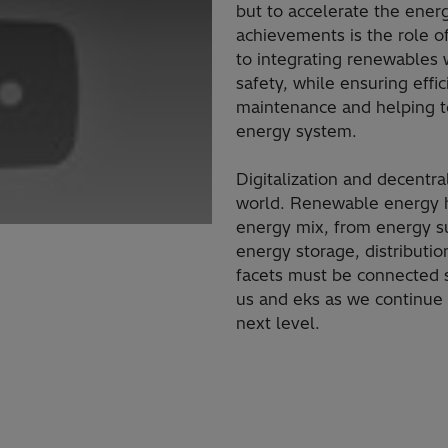
but to accelerate the energ
achievements is the role of
to integrating renewables
safety, while ensuring effi
maintenance​ and helping 
energy system.
​Digitalization and decentr
world. Renewable energy h
energy mix, from energy s
energy storage, distributi
facets must be connected s
us and eks as we continue t
next level.