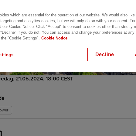
kies which are essential for the operation of our website. We would also like
 targeting and analytics cookies, but we will only do so with your consent. For
d our Cookie Notice. Click "Accept" to consent to cookies other than strictly
 "Decline" if you do not. You can access and change your preferences at any
 the "Cookie Settings".
Cookie Notice
Decline
ettings
fredag, 21.06.2024, 18:00 CEST
de
Power
h