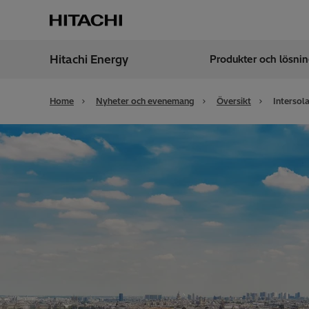
Hitachi Energy
Produkter och lösnin
Region
Swed
Home
Nyheter och evenemang
Översikt
Intersol