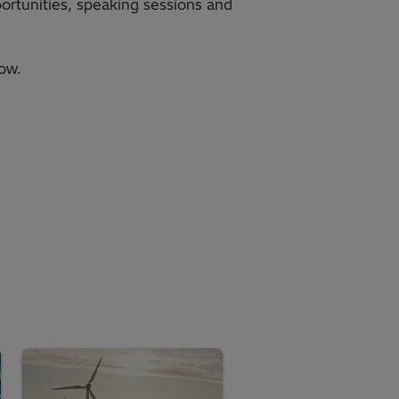
portunities, speaking sessions and
ow.