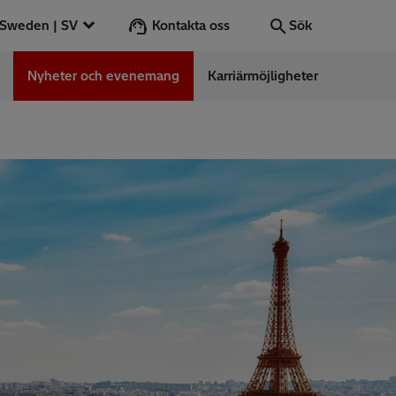
Kontakta oss
Sweden | SV
Sök
Nyheter och evenemang
Karriärmöjligheter
Sök
OK
ess Stories
nars
ergy