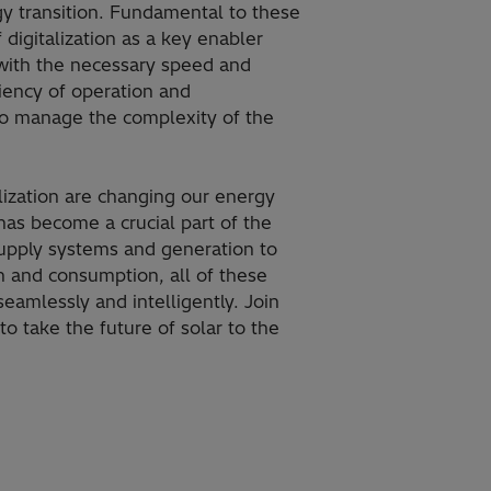
y transition​. Fundamental to these
 digitalization as a key enabler
 with the necessary speed and
ciency of operation and
to manage the complexity of the
alization are changing our energy
as become a crucial part of the
upply systems and generation to
on and consumption, all of these
eamlessly and intelligently. Join
o take the future of solar to the