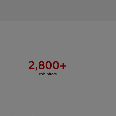
2,800
+
exhibitors