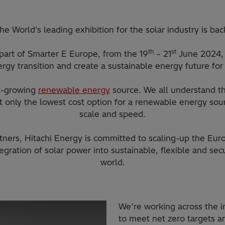
he World’s leading exhibition for the solar industry is bac
th
st
 part of Smarter E Europe, from the 19
– 21
June 2024, 
rgy transition and create a sustainable energy future for 
st-growing
renewable energy
source. We all understand th
not only the lowest cost option for a renewable energy sou
scale and speed.
tners, Hitachi Energy is committed to scaling-up the Eu
tegration of solar power into sustainable, flexible and s
world.​
We’re working across the in
to meet net zero targets a