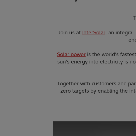
T
Join us at
InterSolar
, an integral
ene
Solar power
is the world’s faste
sun’s energy into electricity is 
Together with customers and par
zero targets by enabling the in