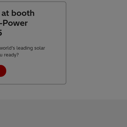
s at booth
M-Power
5
orld’s leading solar
ou ready?