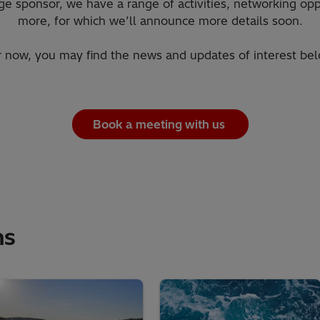
ge sponsor, we have a range of activities, networking op
more, for which we’ll announce more details soon.
r now, you may find the news and updates of interest bel
Book a meeting with us
ns