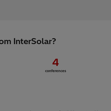
om InterSolar?
4
conferences