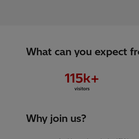
What can you expect fr
115
k+
visitors
Why join us?