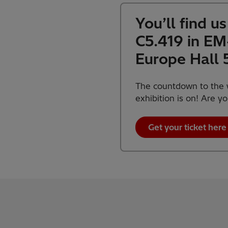
You’ll find u
C5.419 in E
Europe Hall 
The countdown to the w
exhibition is on! Are y
Get your ticket here