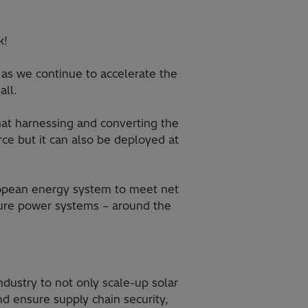
k!
as we continue to accelerate the
all.
at harnessing and converting the
rce but it can also be deployed at
ropean energy system to meet net
ecure power systems – around the
dustry to not only scale-up solar
nd ensure supply chain security,