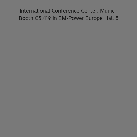
International Conference Center, Munich
Booth C5.419​ in EM-Power Europe Hall 5