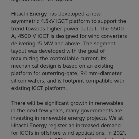
Hitachi Energy has developed a new
asymmetric 4.5kV IGCT platform to support the
trend towards higher power output. The 6500
A, 4500 V IGCT is designed for wind converters
delivering 15 MW and above. The segment
layout was developed with the goal of
maximizing the controllable current. Its
mechanical design is based on an existing
platform for outerring-gate, 94 mm-diameter
silicon wafers, and is footprint compatible with
existing IGCT platform.
There will be significant growth in renewables
in the next few years, many governments are
investing in renewable energy projects. We at
Hitachi Energy register an increased demand
for IGCTs in offshore wind applications. In 2021,