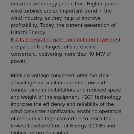
decarbonize energy production. Higher-power
wind turbines are an important trend in the
wind industry, as they help to improve
profitability. Today, the current generation of
Hitachi Energy
IGCTs (integrated gate-commutated thyristors)
are part of the largest offshore wind
converters, delivering more than 10 MW of
power.
Medium voltage converters offer the clear
advantages of smaller currents, low part
counts, simpler installation, and reduced space
and weight of the equipment. IGCT technology
improves the efficiency and reliability of the
wind converter significantly, enabling operators
of medium voltage converters to reach the
lowest Levelized Cost of Energy (LCOE) and
highest return on capital.