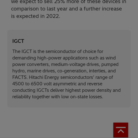
we expect to sell 25% more of these devices in
comparison to last year and a further increase
is expected in 2022.
IGCT
The IGCT is the semiconductor of choice for
demanding high-power applications such as wind
power converters, medium-voltage drives, pumped
hydro, marine drives, co-generation, interties, and
FACTS. Hitachi Energy semiconductors’ range of
4500 to 6500 volt asymmetric and reverse
conducting IGCTs deliver highest power density and
reliability together with low on-state losses.