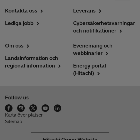
Kontakta oss
Leverans
Lediga jobb
Cybersäkerhetsvarningar
och notifikationer
Om oss
Evenemang och
webbinarier
Landsinformation och
regional information
Energy portal
(Hitachi)
Follow us
Karta över platser
Sitemap
Hitachi Group Website