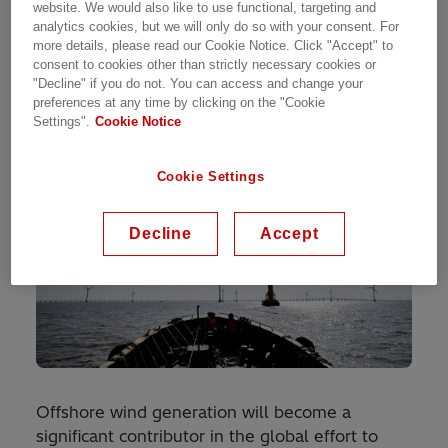
website. We would also like to use functional, targeting and
plant, such as in wind turbines, and second is the
analytics cookies, but we will only do so with your consent. For
transmission of power to the grid.
more details, please read our Cookie Notice. Click "Accept" to
consent to cookies other than strictly necessary cookies or
"Decline" if you do not. You can access and change your
preferences at any time by clicking on the "Cookie
Settings".
Cookie Notice
Cookie Settings
Decline
Accept
Offshore wind generation will become a
significant contributor in the global effort to