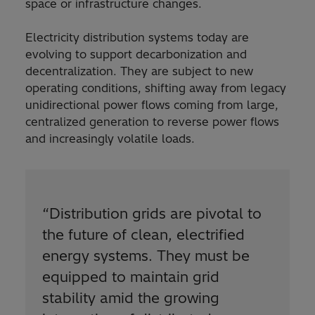
space or infrastructure changes.
Electricity distribution systems today are
evolving to support decarbonization and
decentralization. They are subject to new
operating conditions, shifting away from legacy
unidirectional power flows coming from large,
centralized generation to reverse power flows
and increasingly volatile loads.
“
Distribution grids are pivotal to
the future of clean, electrified
energy systems. They must be
equipped to maintain grid
stability amid the growing