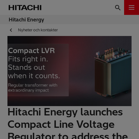
Hitachi Energy
Nyheter och kontakter
Hitachi Energy launches
Compact Line Voltage
Regulator to address the