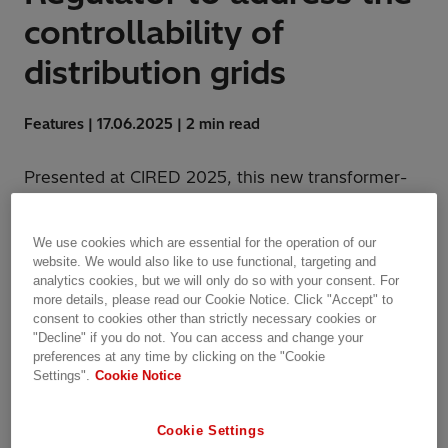
controllability of
distribution grids
Features | 17.06.2025 | 2 min read
Presented at CIRED 2025, this new transformer-
integrated solution provides efficient and active
voltage control for distribution utilities and
We use cookies which are essential for the operation of our
industries.
website. We would also like to use functional, targeting and
analytics cookies, but we will only do so with your consent. For
more details, please read our Cookie Notice. Click "Accept" to
consent to cookies other than strictly necessary cookies or
"Decline" if you do not. You can access and change your
preferences at any time by clicking on the "Cookie
Settings".
Cookie Notice
Cookie Settings