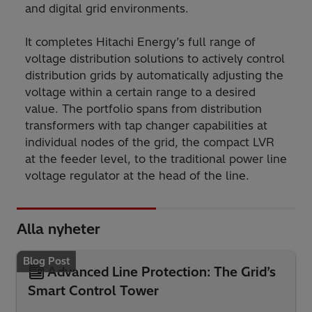
and digital grid environments.
It completes Hitachi Energy’s full range of
voltage distribution solutions to actively control
distribution grids by automatically adjusting the
voltage within a certain range to a desired
value. The portfolio spans from distribution
transformers with tap changer capabilities at
individual nodes of the grid, the compact LVR
at the feeder level, to the traditional power line
voltage regulator at the head of the line.
Alla nyheter
Blog Post
Advanced Line Protection: The Grid’s
Smart Control Tower