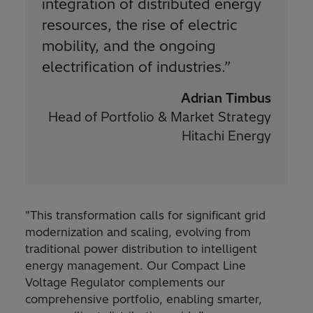
integration of distributed energy
resources, the rise of electric
mobility, and the ongoing
electrification of industries.
”
Adrian Timbus
Head of Portfolio & Market Strategy
Hitachi Energy
"This transformation calls for significant grid
modernization and scaling, evolving from
traditional power distribution to intelligent
energy management. Our Compact Line
Voltage Regulator complements our
comprehensive portfolio, enabling smarter,