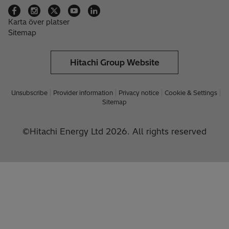
Karta över platser
Sitemap
Hitachi Group Website
Unsubscribe
Provider information
Privacy notice
Cookie & Settings
Sitemap
©Hitachi Energy Ltd 2026. All rights reserved