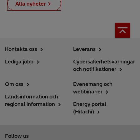
Alla nyheter
Kontakta oss
Leverans
Lediga jobb
Cybersäkerhetsvarningar
och notifikationer
Om oss
Evenemang och
webbinarier
Landsinformation och
regional information
Energy portal
(Hitachi)
Follow us