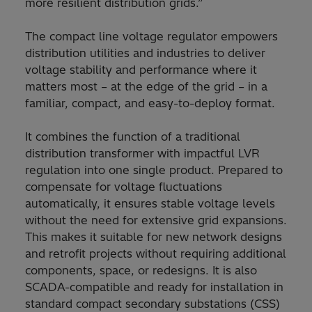
more resilient distribution grids.”
The compact line voltage regulator empowers
distribution utilities and industries to deliver
voltage stability and performance where it
matters most – at the edge of the grid – in a
familiar, compact, and easy-to-deploy format.
It combines the function of a traditional
distribution transformer with impactful LVR
regulation into one single product. Prepared to
compensate for voltage fluctuations
automatically, it ensures stable voltage levels
without the need for extensive grid expansions.
This makes it suitable for new network designs
and retrofit projects without requiring additional
components, space, or redesigns. It is also
SCADA-compatible and ready for installation in
standard compact secondary substations (CSS)