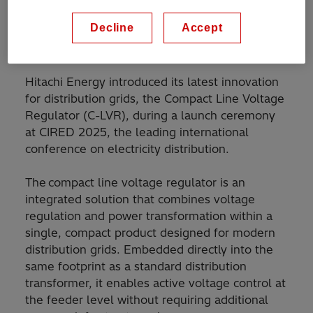
Decline
Accept
Hitachi Energy introduced its latest innovation
for distribution grids, the Compact Line Voltage
Regulator (C-LVR), during a launch ceremony
at CIRED 2025, the leading international
conference on electricity distribution.
The compact line voltage regulator is an
integrated solution that combines voltage
regulation and power transformation within a
single, compact product designed for modern
distribution grids. Embedded directly into the
same footprint as a standard distribution
transformer, it enables active voltage control at
the feeder level without requiring additional