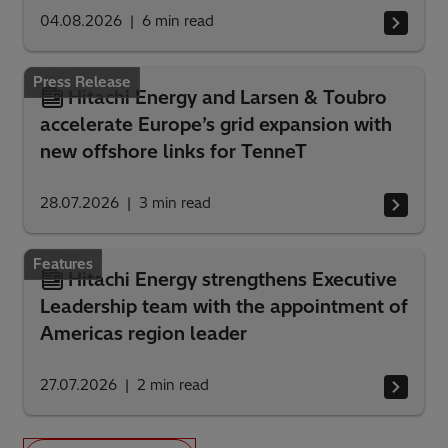
04.08.2026
6
min read
Press Release
Hitachi Energy and Larsen & Toubro
accelerate Europe’s grid expansion with
new offshore links for TenneT
28.07.2026
3
min read
Features
Hitachi Energy strengthens Executive
Leadership team with the appointment of
Americas region leader
27.07.2026
2
min read