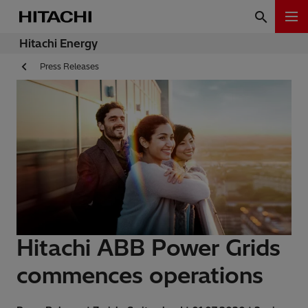
Hitachi Energy
Press Releases
Hitachi ABB Power Grids
commences operations