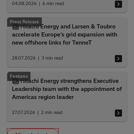
04.08.2026
6
min read
Press Release
Hitachi Energy and Larsen & Toubro
accelerate Europe’s grid expansion with
new offshore links for TenneT
28.07.2026
3
min read
Features
Hitachi Energy strengthens Executive
Leadership team with the appointment of
Americas region leader
27.07.2026
2
min read