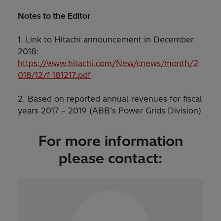
Notes to the Editor
1. Link to Hitachi announcement in December
2018:
https://www.hitachi.com/New/cnews/month/2
018/12/f_181217.pdf
2. Based on reported annual revenues for fiscal
years 2017 – 2019 (ABB’s Power Grids Division)
For more information
please contact: