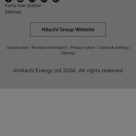
Karta över platser
Sitemap
Hitachi Group Website
Unsubscribe
Provider information
Privacy notice
Cookie & Settings
Sitemap
©Hitachi Energy Ltd 2026. All rights reserved