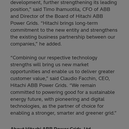
development, further strengthening its leading
position,” said Timo Ihamuotila, CFO of ABB
and Director of the Board of Hitachi ABB
Power Grids. “Hitachi brings long-term
commitment to the new entity and strengthens
the existing business partnership between our
companies,” he added.
“Combining our respective technology
strengths will bring us new market
opportunities and enable us to deliver greater
customer value,” said Claudio Facchin, CEO,
Hitachi ABB Power Grids. “We remain
committed to powering good for a sustainable
energy future, with pioneering and digital
technologies, as the partner of choice for
enabling a stronger, smarter and greener grid.”