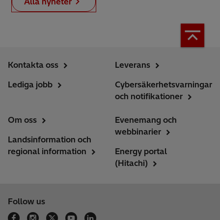
Alla nyheter
Kontakta oss
Leverans
Lediga jobb
Cybersäkerhetsvarningar
och notifikationer
Om oss
Evenemang och
webbinarier
Landsinformation och
regional information
Energy portal
(Hitachi)
Follow us