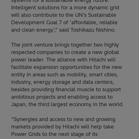
systems for a sustainable energy future.
Intelligent solutions for a more dynamic grid
will also contribute to the UN’s Sustainable
Development Goal 7 of ‘affordable, reliable
and clean energy’,” said Toshikazu Nishino.
The joint venture brings together two highly
respected companies to create a new global
power leader. The alliance with Hitachi will
facilitate expansion opportunities for the new
entity in areas such as mobility, smart cities,
industry, energy storage and data centers,
besides providing financial muscle to support
ambitious projects and enabling access to
Japan, the third largest economy in the world.
“Synergies and access to new and growing
markets provided by Hitachi will help take
Power Grids to the next stage of its