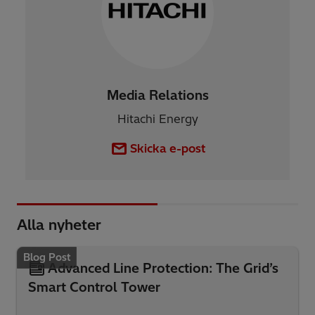
Media Relations
Hitachi Energy
Skicka e-post
Alla nyheter
Blog Post
Advanced Line Protection: The Grid’s
Smart Control Tower