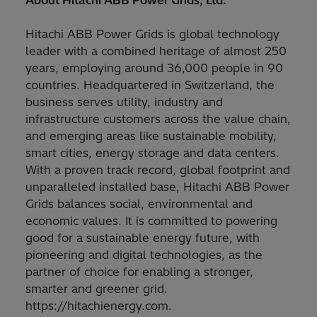
About Hitachi ABB Power Grids, Ltd.
Hitachi ABB Power Grids is global technology
leader with a combined heritage of almost 250
years, employing around 36,000 people in 90
countries. Headquartered in Switzerland, the
business serves utility, industry and
infrastructure customers across the value chain,
and emerging areas like sustainable mobility,
smart cities, energy storage and data centers.
With a proven track record, global footprint and
unparalleled installed base, Hitachi ABB Power
Grids balances social, environmental and
economic values. It is committed to powering
good for a sustainable energy future, with
pioneering and digital technologies, as the
partner of choice for enabling a stronger,
smarter and greener grid.
https://hitachienergy.com.