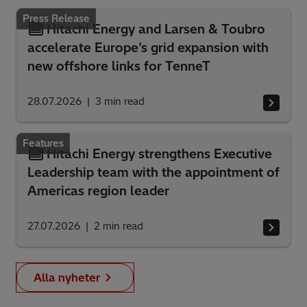
Press Release
Hitachi Energy and Larsen & Toubro
accelerate Europe’s grid expansion with
new offshore links for TenneT
28.07.2026
3
min read
Features
Hitachi Energy strengthens Executive
Leadership team with the appointment of
Americas region leader
27.07.2026
2
min read
Alla nyheter