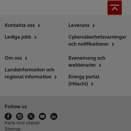
Kontakta oss
Leverans
Lediga jobb
Cybersäkerhetsvarningar
och notifikationer
Om oss
Evenemang och
webbinarier
Landsinformation och
regional information
Energy portal
(Hitachi)
Follow us
Karta över platser
Sitemap