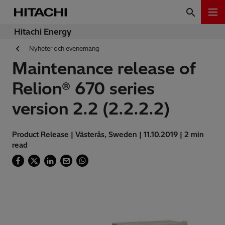
Hitachi Energy
Nyheter och evenemang
Maintenance release of
Relion® 670 series
version 2.2 (2.2.2.2)
Product Release | Västerås, Sweden | 11.10.2019 | 2 min
read