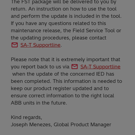
The FST package will be delivered to you by
return. An instruction on how to use the tool
and perform the update is included in the tool.
If you have any questions related to this
maintenance release, the Field Service Tool or
the updating procedures, please contact
SA-T Supportline
.
Please note that it is extremely important that
you report back to us via
SA-T Supportline
when the update of the concerned IED has
been completed. This information is needed to
keep our product register updated and to
ensure correct information to the right local
ABB units in the future.
Kind regards,
Joseph Menezes, Global Product Manager