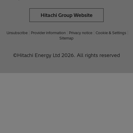
Hitachi Group Website
Unsubscribe
Provider information
Privacy notice
Cookie & Settings
Sitemap
©Hitachi Energy Ltd 2026. All rights reserved