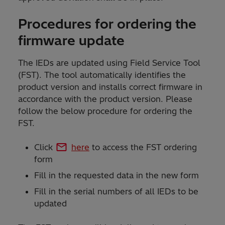
Procedures for ordering the
firmware update
The IEDs are updated using Field Service Tool
(FST). The tool automatically identifies the
product version and installs correct firmware in
accordance with the product version. Please
follow the below procedure for ordering the
FST.
Click
here
to access the FST ordering
form
Fill in the requested data in the new form
Fill in the serial numbers of all IEDs to be
updated