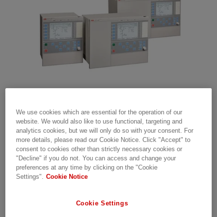
The update package for product revision
We use cookies which are essential for the operation of our
website. We would also like to use functional, targeting and
2.2.2.2 has certain inadequacies and hence
analytics cookies, but we will only do so with your consent. For
further firmware downloads will not be
more details, please read our Cookie Notice. Click "Accept" to
allowed. This will be addressed in product
consent to cookies other than strictly necessary cookies or
revision 2.2.2.3. For more information please
"Decline" if you do not. You can access and change your
preferences at any time by clicking on the "Cookie
contact SA-T Supportline.
Settings".
Cookie Notice
RELEASE NOTE 1MRG037182 – OCTOBER 10,
Cookie Settings
2019