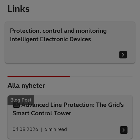
Links
Protection, control and monitoring
Intelligent Electronic Devices
Alla nyheter
Blog Post
Advanced Line Protection: The Grid’s
Smart Control Tower
04.08.2026
6
min read