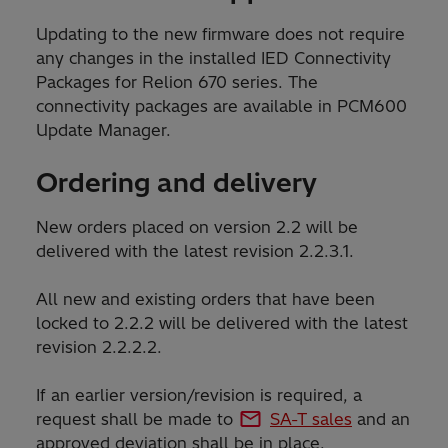
Updating to the new firmware does not require
any changes in the installed IED Connectivity
Packages for Relion 670 series. The
connectivity packages are available in PCM600
Update Manager.
Ordering and delivery
New orders placed on version 2.2 will be
delivered with the latest revision 2.2.3.1.
All new and existing orders that have been
locked to 2.2.2 will be delivered with the latest
revision 2.2.2.2.
If an earlier version/revision is required, a
request shall be made to
SA-T sales
and an
approved deviation shall be in place.