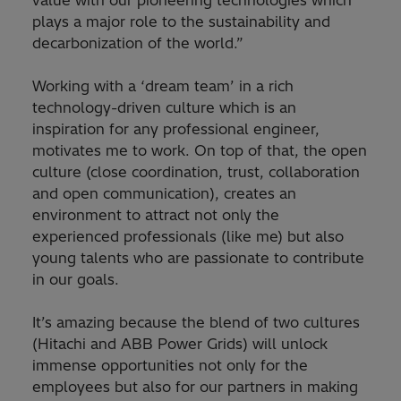
value with our pioneering technologies which
plays a major role to the sustainability and
decarbonization of the world.”
Working with a ‘dream team’ in a rich
technology-driven culture which is an
inspiration for any professional engineer,
motivates me to work. On top of that, the open
culture (close coordination, trust, collaboration
and open communication), creates an
environment to attract not only the
experienced professionals (like me) but also
young talents who are passionate to contribute
in our goals.
It’s amazing because the blend of two cultures
(Hitachi and ABB Power Grids) will unlock
immense opportunities not only for the
employees but also for our partners in making