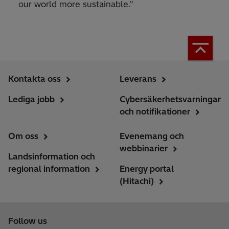
our world more sustainable."
Kontakta oss
Leverans
Lediga jobb
Cybersäkerhetsvarningar
och notifikationer
Om oss
Evenemang och
webbinarier
Landsinformation och
regional information
Energy portal
(Hitachi)
Follow us