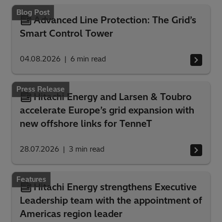
Blog Post
Advanced Line Protection: The Grid’s
Smart Control Tower
04.08.2026
6
min read
Press Release
Hitachi Energy and Larsen & Toubro
accelerate Europe’s grid expansion with
new offshore links for TenneT
28.07.2026
3
min read
Features
Hitachi Energy strengthens Executive
Leadership team with the appointment of
Americas region leader