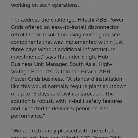
working on such operations.
“To address the challenge, Hitachi ABB Power
Grids offered an easy-to-install disconnector
retrofit service solution using existing on-site
components that was implemented within just
three days without additional infrastructure
investments,” says Rupinder Singh, Hub
Business Unit Manager, South Asia, High-
Voltage Products, within the Hitachi ABB
Power Grids business. “A standard installation
like this would normally require plant shutdown
of up to 15 days and civil construction. The
solution is robust, with in-built safety features
and expected to deliver superior on-site
performance.”
“We are extremely pleased with the retrofit
service solution that Hitachi ABB Power Grids