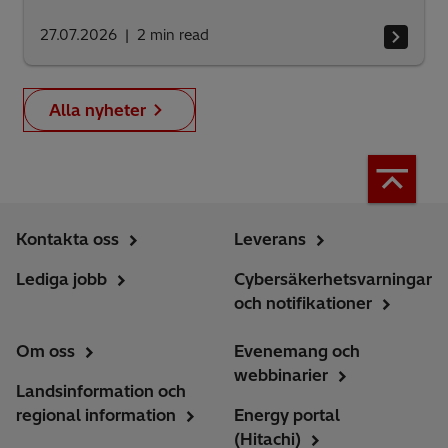
27.07.2026
2
min read
Alla nyheter
Kontakta oss
Leverans
Lediga jobb
Cybersäkerhetsvarningar
och notifikationer
Om oss
Evenemang och
webbinarier
Landsinformation och
regional information
Energy portal
(Hitachi)