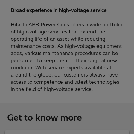
Broad experience in high-voltage service
Hitachi ABB Power Grids offers a wide portfolio
of high-voltage services that extend the
operating life of an asset while reducing
maintenance costs. As high-voltage equipment
ages, various maintenance procedures can be
performed to keep them in their original new
condition. With service experts available all
around the globe, our customers always have
access to competence and latest technologies
in the field of high-voltage service.
Get to know more