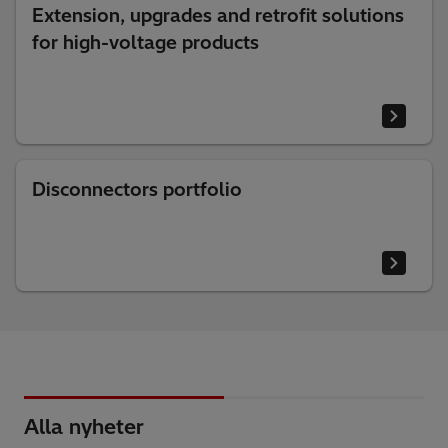
Extension, upgrades and retrofit solutions
for high-voltage products
Disconnectors portfolio
Alla nyheter