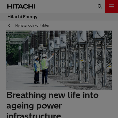
Hitachi Energy
Nyheter och kontakter
Breathing new life into
ageing power
infrastructure