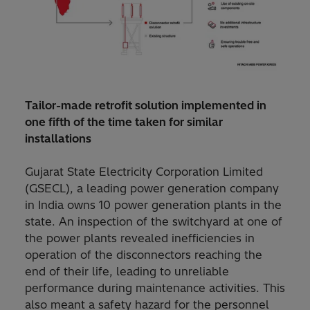
Tailor-made retrofit solution implemented in
one fifth of the time taken for similar
installations
Gujarat State Electricity Corporation Limited
(GSECL), a leading power generation company
in India owns 10 power generation plants in the
state. An inspection of the switchyard at one of
the power plants revealed inefficiencies in
operation of the disconnectors reaching the
end of their life, leading to unreliable
performance during maintenance activities. This
also meant a safety hazard for the personnel