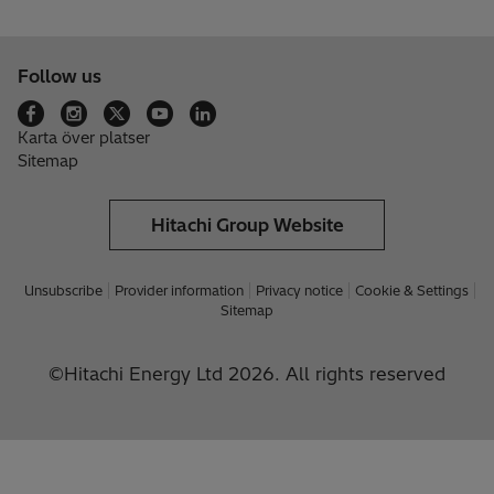
Follow us
Karta över platser
Sitemap
Hitachi Group Website
Unsubscribe
Provider information
Privacy notice
Cookie & Settings
Sitemap
©Hitachi Energy Ltd 2026. All rights reserved