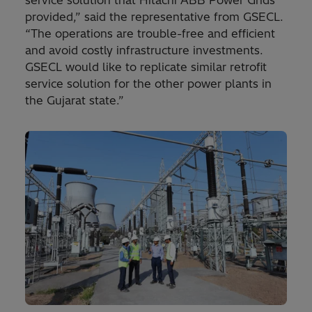
provided,” said the representative from GSECL.
“The operations are trouble-free and efficient
and avoid costly infrastructure investments.
GSECL would like to replicate similar retrofit
service solution for the other power plants in
the Gujarat state.”