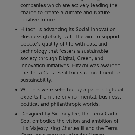
companies which are actively leading the
charge to create a climate and Nature-
positive future.
Hitachi is advancing its Social Innovation
Business globally, with the aim to support
people's quality of life with data and
technology that fosters a sustainable
society through Digital, Green, and
Innovation initiatives. Hitachi was awarded
the Terra Carta Seal for its commitment to
sustainability.
Winners were selected by a panel of global
experts from the environmental, business,
political and philanthropic worlds.
Designed by Sir Jony Ive, the Terra Carta
Seal embodies the vision and ambition of
His Majesty King Charles III and the Terra