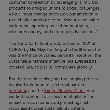
customer co-creation by leveraging IT, OT, and
products to bring solutions to social challenges.
As a climate change innovator, our ambition is
to globally contribute to realizing a sustainable
society by impacting on carbon neutrality,
circular economy, and nature positive actions.”
The Terra Carta Seal was launched in 2021 at
COP26 by His Majesty King Charles III when he
was the Prince of Wales. Since its inception, the
Sustainable Markets Initiative has awarded its
coveted Seal to just 83 companies globally.
For the first time this year, the judging process
involved independent, external partners
Verdantix
and the
Expert Review Panel
, who
worked together to assess the eligibility and
impact of each nominated project against
recognised global sustainability criteria.