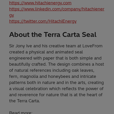
https://www.hitachienergy.com
https://www.linkedin.com/company/hitachiener
gy
https://twitter.com/HitachiEnergy
About the Terra Carta Seal
Sir Jony Ive and his creative team at LoveFrom
created a physical and animated seal
engineered with paper that is both simple and
beautifully crafted. The design combines a host
of natural references including oak leaves,
fern, magnolia and honeybees and intricate
patterns both in nature and in the arts, creating
a visual celebration which reflects the power of
and reverence for nature that is at the heart of
the Terra Carta.
Read more: