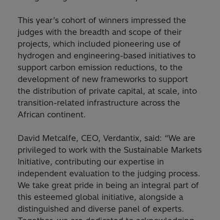
This year’s cohort of winners impressed the
judges with the breadth and scope of their
projects, which included pioneering use of
hydrogen and engineering-based initiatives to
support carbon emission reductions, to the
development of new frameworks to support
the distribution of private capital, at scale, into
transition-related infrastructure across the
African continent.
David Metcalfe, CEO, Verdantix, said: “We are
privileged to work with the Sustainable Markets
Initiative, contributing our expertise in
independent evaluation to the judging process.
We take great pride in being an integral part of
this esteemed global initiative, alongside a
distinguished and diverse panel of experts.