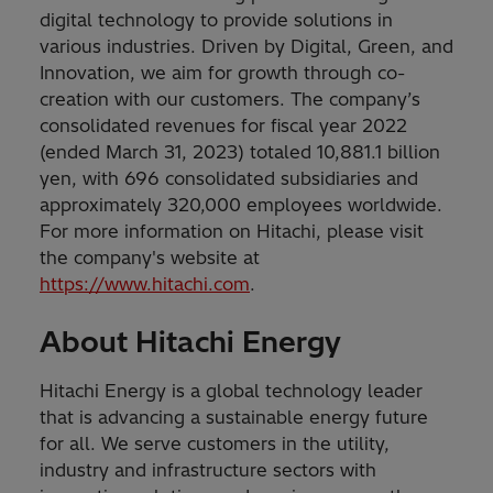
digital technology to provide solutions in
various industries. Driven by Digital, Green, and
Innovation, we aim for growth through co-
creation with our customers. The company’s
consolidated revenues for fiscal year 2022
(ended March 31, 2023) totaled 10,881.1 billion
yen, with 696 consolidated subsidiaries and
approximately 320,000 employees worldwide.
For more information on Hitachi, please visit
the company's website at
https://www.hitachi.com
.
About Hitachi Energy
Hitachi Energy is a global technology leader
that is advancing a sustainable energy future
for all. We serve customers in the utility,
industry and infrastructure sectors with