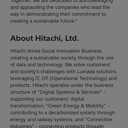
Together, we are dedicated to acknowledging
and applauding the companies who lead the
way in demonstrating their commitment to
creating a sustainable future.”
About Hitachi, Ltd.
Hitachi drives Social Innovation Business,
creating a sustainable society through the use
of data and technology. We solve customers'
and society's challenges with Lumada solutions
leveraging IT, OT (Operational Technology) and
products. Hitachi operates under the business
structure of “Digital Systems & Services” -
supporting our customers’ digital
transformation; “Green Energy & Mobility” -
contributing to a decarbonized society through
energy and railway systems, and “Connective
Industries” - connecting products through