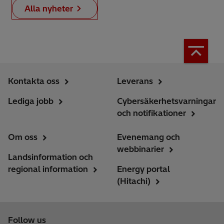
Alla nyheter
Kontakta oss
Leverans
Lediga jobb
Cybersäkerhetsvarningar
och notifikationer
Om oss
Evenemang och
webbinarier
Landsinformation och
regional information
Energy portal
(Hitachi)
Follow us