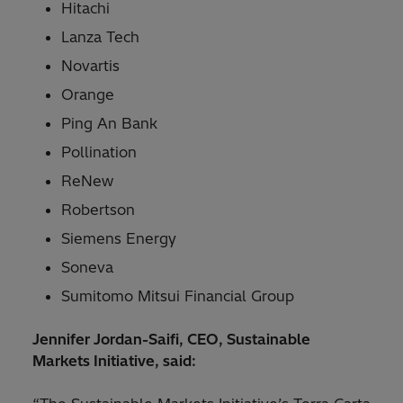
Hitachi
Lanza Tech
Novartis
Orange
Ping An Bank
Pollination
ReNew
Robertson
Siemens Energy
Soneva
Sumitomo Mitsui Financial Group
Jennifer Jordan-Saifi, CEO, Sustainable
Markets Initiative, said: