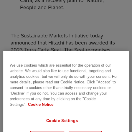
Carta, as a recovery plan for Nature,
People and Planet.
The Sustainable Markets Initiative today
announced that Hitachi has been awarded its
2023 Terra Carta Seal. The Seal recognises
global companies which are actively leading the
charge to create a climate and Nature-positive
We use cookies which are essential for the operation of our
future.
website. We would also like to use functional, targeting and
analytics cookies, but we will only do so with your consent. For
more details, please read our Cookie Notice. Click "Accept" to
The Terra Carta Seal is awarded to companies
consent to cookies other than strictly necessary cookies or
which have demonstrated the success of a
"Decline" if you do not. You can access and change your
high-impact, large scale company-wide project,
preferences at any time by clicking on the "Cookie
Settings".
Cookie Notice
initiative or strategy which aligns with one or
more of the Sustainable Markets Initiative’s ten
Terra Carta Articles. The Articles underpin the
Cookie Settings
Terra Carta
, the Sustainable Markets Initiative’s