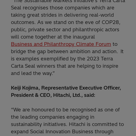
“The Sustainable Markets Initiative’s Terra Carta
Seal recognises those companies which are
taking great strides in delivering real-world
outcomes. As we stand on the eve of COP28,
public, private sector and philanthropic actors
will come together at the inaugural
Business and Philanthropy Climate Forum
to
bridge the gap between ambition and action. It
is examples exemplified by the 2023 Terra
Carta Seal winners that are helping to inspire
and lead the way.”
Keiji Kojima, Representative Executive Officer,
President & CEO, Hitachi, Ltd., said:
“We are honoured to be recognised as one of
the leading companies engaging in
sustainability initiatives. Hitachi is committed to
expand Social Innovation Business through