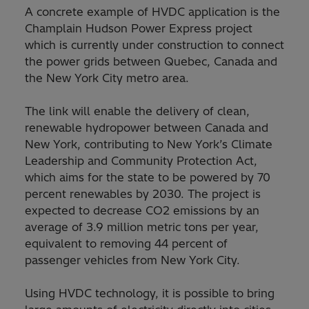
A concrete example of HVDC application is the
Champlain Hudson Power Express project
which is currently under construction to connect
the power grids between Quebec, Canada and
the New York City metro area.
The link will enable the delivery of clean,
renewable hydropower between Canada and
New York, contributing to New York’s Climate
Leadership and Community Protection Act,
which aims for the state to be powered by 70
percent renewables by 2030. The project is
expected to decrease CO2 emissions by an
average of 3.9 million metric tons per year,
equivalent to removing 44 percent of
passenger vehicles from New York City.
Using HVDC technology, it is possible to bring