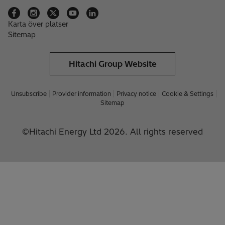
Karta över platser
Sitemap
Hitachi Group Website
Unsubscribe
Provider information
Privacy notice
Cookie & Settings
Sitemap
©Hitachi Energy Ltd 2026. All rights reserved