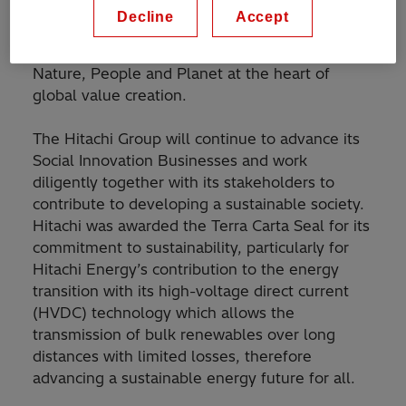
guiding mandate which provides a roadmap and
Decline
Accept
framework to accelerate the transition to an
ambitious and sustainable future, placing
Nature, People and Planet at the heart of
global value creation.
The Hitachi Group will continue to advance its
Social Innovation Businesses and work
diligently together with its stakeholders to
contribute to developing a sustainable society.
Hitachi was awarded the Terra Carta Seal for its
commitment to sustainability, particularly for
Hitachi Energy’s contribution to the energy
transition with its high-voltage direct current
(HVDC) technology which allows the
transmission of bulk renewables over long
distances with limited losses, therefore
advancing a sustainable energy future for all.