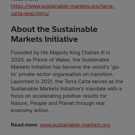
https://www.sustainable-markets.org/terra-
carta-seal/intro/
About the Sustainable
Markets Initiative
Founded by His Majesty King Charles III in
2020, as Prince of Wales, the Sustainable
Markets Initiative has become the world’s ‘go-
to’ private sector organisation on transition.
Launched in 2021, the Terra Carta serves as the
Sustainable Markets Initiative’s mandate with a
focus on accelerating positive results for
Nature, People and Planet through real
economy action.
Read more:
www.sustainable-markets.org