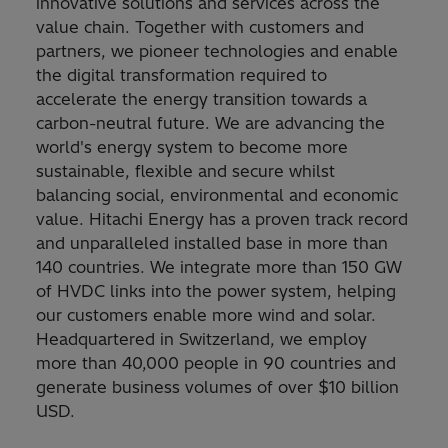
innovative solutions and services across the
value chain. Together with customers and
partners, we pioneer technologies and enable
the digital transformation required to
accelerate the energy transition towards a
carbon-neutral future. We are advancing the
world's energy system to become more
sustainable, flexible and secure whilst
balancing social, environmental and economic
value. Hitachi Energy has a proven track record
and unparalleled installed base in more than
140 countries. We integrate more than 150 GW
of HVDC links into the power system, helping
our customers enable more wind and solar.
Headquartered in Switzerland, we employ
more than 40,000 people in 90 countries and
generate business volumes of over $10 billion
USD.