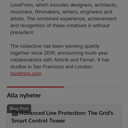
LoveFrom, which includes designers, architects,
musicians, filmmakers, writers, engineers and
artists. The combined experience, achievement
and recognition of these creatives is without
precedent.
The collective has been working quietly
together since 2019, announcing multi-year
collaborations with Airbnb and Ferrari. It has
studios in San Francisco and London.
lovefrom.com
Alla nyheter
Blog Post
Advanced Line Protection: The Grid’s
Smart Control Tower