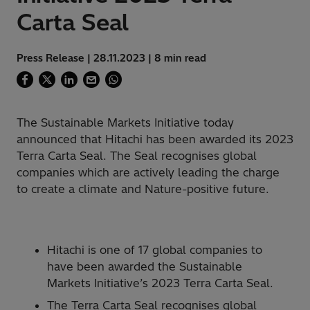
Carta Seal
Press Release | 28.11.2023 | 8 min read
The Sustainable Markets Initiative today
announced that Hitachi has been awarded its 2023
Terra Carta Seal. The Seal recognises global
companies which are actively leading the charge
to create a climate and Nature-positive future.
Hitachi is one of 17 global companies to
have been awarded the Sustainable
Markets Initiative’s 2023 Terra Carta Seal.
The Terra Carta Seal recognises global