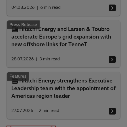
04.08.2026
6
min read
Press Release
Hitachi Energy and Larsen & Toubro
accelerate Europe’s grid expansion with
new offshore links for TenneT
28.07.2026
3
min read
Features
Hitachi Energy strengthens Executive
Leadership team with the appointment of
Americas region leader
27.07.2026
2
min read