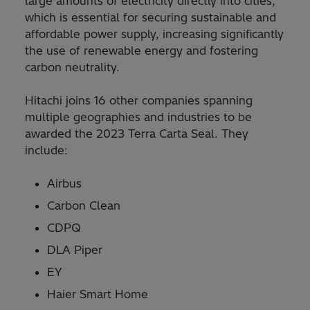
large amounts of electricity directly into cities,
which is essential for securing sustainable and
affordable power supply, increasing significantly
the use of renewable energy and fostering
carbon neutrality.
Hitachi joins 16 other companies spanning
multiple geographies and industries to be
awarded the 2023 Terra Carta Seal. They
include:
Airbus
Carbon Clean
CDPQ
DLA Piper
EY
Haier Smart Home