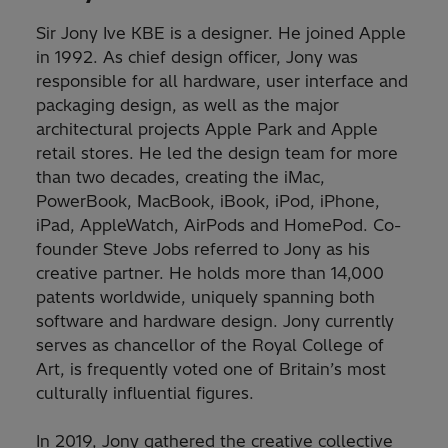
Sir Jony Ive KBE is a designer. He joined Apple
in 1992. As chief design officer, Jony was
responsible for all hardware, user interface and
packaging design, as well as the major
architectural projects Apple Park and Apple
retail stores. He led the design team for more
than two decades, creating the iMac,
PowerBook, MacBook, iBook, iPod, iPhone,
iPad, AppleWatch, AirPods and HomePod. Co-
founder Steve Jobs referred to Jony as his
creative partner. He holds more than 14,000
patents worldwide, uniquely spanning both
software and hardware design. Jony currently
serves as chancellor of the Royal College of
Art, is frequently voted one of Britain’s most
culturally influential figures.
In 2019, Jony gathered the creative collective