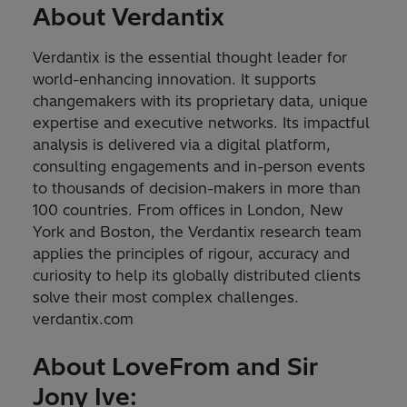
About Verdantix
Verdantix is the essential thought leader for
world-enhancing innovation. It supports
changemakers with its proprietary data, unique
expertise and executive networks. Its impactful
analysis is delivered via a digital platform,
consulting engagements and in-person events
to thousands of decision-makers in more than
100 countries. From offices in London, New
York and Boston, the Verdantix research team
applies the principles of rigour, accuracy and
curiosity to help its globally distributed clients
solve their most complex challenges.
verdantix.com
About LoveFrom and Sir
Jony Ive: