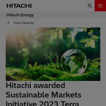
Hitachi Energy
Press Releases
Hitachi awarded
Sustainable Markets
Initiative 2023 Terra