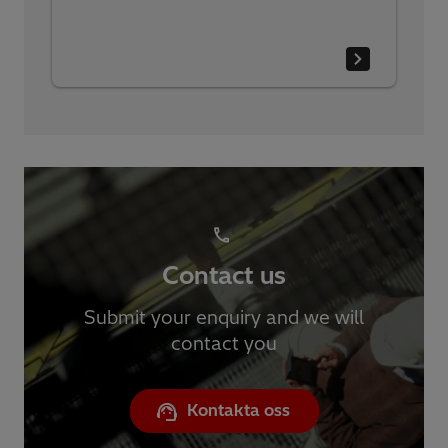
Contact us
Submit your enquiry and we will
contact you
Kontakta oss