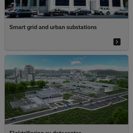
Smart grid and urban substations