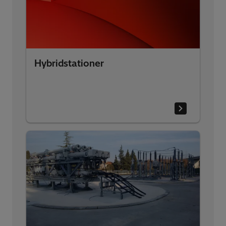
Hybridstationer