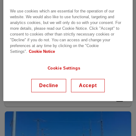
We use cookies which are essential for the operation of our
website. We would also like to use functional, targeting and
analytics cookies, but we will only do so with your consent. For
more details, please read our Cookie Notice. Click "Accept" to
consent to cookies other than strictly necessary cookies or
"Decline" if you do not. You can access and change your
preferences at any time by clicking on the "Cookie
Settings".
Cookie Notice
Cookie Settings
Lösningar för kraftbolag
Decline
Accept