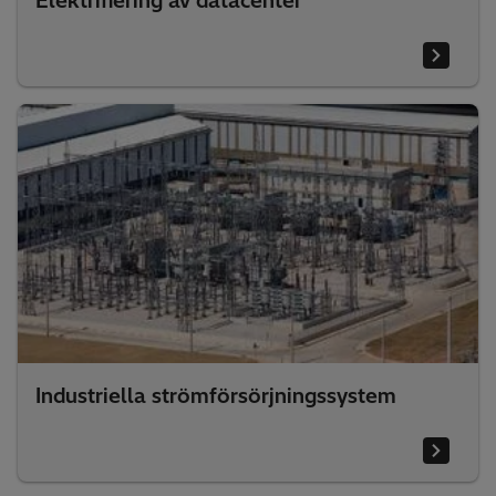
Elektrifiering av datacenter
Industriella strömförsörjningssystem