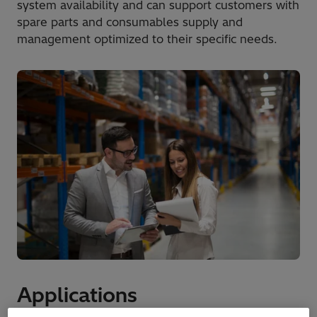
system availability and can support customers with
spare parts and consumables supply and
management optimized to their specific needs.
Applications