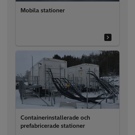
Mobila stationer
Containerinstallerade och
prefabricerade stationer