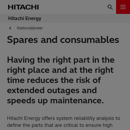
Hitachi Energy
Stationstjänster
Spares and consumables
Having the right part in the
right place and at the right
time reduces the risk of
extended outages and
speeds up maintenance.
Hitachi Energy offers system reliability analysis to
define the parts that are critical to ensure high