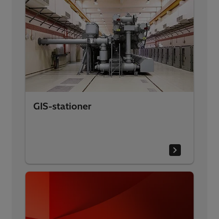
GIS-stationer