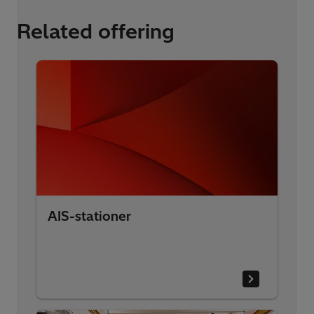
Related offering
AIS-stationer