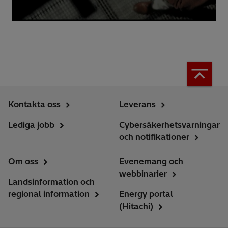
Kontakta oss
Leverans
Lediga jobb
Cybersäkerhetsvarningar
och notifikationer
Om oss
Evenemang och
webbinarier
Landsinformation och
regional information
Energy portal
(Hitachi)