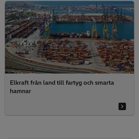
Elkraft från land till fartyg och smarta
hamnar