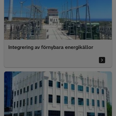
Integrering av förnybara energikällor