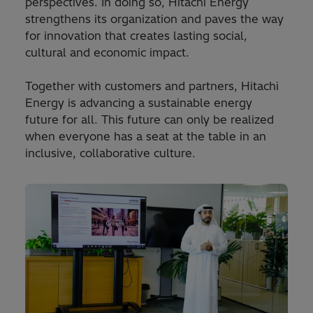
perspectives. In doing so, Hitachi Energy
strengthens its organization and paves the way
for innovation that creates lasting social,
cultural and economic impact.
Together with customers and partners, Hitachi
Energy is advancing a sustainable energy
future for all. This future can only be realized
when everyone has a seat at the table in an
inclusive, collaborative culture.