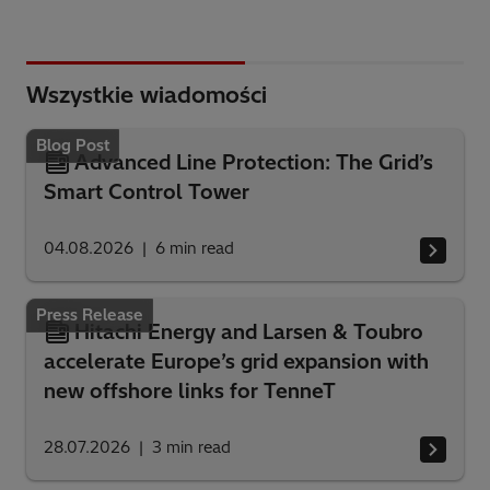
Wszystkie wiadomości
Blog Post
Advanced Line Protection: The Grid’s
Smart Control Tower
04.08.2026
6
min read
Press Release
Hitachi Energy and Larsen & Toubro
accelerate Europe’s grid expansion with
new offshore links for TenneT
28.07.2026
3
min read