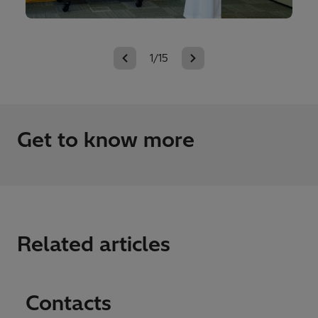
1/15
Get to know more
Related articles
Contacts