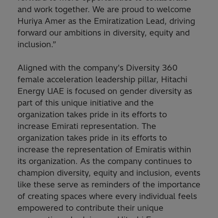
and work together. We are proud to welcome
Huriya Amer as the Emiratization Lead, driving
forward our ambitions in diversity, equity and
inclusion.”
Aligned with the company's Diversity 360
female acceleration leadership pillar, Hitachi
Energy UAE is focused on gender diversity as
part of this unique initiative and the
organization takes pride in its efforts to
increase Emirati representation. The
organization takes pride in its efforts to
increase the representation of Emiratis within
its organization. As the company continues to
champion diversity, equity and inclusion, events
like these serve as reminders of the importance
of creating spaces where every individual feels
empowered to contribute their unique