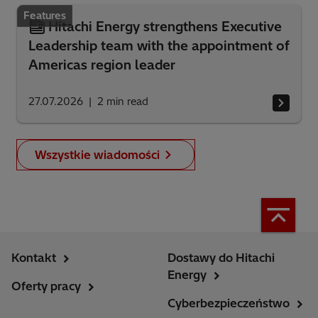
Features
Hitachi Energy strengthens Executive
Leadership team with the appointment of
Americas region leader
27.07.2026
2
min read
Wszystkie wiadomości
Kontakt
Dostawy do Hitachi
Energy
Oferty pracy
Cyberbezpieczeństwo