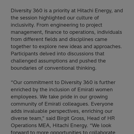
Diversity 360 is a priority at Hitachi Energy, and
the session highlighted our culture of
inclusivity. From engineering to project
management, finance to operations, individuals
from different fields and disciplines came
together to explore new ideas and approaches.
Participants delved into discussions that
challenged assumptions and pushed the
boundaries of conventional thinking.
“Our commitment to Diversity 360 is further
enriched by the inclusion of Emirati women
employees. We take pride in our growing
community of Emirati colleagues. Everyone
adds invaluable perspectives, enriching our
diverse team,” said Birgit Gross, Head of HR
Operations MEA, Hitachi Energy. “We look
forward to more opportunities to collaborate