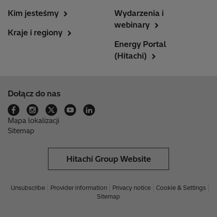
Kim jesteśmy
Wydarzenia i
webinary
Kraje i regiony
Energy Portal
(Hitachi)
Dołącz do nas
Mapa lokalizacji
Sitemap
Hitachi Group Website
Unsubscribe
Provider information
Privacy notice
Cookie & Settings
Sitemap