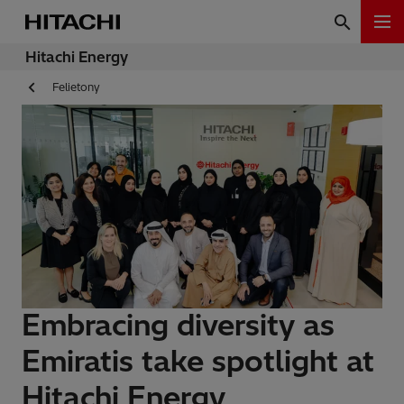
Hitachi Energy
Felietony
Embracing diversity as
Emiratis take spotlight at
Hitachi Energy