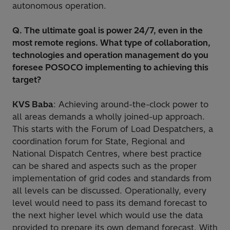
autonomous operation.
Q. The ultimate goal is power 24/7, even in the
most remote regions. What type of collaboration,
technologies and operation management do you
foresee POSOCO implementing to achieving this
target?
KVS Baba
: Achieving around-the-clock power to
all areas demands a wholly joined-up approach.
This starts with the Forum of Load Despatchers, a
coordination forum for State, Regional and
National Dispatch Centres, where best practice
can be shared and aspects such as the proper
implementation of grid codes and standards from
all levels can be discussed. Operationally, every
level would need to pass its demand forecast to
the next higher level which would use the data
provided to prepare its own demand forecast. With