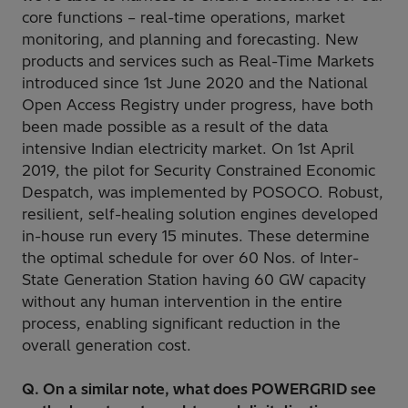
core functions – real-time operations, market
monitoring, and planning and forecasting. New
products and services such as Real-Time Markets
introduced since 1st June 2020 and the National
Open Access Registry under progress, have both
been made possible as a result of the data
intensive Indian electricity market. On 1st April
2019, the pilot for Security Constrained Economic
Despatch, was implemented by POSOCO. Robust,
resilient, self-healing solution engines developed
in-house run every 15 minutes. These determine
the optimal schedule for over 60 Nos. of Inter-
State Generation Station having 60 GW capacity
without any human intervention in the entire
process, enabling significant reduction in the
overall generation cost.
Q. On a similar note, what does POWERGRID see