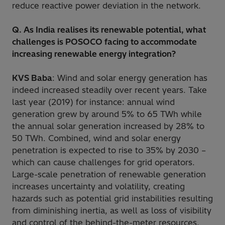
reduce reactive power deviation in the network.
Q. As India realises its renewable potential, what
challenges is POSOCO facing to accommodate
increasing renewable energy integration?
KVS Baba
: Wind and solar energy generation has
indeed increased steadily over recent years. Take
last year (2019) for instance: annual wind
generation grew by around 5% to 65 TWh while
the annual solar generation increased by 28% to
50 TWh. Combined, wind and solar energy
penetration is expected to rise to 35% by 2030 –
which can cause challenges for grid operators.
Large-scale penetration of renewable generation
increases uncertainty and volatility, creating
hazards such as potential grid instabilities resulting
from diminishing inertia, as well as loss of visibility
and control of the behind-the-meter resources.