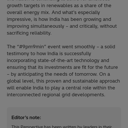
growth targets in renewables as a share of the
overall energy mix. And what’s especially
impressive, is how India has been growing and
improving simultaneously – and critically, without
sacrificing reliability.
The “#9pm9min” event went smoothly – a solid
testimony to how India is successfully
incorporating state-of-the-art technology and
ensuring that its investments are fit for the future
– by anticipating the needs of tomorrow. On a
global level, this proven and sustainable approach
will enable India to play a central role within the
interconnected regional grid developments.
Editor’s note:
This Perspective has been written by leaders in their