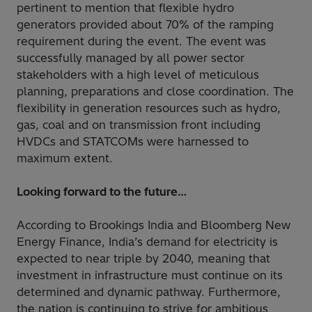
pertinent to mention that flexible hydro
generators provided about 70% of the ramping
requirement during the event. The event was
successfully managed by all power sector
stakeholders with a high level of meticulous
planning, preparations and close coordination. The
flexibility in generation resources such as hydro,
gas, coal and on transmission front including
HVDCs and STATCOMs were harnessed to
maximum extent.
Looking forward to the future…
According to Brookings India and Bloomberg New
Energy Finance, India’s demand for electricity is
expected to near triple by 2040, meaning that
investment in infrastructure must continue on its
determined and dynamic pathway. Furthermore,
the nation is continuing to strive for ambitious