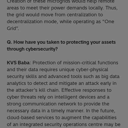
Creation of these microgrids would help remote
areas to meet their power demands locally. Thus,
the grid would move from centralization to
decentralization mode, while operating as “One
Grid”.
Q. How have you taken to protecting your assets
through cybersecurity?
KVS Baba
: Protection of mission-critical functions
and their data requires unique cyber-physical
security skills and advanced tools such as big data
analytics to detect and mitigate an attack early in
the attacker’s kill chain. Effective responses to
cyber threats rely on intelligent devices and a
strong communication network to provide the
necessary data in a timely manner. In the future,
cloud-based services to augment the capabilities
of an integrated security operations centre may be