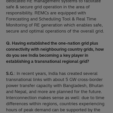
dedicated RE management systems to facilitate
safe & secure grid operation in the area of
responsibility. REMCs are equipped with
Forecasting and Scheduling Tool & Real Time
Monitoring of RE generation which enables safe,
secure and optimal operations of the overall grid.
Q. Having established the one-nation grid plus
connectivity with neighbouring country grids, how
do you see India becoming a key player in
establishing a transnational regional grid?
S.G
.: In recent years, India has created several
transnational links with about 5 GW cross-border
power transfer capacity with Bangladesh, Bhutan
and Nepal, and more are planned for the future.
Interconnection makes sense as well: due to time
differences within regions, countries experiencing
hours of peak demand can be supported by the