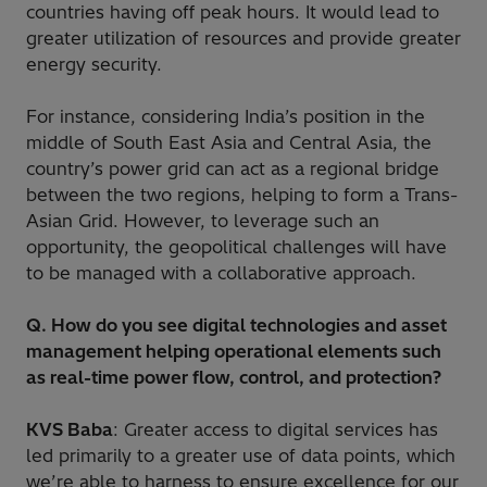
countries having off peak hours. It would lead to
greater utilization of resources and provide greater
energy security.
For instance, considering India’s position in the
middle of South East Asia and Central Asia, the
country’s power grid can act as a regional bridge
between the two regions, helping to form a Trans-
Asian Grid. However, to leverage such an
opportunity, the geopolitical challenges will have
to be managed with a collaborative approach.
Q. How do you see digital technologies and asset
management helping operational elements such
as real-time power flow, control, and protection?
KVS Baba
: Greater access to digital services has
led primarily to a greater use of data points, which
we’re able to harness to ensure excellence for our