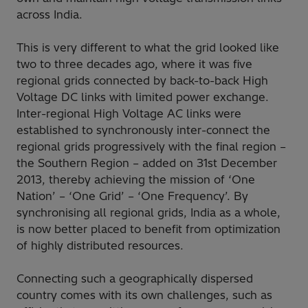
across India.
This is very different to what the grid looked like
two to three decades ago, where it was five
regional grids connected by back-to-back High
Voltage DC links with limited power exchange.
Inter-regional High Voltage AC links were
established to synchronously inter-connect the
regional grids progressively with the final region –
the Southern Region – added on 31st December
2013, thereby achieving the mission of ‘One
Nation’ – ‘One Grid’ – ‘One Frequency’. By
synchronising all regional grids, India as a whole,
is now better placed to benefit from optimization
of highly distributed resources.
Connecting such a geographically dispersed
country comes with its own challenges, such as