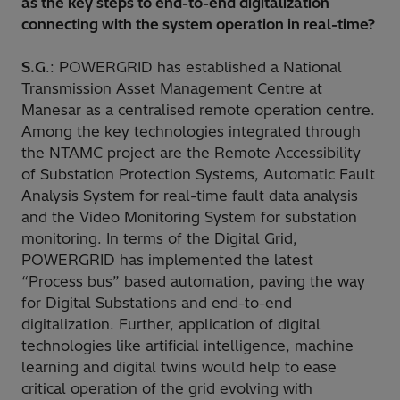
as the key steps to end-to-end digitalization
connecting with the system operation in real-time?
S.G
.: POWERGRID has established a National
Transmission Asset Management Centre at
Manesar as a centralised remote operation centre.
Among the key technologies integrated through
the NTAMC project are the Remote Accessibility
of Substation Protection Systems, Automatic Fault
Analysis System for real-time fault data analysis
and the Video Monitoring System for substation
monitoring. In terms of the Digital Grid,
POWERGRID has implemented the latest
“Process bus” based automation, paving the way
for Digital Substations and end-to-end
digitalization. Further, application of digital
technologies like artificial intelligence, machine
learning and digital twins would help to ease
critical operation of the grid evolving with