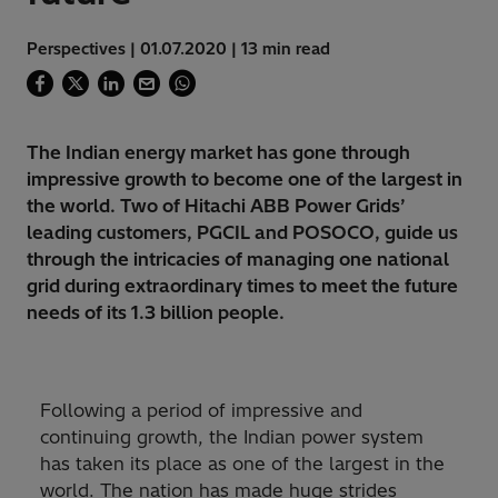
Perspectives | 01.07.2020 | 13 min read
The Indian energy market has gone through
impressive growth to become one of the largest in
the world. Two of Hitachi ABB Power Grids’
leading customers, PGCIL and POSOCO, guide us
through the intricacies of managing one national
grid during extraordinary times to meet the future
needs of its 1.3 billion people.
Following a period of impressive and
continuing growth, the Indian power system
has taken its place as one of the largest in the
world. The nation has made huge strides