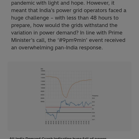
pandemic with light and hope. However, it
meant that India’s power grid operators faced a
huge challenge – with less than 48 hours to
prepare, how would the grids withstand the
variation in power demand? In line with Prime
Minister’s call, the ‘#9pm9min’ event received
an overwhelming pan-India response.
All India Demand Graph Indicating huge fall of power