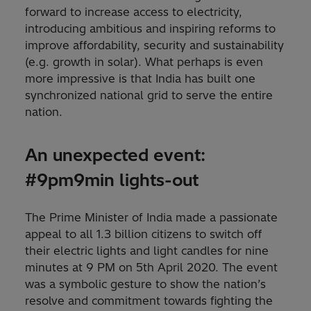
forward to increase access to electricity,
introducing ambitious and inspiring reforms to
improve affordability, security and sustainability
(e.g. growth in solar). What perhaps is even
more impressive is that India has built one
synchronized national grid to serve the entire
nation.
An unexpected event:
#9pm9min lights-out
The Prime Minister of India made a passionate
appeal to all 1.3 billion citizens to switch off
their electric lights and light candles for nine
minutes at 9 PM on 5th April 2020. The event
was a symbolic gesture to show the nation’s
resolve and commitment towards fighting the