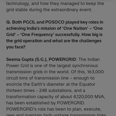
technology, and how they managed to keep the
grid stable during the extraordinary event.
Q. Both PGCIL and POSOCO played key roles in
achieving India’s mission of ‘One Nation’ – ‘One
Grid’ – ‘One Frequency’ successfully. How big is
the grid operation and what are the challenges
you face?
Seema Gupta (S.G.), POWERGRID
: The Indian
Power Grid is one of the largest synchronous
transmission grids in the world. Of this, 163,000
circuit kms of transmission line – enough to
encircle the Earth's diameter at the Equator
thirteen times - 248 substations, and a
transformation capacity of about 4,120,000 MVA,
has been established by POWERGRID.
POWERGRID’s role has been to plan, execute,
own and maintain high voltage transmission links