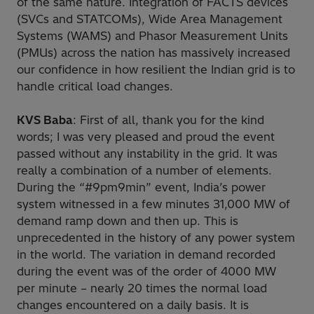
of the same nature. Integration of FACTS devices
(SVCs and STATCOMs), Wide Area Management
Systems (WAMS) and Phasor Measurement Units
(PMUs) across the nation has massively increased
our confidence in how resilient the Indian grid is to
handle critical load changes.
KVS Baba
: First of all, thank you for the kind
words; I was very pleased and proud the event
passed without any instability in the grid. It was
really a combination of a number of elements.
During the “#9pm9min” event, India’s power
system witnessed in a few minutes 31,000 MW of
demand ramp down and then up. This is
unprecedented in the history of any power system
in the world. The variation in demand recorded
during the event was of the order of 4000 MW
per minute – nearly 20 times the normal load
changes encountered on a daily basis. It is