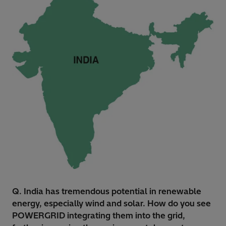
Q. India has tremendous potential in renewable
energy, especially wind and solar. How do you see
POWERGRID integrating them into the grid,