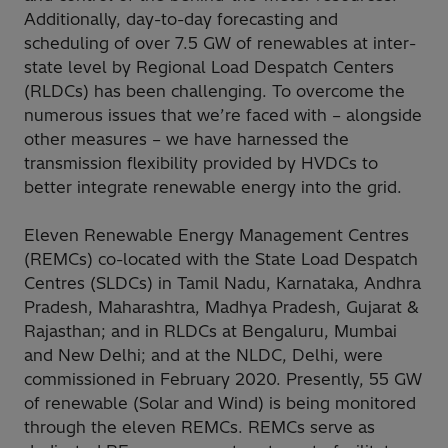
Additionally, day-to-day forecasting and
scheduling of over 7.5 GW of renewables at inter-
state level by Regional Load Despatch Centers
(RLDCs) has been challenging. To overcome the
numerous issues that we’re faced with – alongside
other measures – we have harnessed the
transmission flexibility provided by HVDCs to
better integrate renewable energy into the grid.
Eleven Renewable Energy Management Centres
(REMCs) co-located with the State Load Despatch
Centres (SLDCs) in Tamil Nadu, Karnataka, Andhra
Pradesh, Maharashtra, Madhya Pradesh, Gujarat &
Rajasthan; and in RLDCs at Bengaluru, Mumbai
and New Delhi; and at the NLDC, Delhi, were
commissioned in February 2020. Presently, 55 GW
of renewable (Solar and Wind) is being monitored
through the eleven REMCs. REMCs serve as