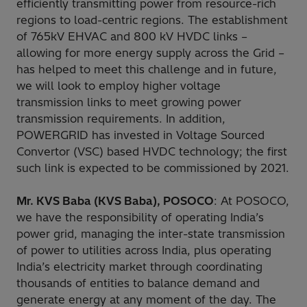
efficiently transmitting power from resource-rich
regions to load-centric regions. The establishment
of 765kV EHVAC and 800 kV HVDC links –
allowing for more energy supply across the Grid –
has helped to meet this challenge and in future,
we will look to employ higher voltage
transmission links to meet growing power
transmission requirements. In addition,
POWERGRID has invested in Voltage Sourced
Convertor (VSC) based HVDC technology; the first
such link is expected to be commissioned by 2021.
Mr. KVS Baba (KVS Baba), POSOCO
: At POSOCO,
we have the responsibility of operating India’s
power grid, managing the inter-state transmission
of power to utilities across India, plus operating
India’s electricity market through coordinating
thousands of entities to balance demand and
generate energy at any moment of the day. The