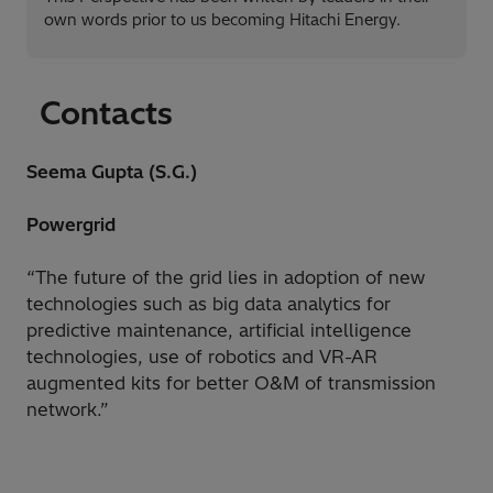
own words prior to us becoming Hitachi Energy.
Contacts
Seema Gupta (S.G.)
Powergrid
“The future of the grid lies in adoption of new
technologies such as big data analytics for
predictive maintenance, artificial intelligence
technologies, use of robotics and VR-AR
augmented kits for better O&M of transmission
network.”