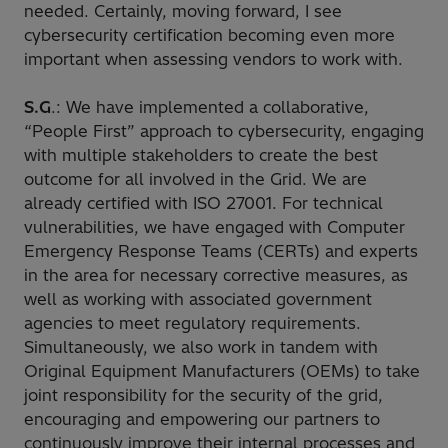
needed. Certainly, moving forward, I see
cybersecurity certification becoming even more
important when assessing vendors to work with.
S.G
.: We have implemented a collaborative,
“People First” approach to cybersecurity, engaging
with multiple stakeholders to create the best
outcome for all involved in the Grid. We are
already certified with ISO 27001. For technical
vulnerabilities, we have engaged with Computer
Emergency Response Teams (CERTs) and experts
in the area for necessary corrective measures, as
well as working with associated government
agencies to meet regulatory requirements.
Simultaneously, we also work in tandem with
Original Equipment Manufacturers (OEMs) to take
joint responsibility for the security of the grid,
encouraging and empowering our partners to
continuously improve their internal processes and