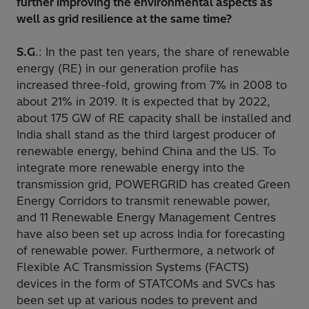
further improving the environmental aspects as
well as grid resilience at the same time?
S.G
.: In the past ten years, the share of renewable
energy (RE) in our generation profile has
increased three-fold, growing from 7% in 2008 to
about 21% in 2019. It is expected that by 2022,
about 175 GW of RE capacity shall be installed and
India shall stand as the third largest producer of
renewable energy, behind China and the US. To
integrate more renewable energy into the
transmission grid, POWERGRID has created Green
Energy Corridors to transmit renewable power,
and 11 Renewable Energy Management Centres
have also been set up across India for forecasting
of renewable power. Furthermore, a network of
Flexible AC Transmission Systems (FACTS)
devices in the form of STATCOMs and SVCs has
been set up at various nodes to prevent and