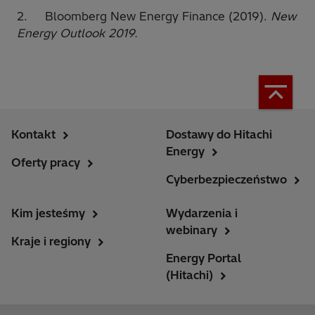
2. Bloomberg New Energy Finance (2019).
New
Energy Outlook 2019.
Kontakt
Dostawy do Hitachi
Energy
Oferty pracy
Cyberbezpieczeństwo
Kim jesteśmy
Wydarzenia i
webinary
Kraje i regiony
Energy Portal
(Hitachi)