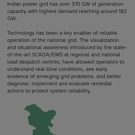
Indian power grid has over 370 GW of generation
capacity with highest demand reaching around 182
GW.
Technology has been a key enabler of reliable
operation of the national grid. The visualization
and situational awareness introduced by the state-
of-the-art SCADA/EMS at regional and national
load despatch centres, have allowed operators to
understand real-time conditions, see early
evidence of emerging grid problems, and better
diagnose, implement and evaluate remedial
actions to protect system reliability.