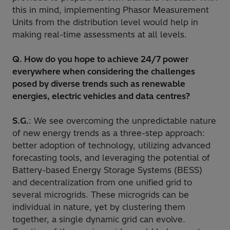
this in mind, implementing Phasor Measurement
Units from the distribution level would help in
making real-time assessments at all levels.
Q. How do you hope to achieve 24/7 power
everywhere when considering the challenges
posed by diverse trends such as renewable
energies, electric vehicles and data centres?
S.G.
: We see overcoming the unpredictable nature
of new energy trends as a three-step approach:
better adoption of technology, utilizing advanced
forecasting tools, and leveraging the potential of
Battery-based Energy Storage Systems (BESS)
and decentralization from one unified grid to
several microgrids. These microgrids can be
individual in nature, yet by clustering them
together, a single dynamic grid can evolve.