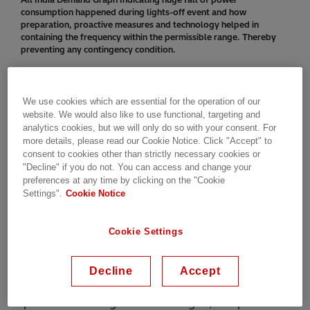
consumption happened during lights-off event and how
preparation, proactive measures and technology helped in
containing the frequency within the permissible range. Thereby
preventing any contingency condition.
Perspectives from India’s grid
We use cookies which are essential for the operation of our
operators
website. We would also like to use functional, targeting and
analytics cookies, but we will only do so with your consent. For
more details, please read our Cookie Notice. Click "Accept" to
We invited leaders from India’s grid operators,
consent to cookies other than strictly necessary cookies or
"Decline" if you do not. You can access and change your
Seema Gupta, Director (Operations) at Power Grid
preferences at any time by clicking on the "Cookie
Corporation of India Limited (PGCIL) – owners of
Settings".
Cookie Notice
over half of India’s transmission network, and KVS
Baba, Chairman and Managing Director (CMD) of
Cookie Settings
Power System Operation Corporation Limited
(POSOCO) – responsible for the real-time
operations of the grid – to share their
Decline
Accept
perspectives. In separate interviews, they opened
up the on building the national grid, the power of