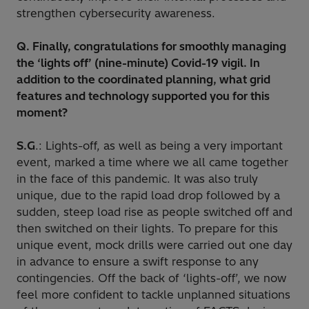
strengthen cybersecurity awareness.
Q. Finally, congratulations for smoothly managing
the ‘lights off’ (nine-minute) Covid-19 vigil. In
addition to the coordinated planning, what grid
features and technology supported you for this
moment?
S.G
.: Lights-off, as well as being a very important
event, marked a time where we all came together
in the face of this pandemic. It was also truly
unique, due to the rapid load drop followed by a
sudden, steep load rise as people switched off and
then switched on their lights. To prepare for this
unique event, mock drills were carried out one day
in advance to ensure a swift response to any
contingencies. Off the back of ‘lights-off’, we now
feel more confident to tackle unplanned situations