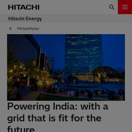
Hitachi Energy
Perspektywy
Powering India: with a
grid that is fit for the
future