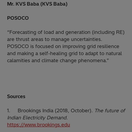
Mr. KVS Baba (KVS Baba)
POSOCO
“Forecasting of load and generation (including RE)
are thrust areas to manage uncertainties.
POSOCO is focused on improving grid resilience
and making a self-healing grid to adapt to natural
calamities and climate change phenomena.”
Sources
1. Brookings India (2018, October).
The future of
Indian Electricity Demand.
https://www.brookings.edu