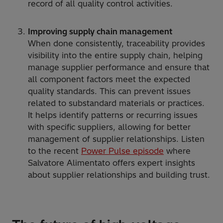
record of all quality control activities.
Improving supply chain management
When done consistently, traceability provides
visibility into the entire supply chain, helping
manage supplier performance and ensure that
all component factors meet the expected
quality standards. This can prevent issues
related to substandard materials or practices.
It helps identify patterns or recurring issues
with specific suppliers, allowing for better
management of supplier relationships. Listen
to the recent
Power Pulse episode
where
Salvatore Alimentato offers expert insights
about supplier relationships and building trust.