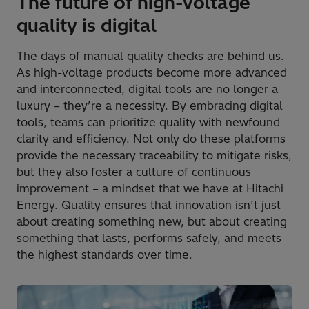
The future of high-voltage
quality is digital
The days of manual quality checks are behind us.
As high-voltage products become more advanced
and interconnected, digital tools are no longer a
luxury – they’re a necessity. By embracing digital
tools, teams can prioritize quality with newfound
clarity and efficiency. Not only do these platforms
provide the necessary traceability to mitigate risks,
but they also foster a culture of continuous
improvement – a mindset that we have at Hitachi
Energy. Quality ensures that innovation isn’t just
about creating something new, but about creating
something that lasts, performs safely, and meets
the highest standards over time.