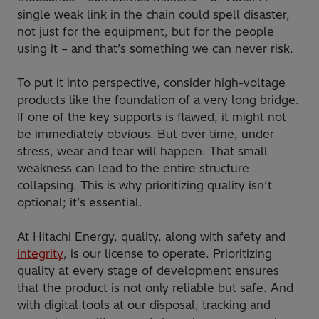
single weak link in the chain could spell disaster,
not just for the equipment, but for the people
using it – and that’s something we can never risk.
To put it into perspective, consider high-voltage
products like the foundation of a very long bridge.
If one of the key supports is flawed, it might not
be immediately obvious. But over time, under
stress, wear and tear will happen. That small
weakness can lead to the entire structure
collapsing. This is why prioritizing quality isn’t
optional; it’s essential.
At Hitachi Energy, quality, along with safety and
integrity
, is our license to operate. Prioritizing
quality at every stage of development ensures
that the product is not only reliable but safe. And
with digital tools at our disposal, tracking and