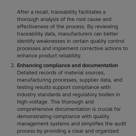
After a recall, traceability facilitates a
thorough analysis of the root cause and
effectiveness of the process. By reviewing
traceability data, manufacturers can better
identify weaknesses in certain quality control
processes and implement corrective actions to
enhance product reliability.
Enhancing compliance and documentation
Detailed records of material sources,
manufacturing processes, supplier data, and
testing results support compliance with
industry standards and regulatory bodies in
high-voltage. This thorough and
comprehensive documentation is crucial for
demonstrating compliance with quality
management systems and simplifies the audit
process by providing a clear and organized