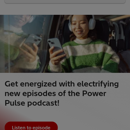
Get energized with electrifying
new episodes of the Power
Pulse podcast!
Listen to episode