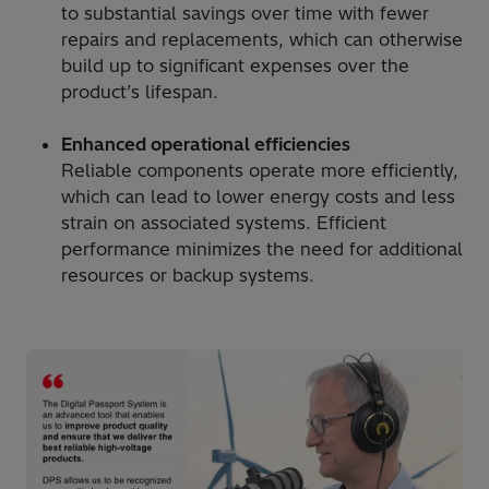
to substantial savings over time with fewer
repairs and replacements, which can otherwise
build up to significant expenses over the
product’s lifespan.
Enhanced operational efficiencies
Reliable components operate more efficiently,
which can lead to lower energy costs and less
strain on associated systems. Efficient
performance minimizes the need for additional
resources or backup systems.