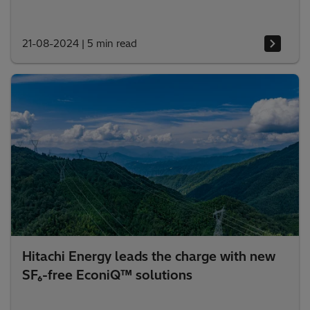
21-08-2024
|
5 min read
Hitachi Energy leads the charge with new
SF₆-free EconiQ™ solutions