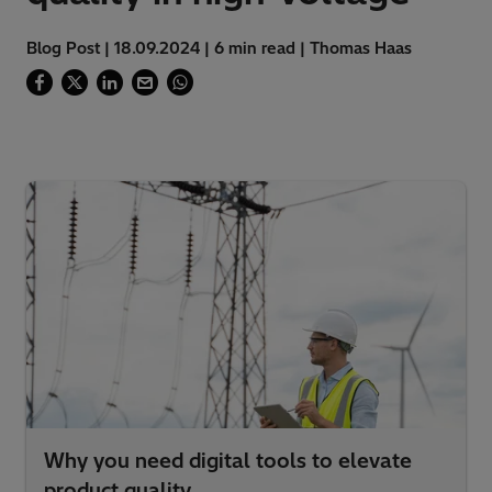
Blog Post | 18.09.2024 | 6 min read | Thomas Haas
Why you need digital tools to elevate
product quality