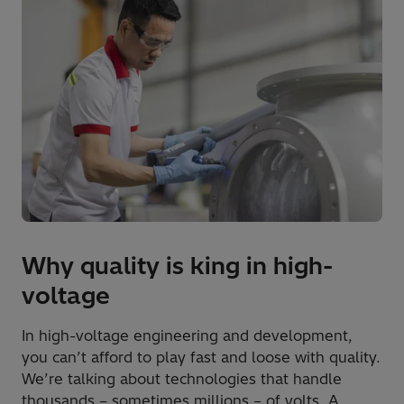
Why quality is king in high-
voltage
In high-voltage engineering and development,
you can’t afford to play fast and loose with quality.
We’re talking about technologies that handle
thousands – sometimes millions – of volts. A