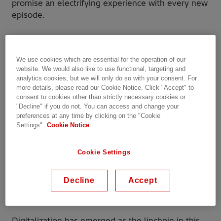
promise an electrifying experience with every new
episode.
Harnessing digital tools for
better reliability and quality
We use cookies which are essential for the operation of our
website. We would also like to use functional, targeting and
in high-voltage
analytics cookies, but we will only do so with your consent. For
more details, please read our Cookie Notice. Click "Accept" to
consent to cookies other than strictly necessary cookies or
In the fast-evolving world of high-voltage product
"Decline" if you do not. You can access and change your
development, quality isn’t just a box to check – it’s
preferences at any time by clicking on the "Cookie
the cornerstone of reliability, safety, and long-
Settings".
Cookie Notice
term success. Prioritizing quality means ensuring
that every component, from design to delivery,
Cookie Settings
meets exacting standards. But as systems become
more complex and regulations more stringent,
Decline
Accept
ensuring quality across the life cycle of a product
requires more than traditional methods.
Digitalization has emerged as the linchpin in this