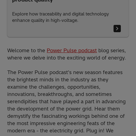
Explore how traceability and digital technology
enhance quality in high-voltage.
Welcome to the
Power Pulse podcast
blog series,
where we delve into the exciting world of energy.
The Power Pulse podcast's new season features
the brightest minds in the industry as they
examine the challenges, opportunities,
innovations, breakthroughs, and sometimes
serendipities that have played a part in advancing
the development of the power grid. Hear them
demystify the fascinating workings behind one of
the most impressive engineering feats of the
modern era - the electricity grid. Plug in! We