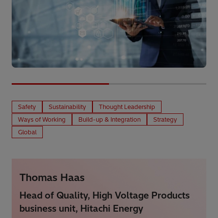
Safety
Sustainability
Thought Leadership
Ways of Working
Build-up & Integration
Strategy
Global
Thomas Haas
Head of Quality, High Voltage Products
business unit, Hitachi Energy