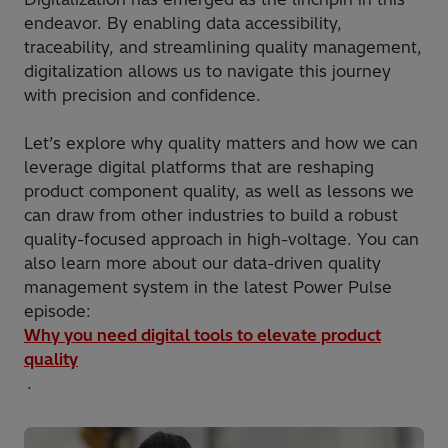
endeavor. By enabling data accessibility,
traceability, and streamlining quality management,
digitalization allows us to navigate this journey
with precision and confidence.
Let’s explore why quality matters and how we can
leverage digital platforms that are reshaping
product component quality, as well as lessons we
can draw from other industries to build a robust
quality-focused approach in high-voltage. You can
also learn more about our data-driven quality
management system in the latest Power Pulse
episode:
Why you need digital tools to elevate product
quality
.