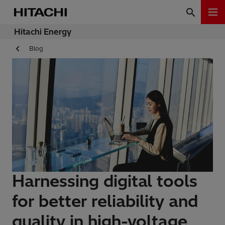
Hitachi Energy
Blog
Harnessing digital tools
for better reliability and
quality in high-voltage