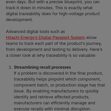
even days. But with a precise blueprint, you can
track it down in minutes. This is exactly what
digital traceability does for high-voltage product
development.
Advanced digital tools such as
Hitachi Energy’s Digital Passport System
allow
teams to track each part of the product’s journey,
from development and testing to delivery. Here’s
a closer look at why traceability is so valuable:
Streamlining recall processes
If a problem is discovered in the final product,
traceability helps pinpoint which component,
component batch, or production stage has that
issue. By enabling manufacturers to quickly
identify and retrieve affected products,
manufacturers can efficiently manage and
execute recalls with minimal disruption.