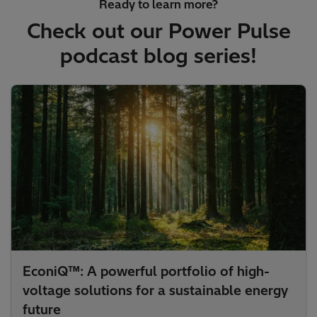
Ready to learn more?
Check out our Power Pulse
podcast blog series!
EconiQ™: A powerful portfolio of high-
voltage solutions for a sustainable energy
future