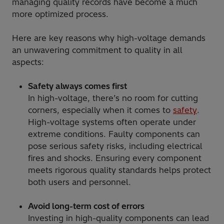
managing quality records have become a much
more optimized process.
Here are key reasons why high-voltage demands
an unwavering commitment to quality in all
aspects:
Safety always comes first
In high-voltage, there’s no room for cutting
corners, especially when it comes to
safety
.
High-voltage systems often operate under
extreme conditions. Faulty components can
pose serious safety risks, including electrical
fires and shocks. Ensuring every component
meets rigorous quality standards helps protect
both users and personnel.
Avoid long-term cost of errors
Investing in high-quality components can lead