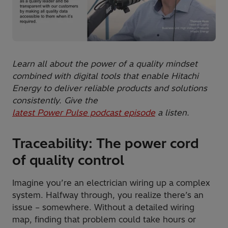
Learn all about the power of a quality mindset
combined with digital tools that enable Hitachi
Energy to deliver reliable products and solutions
consistently. Give the
latest Power Pulse podcast episode
a listen.
Traceability: The power cord
of quality control
Imagine you’re an electrician wiring up a complex
system. Halfway through, you realize there’s an
issue – somewhere. Without a detailed wiring
map, finding that problem could take hours or