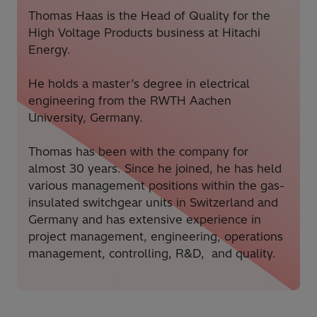
Thomas Haas is the Head of Quality for the
High Voltage Products business at Hitachi
Energy.
He holds a master’s degree in electrical
engineering from the RWTH Aachen
University, Germany.
Thomas has been with the company for
almost 30 years. Since he joined, he has held
various management positions within the gas-
insulated switchgear units in Switzerland and
Germany and has extensive experience in
project management, engineering, operations
management, controlling, R&D, and quality.