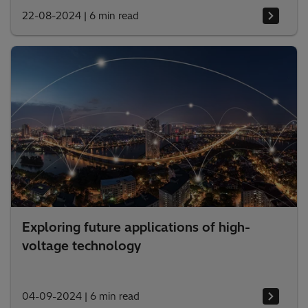
22-08-2024
|
6 min read
Exploring future applications of high-
voltage technology
04-09-2024
|
6 min read