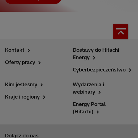
Kontakt
Dostawy do Hitachi
Energy
Oferty pracy
Cyberbezpieczeństwo
Kim jesteśmy
Wydarzenia i
webinary
Kraje i regiony
Energy Portal
(Hitachi)
Dołącz do nas