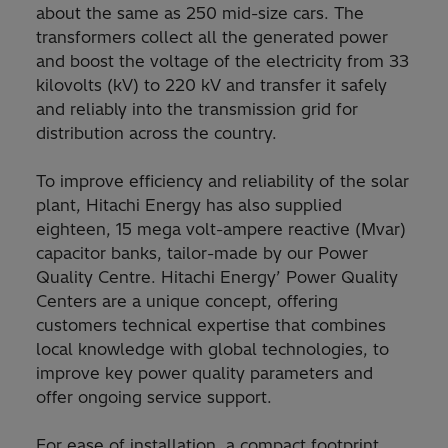
about the same as 250 mid-size cars. The
transformers collect all the generated power
and boost the voltage of the electricity from 33
kilovolts (kV) to 220 kV and transfer it safely
and reliably into the transmission grid for
distribution across the country.
To improve efficiency and reliability of the solar
plant, Hitachi Energy has also supplied
eighteen, 15 mega volt-ampere reactive (Mvar)
capacitor banks, tailor-made by our Power
Quality Centre. Hitachi Energy’ Power Quality
Centers are a unique concept, offering
customers technical expertise that combines
local knowledge with global technologies, to
improve key power quality parameters and
offer ongoing service support.
For ease of installation, a compact footprint