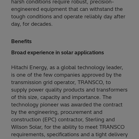
harsh conditions require robust, precision-
engineered equipment that can withstand the
tough conditions and operate reliably day after
day, for decades.
Benefits
Broad experience in solar applications
Hitachi Energy, as a global technology leader,
is one of the few companies approved by the
transmission grid operator, TRANSCO, to
supply power quality products and transformers
of this size, capacity and importance. The
technology pioneer was awarded the contract
by the engineering, procurement and
construction (EPC) contractor, Sterling and
Wilson Solar, for the ability to meet TRANSCO
requirements, specifications and a tight delivery