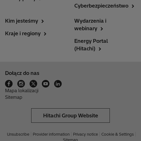
Cyberbezpieczeństwo
Kim jesteśmy
Wydarzenia i
webinary
Kraje i regiony
Energy Portal
(Hitachi)
Dołącz do nas
Mapa lokalizacji
Sitemap
Hitachi Group Website
Unsubscribe
Provider information
Privacy notice
Cookie & Settings
Sitemap