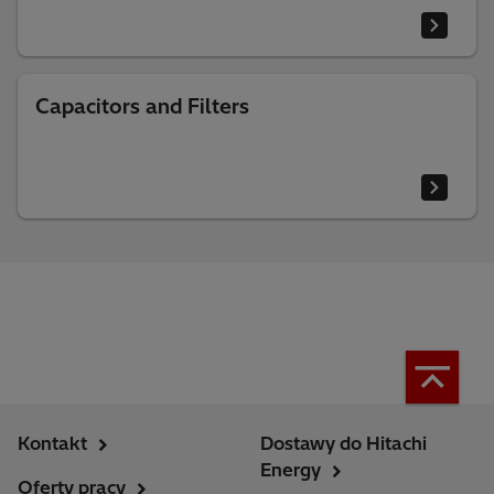
Capacitors and Filters
Kontakt
Dostawy do Hitachi
Energy
Oferty pracy