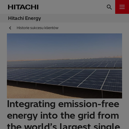
Hitachi Energy
Historie sukcesu klientów
Integrating emission-free
energy into the grid from
the world’s largest single