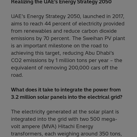
Realizing the UAE’s Energy Strategy 2050
UAE’s Energy Strategy 2050, launched in 2017,
aims to reach 44 percent of electricity provided
from renewables and reduce carbon dioxide
emissions by 70 percent. The Sweihan PV plant
is an important milestone on the road to
achieving this target, reducing Abu Dhabi’s
CO2 emissions by 1 million tons per year – the
equivalent of removing 200,000 cars off the
road.
What does it take to integrate the power from
3.2 million solar panels into the electrical grid?
The electricity generated at the solar plant is
integrated into the grid with two 500 mega-
volt ampere (MVA) Hitachi Energy
transformers, each weighing around 350 tons,