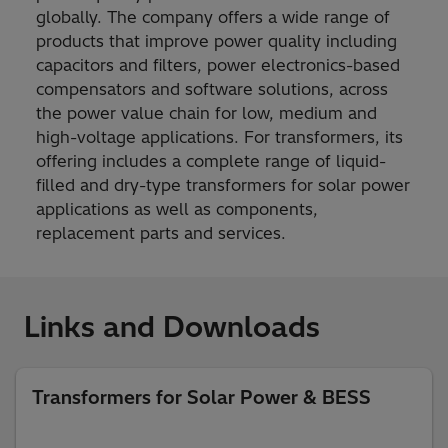
globally. The company offers a wide range of
products that improve power quality including
capacitors and filters, power electronics-based
compensators and software solutions, across
the power value chain for low, medium and
high-voltage applications. For transformers, its
offering includes a complete range of liquid-
filled and dry-type transformers for solar power
applications as well as components,
replacement parts and services.
Links and Downloads
Transformers for Solar Power & BESS