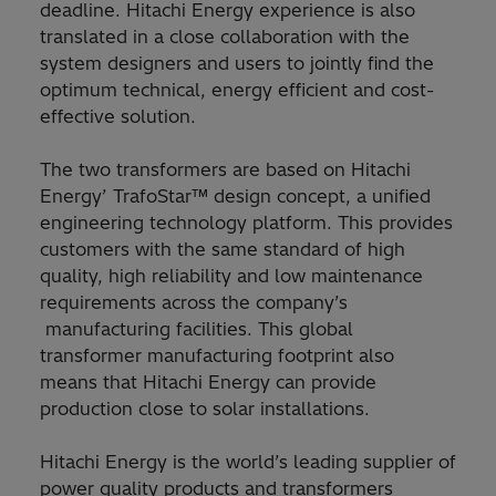
deadline. Hitachi Energy experience is also
translated in a close collaboration with the
system designers and users to jointly find the
optimum technical, energy efficient and cost-
effective solution.
The two transformers are based on Hitachi
Energy’ TrafoStar™ design concept, a unified
engineering technology platform. This provides
customers with the same standard of high
quality, high reliability and low maintenance
requirements across the company’s
manufacturing facilities. This global
transformer manufacturing footprint also
means that Hitachi Energy can provide
production close to solar installations.
Hitachi Energy is the world’s leading supplier of
power quality products and transformers