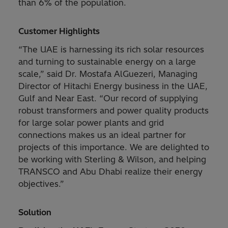
than 6% of the population.
Customer Highlights
“The UAE is harnessing its rich solar resources
and turning to sustainable energy on a large
scale,” said Dr. Mostafa AlGuezeri, Managing
Director of Hitachi Energy business in the UAE,
Gulf and Near East. “Our record of supplying
robust transformers and power quality products
for large solar power plants and grid
connections makes us an ideal partner for
projects of this importance. We are delighted to
be working with Sterling & Wilson, and helping
TRANSCO and Abu Dhabi realize their energy
objectives.”
Solution