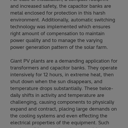
and increased safety, the capacitor banks are
metal enclosed for protection in this harsh
environment. Additionally, automatic switching
technology was implemented which ensures
right amount of compensation to maintain
power quality and to manage the varying
power generation pattern of the solar farm.
Giant PV plants are a demanding application for
transformers and capacitor banks. They operate
intensively for 12 hours, in extreme heat, then
shut down when the sun disappears, and
temperature drops substantially. These twice-
daily shifts in activity and temperature are
challenging, causing components to physically
expand and contract, placing large demands on
the cooling systems and even effecting the
electrical properties of the equipment. Such