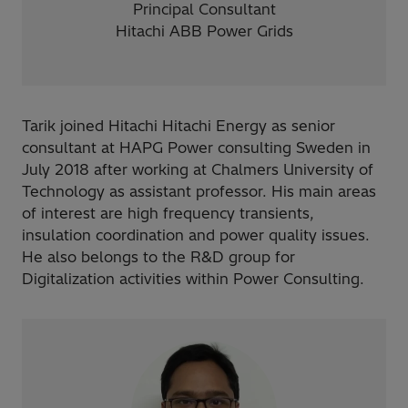
Principal Consultant
Hitachi ABB Power Grids
​Tarik joined Hitachi Hitachi Energy as senior
consultant at HAPG Power consulting Sweden in
July 2018 after working at Chalmers University of
Technology as assistant professor. His main areas
of interest are high frequency transients,
insulation coordination and power quality issues.
He also belongs to the R&D group for
Digitalization activities within Power Consulting.