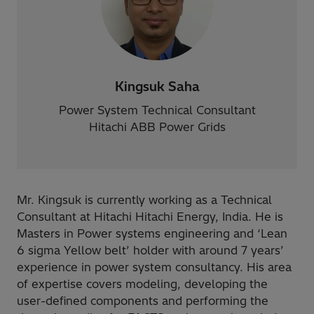
Kingsuk Saha
Power System Technical Consultant
Hitachi ABB Power Grids
Mr. Kingsuk is currently working as a Technical
Consultant at Hitachi Hitachi Energy, India. He is
Masters in Power systems engineering and ‘Lean
6 sigma Yellow belt’ holder with around 7 years’
experience in power system consultancy. His area
of expertise covers modeling, developing the
user-defined components and performing the