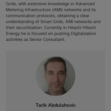
Grids, with extensive knowledge in Advanced
Metering Infrastructure (AMI) networks and its
communication protocols, obtaining a clear
understanding of Smart Grids, AMI networks and
their securitization. Currently in Hitachi Hitachi
Energy he is focused on pushing Digitalization
activities as Senior Consultant.
Tarik Abdulahovic