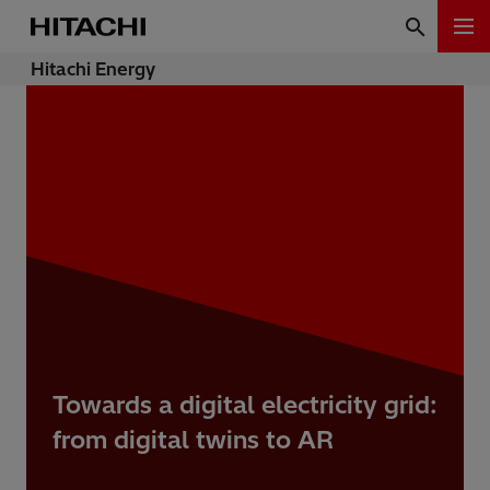
Hitachi Energy
Towards a digital electricity grid:
from digital twins to AR