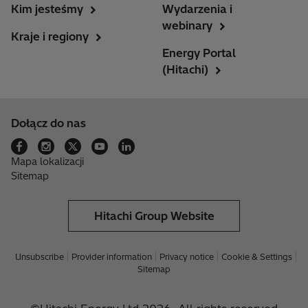
Kim jesteśmy
Wydarzenia i
webinary
Kraje i regiony
Energy Portal
(Hitachi)
Dołącz do nas
Mapa lokalizacji
Sitemap
Hitachi Group Website
Unsubscribe
Provider information
Privacy notice
Cookie & Settings
Sitemap