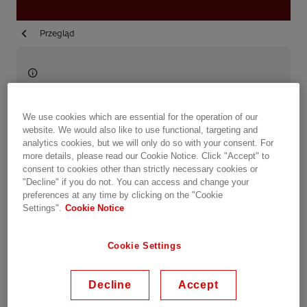
Przegląd
Available on demand
Date recorded: 29.10.2020
We use cookies which are essential for the operation of our
website. We would also like to use functional, targeting and
analytics cookies, but we will only do so with your consent. For
Webinar
Transportation
Industries
Utilities
more details, please read our Cookie Notice. Click "Accept" to
consent to cookies other than strictly necessary cookies or
Data Centers
Service & Consulting
"Decline" if you do not. You can access and change your
preferences at any time by clicking on the "Cookie
Settings".
Cookie Notice
Share this event
Cookie Settings
The digital evolution of our electricity sector has
just begun! After the irruption of big data and
Decline
Accept
cybersecurity, now digital twins and AR/VR