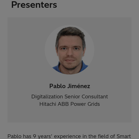
Presenters
Pablo Jiménez
Digitalization Senior Consultant
Hitachi ABB Power Grids
​Pablo has 9 years’ experience in the field of Smart