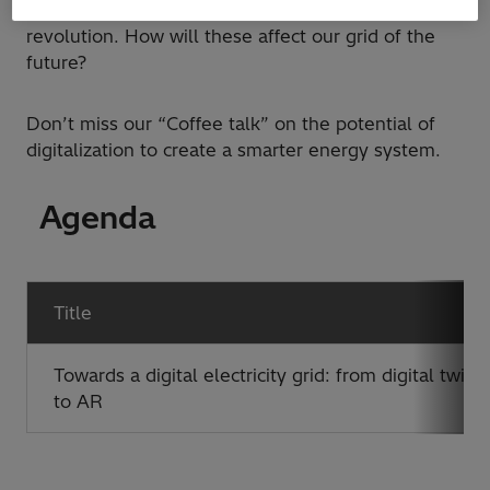
(augmented reality/virtual reality) are leading the
revolution. How will these affect our grid of the
future?
Don’t miss our “Coffee talk” on the potential of
digitalization to create a smarter energy system.
Agenda
Title
Towards a digital electricity grid: from digital twins
to AR