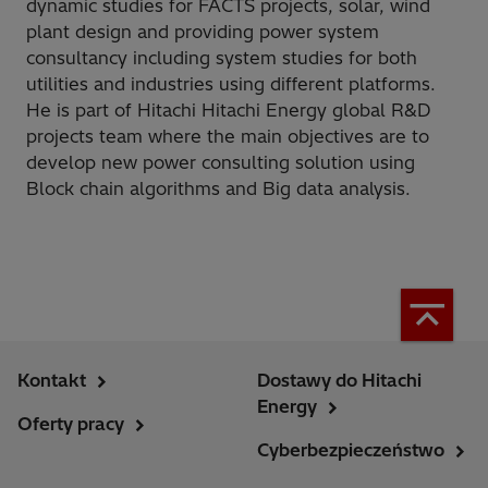
dynamic studies for FACTS projects, solar, wind
plant design and providing power system
consultancy including system studies for both
utilities and industries using different platforms.
He is part of Hitachi Hitachi Energy global R&D
projects team where the main objectives are to
develop new power consulting solution using
Block chain algorithms and Big data analysis.
Kontakt
Dostawy do Hitachi
Energy
Oferty pracy
Cyberbezpieczeństwo