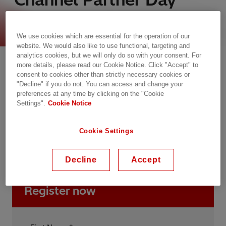
2025
We use cookies which are essential for the operation of our
website. We would also like to use functional, targeting and
wtorek, 16.09.2025, 08:30 - 17:15 SAST
analytics cookies, but we will only do so with your consent. For
more details, please read our Cookie Notice. Click "Accept" to
Johannesburg, South Africa
consent to cookies other than strictly necessary cookies or
Fire and Ice, Melrose Arch
"Decline" if you do not. You can access and change your
preferences at any time by clicking on the "Cookie
Settings".
Cookie Notice
Conference
Power Quality
Transformers
Distribution Automation Solutions
Cookie Settings
Asset and Work Management
Digitalization
Service & Consulting
Decline
Accept
Register now