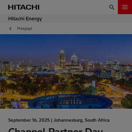
Hitachi Energy
Przegląd
September 16, 2025 |
Johannesburg, South Africa
Channel Partner Day