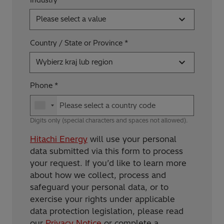
Please select a value
Country / State or Province
Wybierz kraj lub region
Phone
Digits only (special characters and spaces not allowed).
Hitachi Energy
will use your personal
data submitted via this form to process
your request. If you’d like to learn more
about how we collect, process and
safeguard your personal data, or to
exercise your rights under applicable
data protection legislation, please read
our
Privacy Notice
or complete a