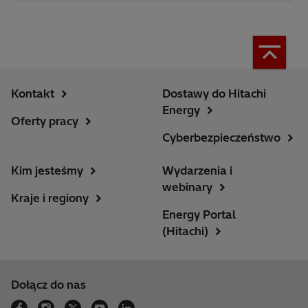
Kontakt
Dostawy do Hitachi
Energy
Oferty pracy
Cyberbezpieczeństwo
Kim jesteśmy
Wydarzenia i
webinary
Kraje i regiony
Energy Portal
(Hitachi)
Dołącz do nas