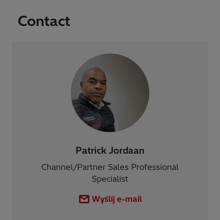
Contact
Patrick Jordaan
Channel/Partner Sales Professional
Specialist
Wyślij e-mail