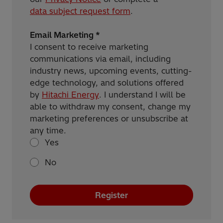
data subject request form
.
Email Marketing *
I consent to receive marketing
communications via email, including
industry news, upcoming events, cutting-
edge technology, and solutions offered
by
Hitachi Energy
. I understand I will be
able to withdraw my consent, change my
marketing preferences or unsubscribe at
any time.
Yes
No
Register