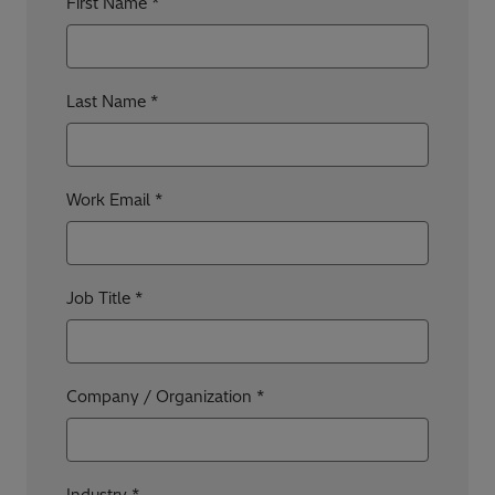
First Name
Last Name
Work Email
Job Title
Company / Organization
Industry *