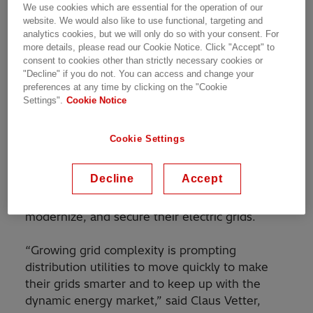
We use cookies which are essential for the operation of our
launch of the RTU530, an all-new Remote
website. We would also like to use functional, targeting and
Terminal Unit (RTU) that builds on the
analytics cookies, but we will only do so with your consent. For
more details, please read our Cookie Notice. Click "Accept" to
established reliability and efficiency of the
consent to cookies other than strictly necessary cookies or
RTU500 series.
"Decline" if you do not. You can access and change your
preferences at any time by clicking on the "Cookie
The RTU introduces new advanced
Settings".
Cookie Notice
functionality, including faster processing
capabilities and a simple and user-friendly
Cookie Settings
interface. With its advanced features and digital
capabilities, the RTU530 enables faster
Decline
Accept
decisions, reliable grid operations and supports
customers with their efforts to decarbonize,
modernize, and secure their electric grids.
“Growing grid complexity is prompting
distribution utilities to move quickly to make
their grids smarter and to keep up with the
dynamic energy market,” said Claus Vetter,