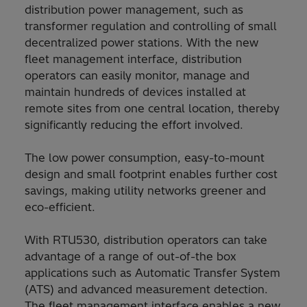
distribution power management, such as
transformer regulation and controlling of small
decentralized power stations. With the new
fleet management interface, distribution
operators can easily monitor, manage and
maintain hundreds of devices installed at
remote sites from one central location, thereby
significantly reducing the effort involved.
The low power consumption, easy-to-mount
design and small footprint enables further cost
savings, making utility networks greener and
eco-efficient.
With RTU530, distribution operators can take
advantage of a range of out-of-the box
applications such as Automatic Transfer System
(ATS) and advanced measurement detection.
The fleet management interface enables a new