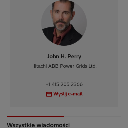
John H. Perry
Hitachi ABB Power Grids Ltd.
+1 415 205 2366
Wyślij e-mail
Wszystkie wiadomości