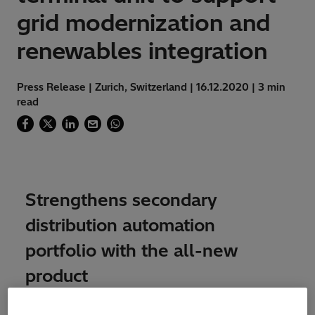
grid modernization and
renewables integration
Press Release | Zurich, Switzerland | 16.12.2020 | 3 min
read
Strengthens secondary
distribution automation
portfolio with the all-new
product
Hitachi ABB Power Grids has announced the