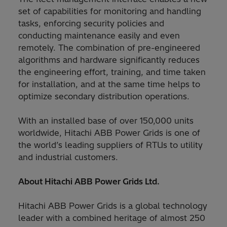
set of capabilities for monitoring and handling
tasks, enforcing security policies and
conducting maintenance easily and even
remotely. The combination of pre-engineered
algorithms and hardware significantly reduces
the engineering effort, training, and time taken
for installation, and at the same time helps to
optimize secondary distribution operations.
With an installed base of over 150,000 units
worldwide, Hitachi ABB Power Grids is one of
the world’s leading suppliers of RTUs to utility
and industrial customers.
About Hitachi ABB Power Grids Ltd.
Hitachi ABB Power Grids is a global technology
leader with a combined heritage of almost 250