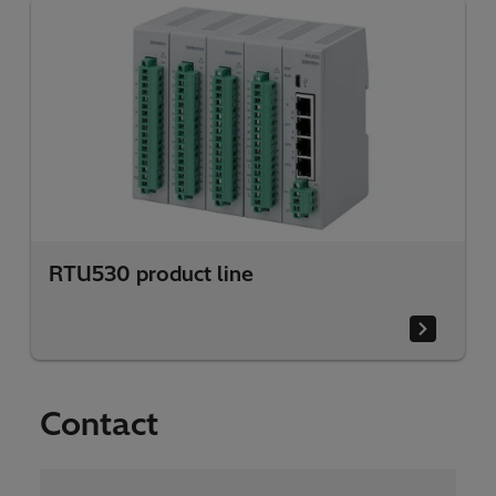
RTU530 product line
Contact