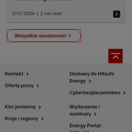
27.07.2026
2
min read
Wszystkie wiadomości
Kontakt
Dostawy do Hitachi
Energy
Oferty pracy
Cyberbezpieczeństwo
Kim jesteśmy
Wydarzenia i
webinary
Kraje i regiony
Energy Portal