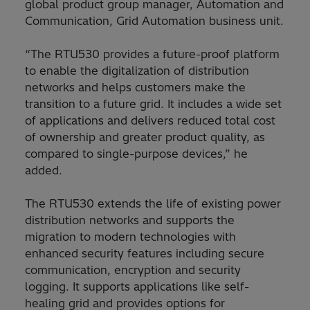
global product group manager, Automation and
Communication, Grid Automation business unit.
“The RTU530 provides a future-proof platform
to enable the digitalization of distribution
networks and helps customers make the
transition to a future grid. It includes a wide set
of applications and delivers reduced total cost
of ownership and greater product quality, as
compared to single-purpose devices,” he
added.
The RTU530 extends the life of existing power
distribution networks and supports the
migration to modern technologies with
enhanced security features including secure
communication, encryption and security
logging. It supports applications like self-
healing grid and provides options for