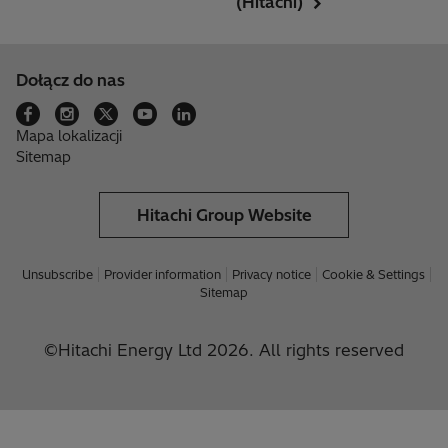
(Hitachi)
Dołącz do nas
Mapa lokalizacji
Sitemap
Hitachi Group Website
Unsubscribe
Provider information
Privacy notice
Cookie & Settings
Sitemap
©Hitachi Energy Ltd 2026. All rights reserved