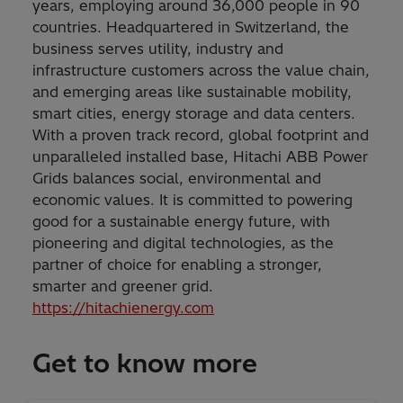
years, employing around 36,000 people in 90
countries. Headquartered in Switzerland, the
business serves utility, industry and
infrastructure customers across the value chain,
and emerging areas like sustainable mobility,
smart cities, energy storage and data centers.
With a proven track record, global footprint and
unparalleled installed base, Hitachi ABB Power
Grids balances social, environmental and
economic values. It is committed to powering
good for a sustainable energy future, with
pioneering and digital technologies, as the
partner of choice for enabling a stronger,
smarter and greener grid.
https://hitachienergy.com
Get to know more