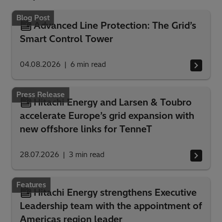
Blog Post
Advanced Line Protection: The Grid’s
Smart Control Tower
04.08.2026
6
min read
Press Release
Hitachi Energy and Larsen & Toubro
accelerate Europe’s grid expansion with
new offshore links for TenneT
28.07.2026
3
min read
Features
Hitachi Energy strengthens Executive
Leadership team with the appointment of
Americas region leader