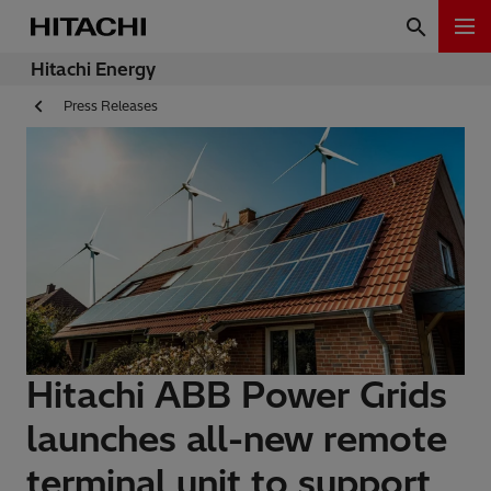
Hitachi Energy
Press Releases
Hitachi ABB Power Grids
launches all-new remote
terminal unit to support