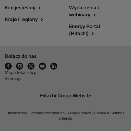
Kim jesteśmy
Wydarzenia i
webinary
Kraje i regiony
Energy Portal
(Hitachi)
Dołącz do nas
Mapa lokalizacji
Sitemap
Hitachi Group Website
Unsubscribe
Provider information
Privacy notice
Cookie & Settings
Sitemap