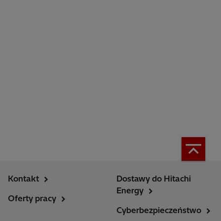
Kontakt
Dostawy do Hitachi
Energy
Oferty pracy
Cyberbezpieczeństwo