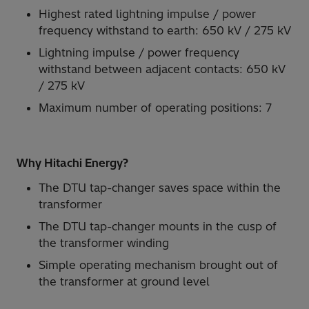
Highest rated lightning impulse / power
frequency withstand to earth: 650 kV / 275 kV
Lightning impulse / power frequency
withstand between adjacent contacts: 650 kV
/ 275 kV
Maximum number of operating positions: 7
Why Hitachi Energy?
The DTU tap-changer saves space within the
transformer
The DTU tap-changer mounts in the cusp of
the transformer winding
Simple operating mechanism brought out of
the transformer at ground level