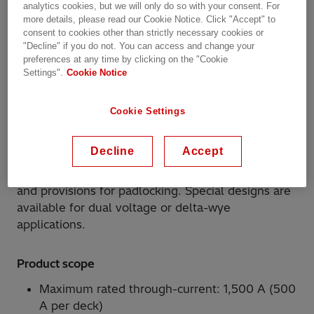
DTU system includes a choice of standard
analytics cookies, but we will only do so with your consent. For
more details, please read our Cookie Notice. Click "Accept" to
operating mechanisms, drive shafts, shields, and
consent to cookies other than strictly necessary cookies or
barriers needed for the basic configurations
"Decline" if you do not. You can access and change your
required for either single or double deck per
preferences at any time by clicking on the "Cookie
phase applications. The DTU tap-changer uses
Settings".
Cookie Notice
silver-plated moving contacts to bridge between
two of the copper stationary contacts to make a
Cookie Settings
tap connection. The moving contacts are driven by
a linear Geneva gear that is connected via steel
Decline
Accept
shafts to the external operating mechanism. The
operating mechanism includes a position indicator
and provisions for padlocking. Special designs are
available for dual voltage or delta-wye
applications.
Product scope
Maximum rated through-current: 1,500 A (500
A per deck)