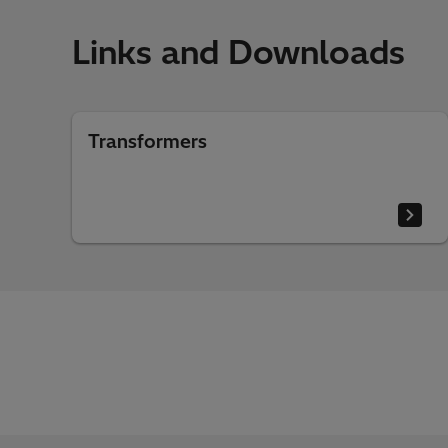
Links and Downloads
Transformers