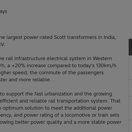
ays
he largest power-rated Scott transformers in India,
kV.
e rail infrastructure electrical system in Western
km/h, a +20% increase compared to today’s 130km/h
igher speed, the commute of the passengers
ster and more reliable.
 to support the fast urbanization and the growing
fficient and reliable rail transportation system. That
n optimum solution to meet the additional power
uency, and power rating of a locomotive or train sets
llowing better power quality and a more stable power