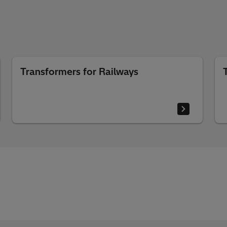
Transformers for Railways