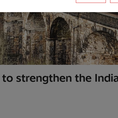
 to strengthen the Ind