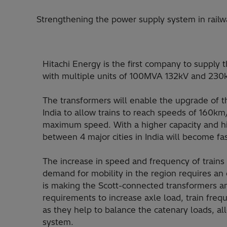
Strengthening the power supply system in railw
Hitachi Energy is the first company to supply t
with multiple units of 100MVA 132kV and 230
The transformers will enable the upgrade of th
India to allow trains to reach speeds of 160
maximum speed. With a higher capacity and h
between 4 major cities in India will become fa
The increase in speed and frequency of trains
demand for mobility in the region requires an e
is making the Scott-connected transformers a
requirements to increase axle load, train freq
as they help to balance the catenary loads, a
system.