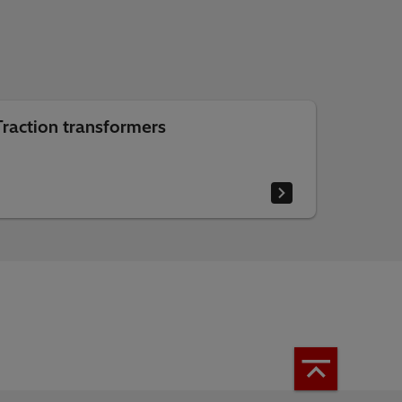
Traction transformers