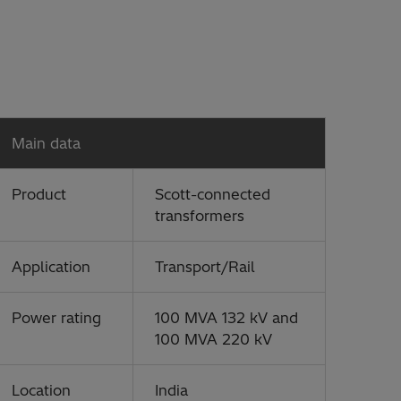
Main data
Product
Scott-connected
transformers
Application
Transport/Rail
Power rating
100 MVA 132 kV and
100 MVA 220 kV
Location
India