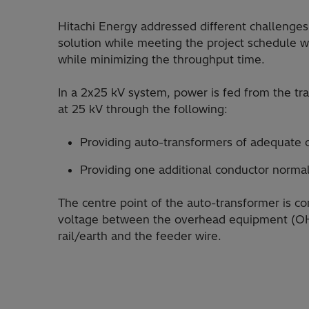
Hitachi Energy addressed different challenges
solution while meeting the project schedule w
while minimizing the throughput time.
In a 2x25 kV system, power is fed from the trac
at 25 kV through the following:
Providing auto-transformers of adequate 
Providing one additional conductor normal
The centre point of the auto-transformer is con
voltage between the overhead equipment (OH
rail/earth and the feeder wire.