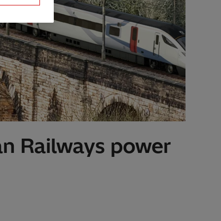
ian Railways power