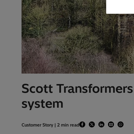
Scott Transformers
system
Customer Story | 2 min read