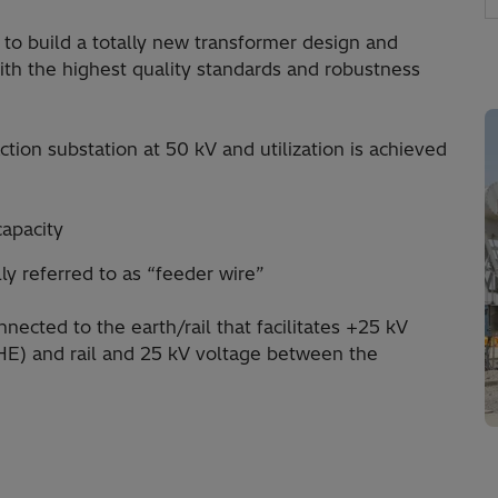
 to build a totally new transformer design and
ith the highest quality standards and robustness
tion substation at 50 kV and utilization is achieved
capacity
ly referred to as “feeder wire”
nected to the earth/rail that facilitates +25 kV
E) and rail and 25 kV voltage between the