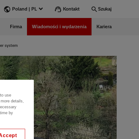
Kontakt
Poland | PL
Szukaj
Firma
Wiadomości i wydarzenia
Kariera
Szukaj
Przejdź
wer system
ess Stories
nars
ergy
 to use
 more details,
 necessary
 time by
Accept